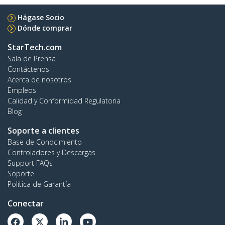
Hágase Socio
Dónde comprar
StarTech.com
Sala de Prensa
Contáctenos
Acerca de nosotros
Empleos
Calidad y Conformidad Regulatoria
Blog
Soporte a clientes
Base de Conocimiento
Controladores y Descargas
Support FAQs
Soporte
Política de Garantía
Conectar