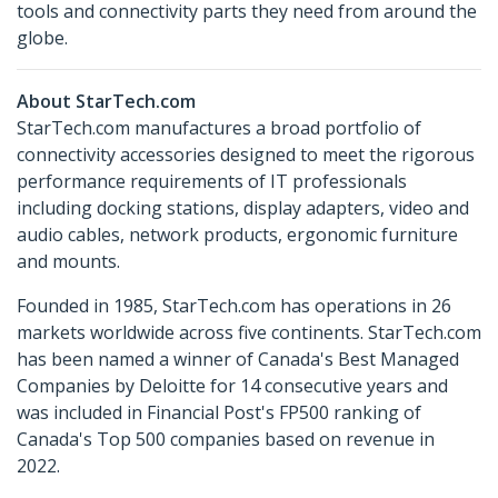
tools and connectivity parts they need from around the
globe.
About StarTech.com
StarTech.com manufactures a broad portfolio of
connectivity accessories designed to meet the rigorous
performance requirements of IT professionals
including docking stations, display adapters, video and
audio cables, network products, ergonomic furniture
and mounts.
Founded in 1985, StarTech.com has operations in 26
markets worldwide across five continents. StarTech.com
has been named a winner of Canada's Best Managed
Companies by Deloitte for 14 consecutive years and
was included in Financial Post's FP500 ranking of
Canada's Top 500 companies based on revenue in
2022.