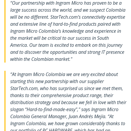
“Our partnership with Ingram Micro has proven to be a
large success across the world, and we suspect Colombia
will be no different. StarTech.com’s connectivity expertise
and extensive line of hard-to-find products paired with
Ingram Micro Colombia’s knowledge and experience in
the market will be critical to our success in South
America. Our team is excited to embark on this journey
and to discover the opportunities and strong IT presence
within the Colombian market."
“At Ingram Micro Colombia we are very excited about
starting this new partnership with our supplier
StarTech.com, who has surprised us since we met them,
thanks to their comprehensive product range, their
distribution strategy and because we fell in love with their
slogan “Hard-to-find-made-easy"," says Ingram Micro
Colombia General Manager, Juan Andrés Mejía. “At
Ingram Colombia, we have grown considerably thanks to
our portfolio of PC HARDWARE, which has had an