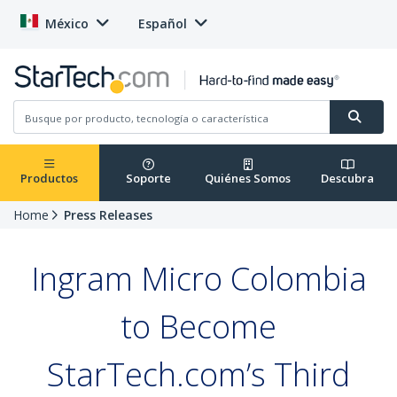
México
Español
Productos
Soporte
Quiénes Somos
Descubra
Home
Press Releases
Ingram Micro Colombia
to Become
StarTech.com’s Third