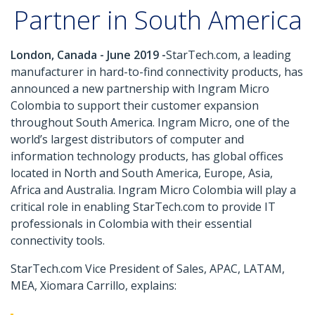
Partner in South America
London, Canada - June 2019 -
StarTech.com, a leading
manufacturer in hard-to-find connectivity products, has
announced a new partnership with Ingram Micro
Colombia to support their customer expansion
throughout South America. Ingram Micro, one of the
world’s largest distributors of computer and
information technology products, has global offices
located in North and South America, Europe, Asia,
Africa and Australia. Ingram Micro Colombia will play a
critical role in enabling StarTech.com to provide IT
professionals in Colombia with their essential
connectivity tools.
StarTech.com Vice President of Sales, APAC, LATAM,
MEA, Xiomara Carrillo, explains: