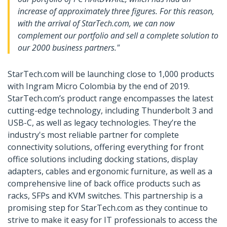
increase of approximately three figures. For this reason,
with the arrival of StarTech.com, we can now
complement our portfolio and sell a complete solution to
our 2000 business partners."
StarTech.com will be launching close to 1,000 products
with Ingram Micro Colombia by the end of 2019.
StarTech.com’s product range encompasses the latest
cutting-edge technology, including Thunderbolt 3 and
USB-C, as well as legacy technologies. They’re the
industry's most reliable partner for complete
connectivity solutions, offering everything for front
office solutions including docking stations, display
adapters, cables and ergonomic furniture, as well as a
comprehensive line of back office products such as
racks, SFPs and KVM switches. This partnership is a
promising step for StarTech.com as they continue to
strive to make it easy for IT professionals to access the