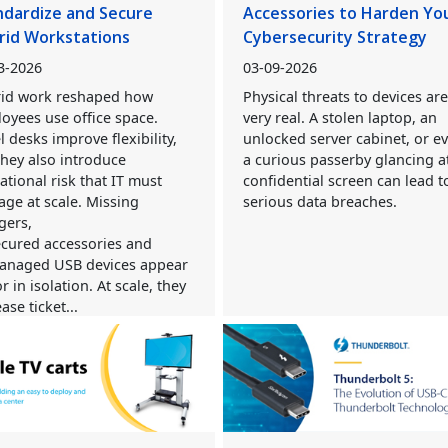
ndardize and Secure
Accessories to Harden Yo
rid Workstations
Cybersecurity Strategy
3-2026
03-09-2026
id work reshaped how
Physical threats to devices ar
oyees use office space.
very real. A stolen laptop, an
l desks improve flexibility,
unlocked server cabinet, or e
they also introduce
a curious passerby glancing a
ational risk that IT must
confidential screen can lead t
ge at scale. Missing
serious data breaches.
gers,
cured accessories and
naged USB devices appear
r in isolation. At scale, they
ase ticket...