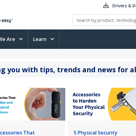
Drivers & 
We Are
Learn
g you with tips, trends and news for al
ccessories That
5 Physical Security