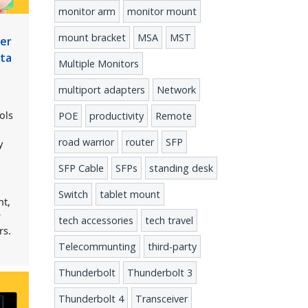
monitor arm
monitor mount
mount bracket
MSA
MST
ber
ata
Multiple Monitors
multiport adapters
Network
ols
POE
productivity
Remote
road warrior
router
SFP
y
SFP Cable
SFPs
standing desk
Switch
tablet mount
nt,
r
tech accessories
tech travel
rs.
Telecommunting
third-party
Thunderbolt
Thunderbolt 3
Thunderbolt 4
Transceiver