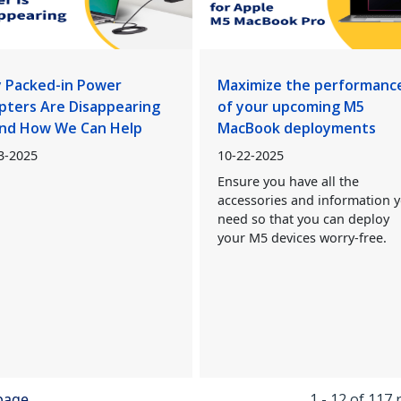
 Packed-in Power
Maximize the performanc
pters Are Disappearing
of your upcoming M5
nd How We Can Help
MacBook deployments
3-2025
10-22-2025
Ensure you have all the
accessories and information 
need so that you can deploy
your M5 devices worry-free.
 page
1 - 12 of 117 