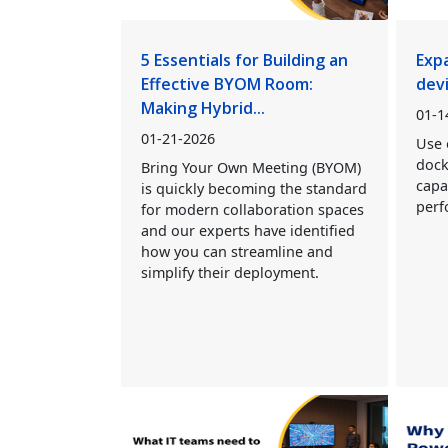
5 Essentials for Building an
Exp
Effective BYOM Room:
dev
Making Hybrid...
01-1
01-21-2026
Use 
dock
Bring Your Own Meeting (BYOM)
capa
is quickly becoming the standard
perf
for modern collaboration spaces
and our experts have identified
how you can streamline and
simplify their deployment.