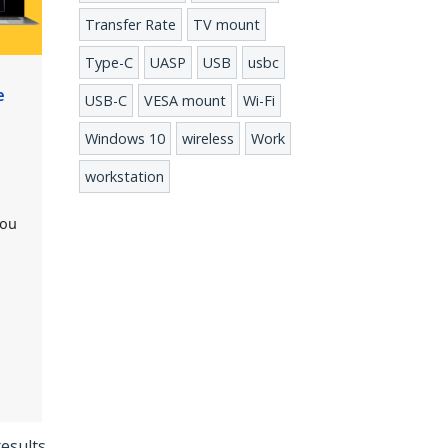
Transfer Rate
TV mount
Type-C
UASP
USB
usbc
e
USB-C
VESA mount
Wi-Fi
Windows 10
wireless
Work
workstation
you
results