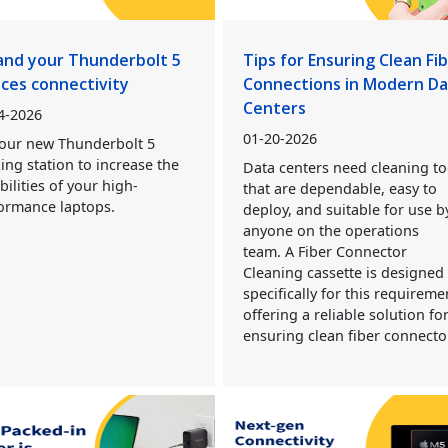
and your Thunderbolt 5
Tips for Ensuring Clean Fi
ices connectivity
Connections in Modern D
Centers
4-2026
01-20-2026
our new Thunderbolt 5
ing station to increase the
Data centers need cleaning to
bilities of your high-
that are dependable, easy to
ormance laptops.
deploy, and suitable for use b
anyone on the operations
team. A Fiber Connector
Cleaning cassette is designed
specifically for this requireme
offering a reliable solution fo
ensuring clean fiber connecto