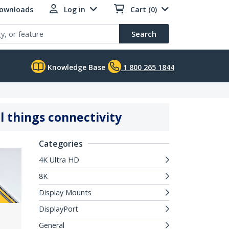
Downloads
Log in
Cart (0)
Search
Knowledge Base
1 800 265 1844
l things connectivity
Categories
4K Ultra HD
8K
Display Mounts
DisplayPort
General