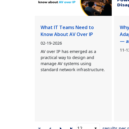
What IT Teams Need to
Why
Know About AV Over IP
Ada
— a
02-19-2026
11-1
AV over IP has emerged as a
practical way to design and
manage AV systems using
standard network infrastructure.
12
results per