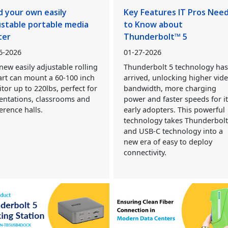
d your own easily
Key Features IT Pros Nee
ustable portable media
to Know about
ter
Thunderbolt™ 5
6-2026
01-27-2026
new easily adjustable rolling
Thunderbolt 5 technology ha
art can mount a 60-100 inch
arrived, unlocking higher vid
tor up to 220lbs, perfect for
bandwidth, more charging
entations, classrooms and
power and faster speeds for i
erence halls.
early adopters. This powerful
technology takes Thunderbol
and USB-C technology into a
new era of easy to deploy
connectivity.