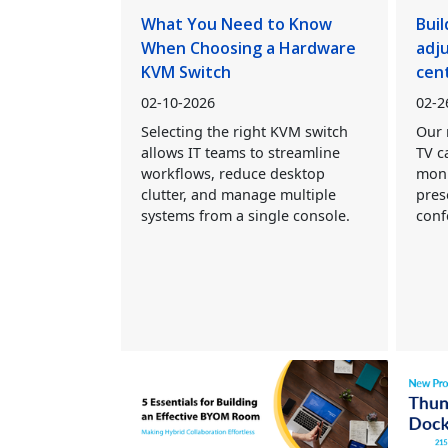
What You Need to Know
Buil
When Choosing a Hardware
adj
KVM Switch
cen
02-10-2026
02-2
Selecting the right KVM switch
Our 
allows IT teams to streamline
TV c
workflows, reduce desktop
moni
clutter, and manage multiple
pres
systems from a single console.
conf