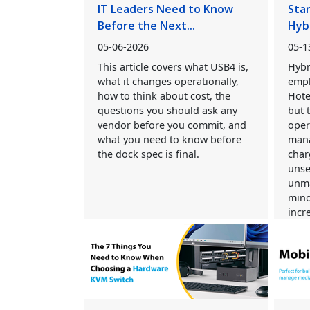
IT Leaders Need to Know
Sta
Before the Next...
Hyb
05-06-2026
05-1
This article covers what USB4 is,
Hybr
what it changes operationally,
empl
how to think about cost, the
Hote
questions you should ask any
but 
vendor before you commit, and
oper
what you need to know before
mana
the dock spec is final.
char
unse
unma
mino
incre