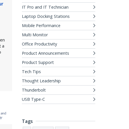
ur
IT Pro and IT Technician
Laptop Docking Stations
Mobile Performance
e
Multi Monitor
ven
Office Productivity
t a
o
Product Announcements
Product Support
Tech Tips
Thought Leadership
Thunderbolt
USB Type-C
Tags