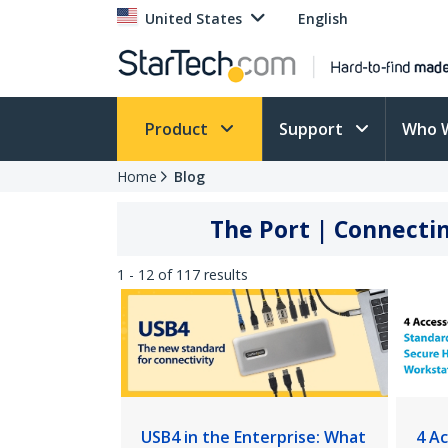
United States
English
Product
Support
Who 
Home
Blog
The Port | Connectin
1 - 12 of 117 results
USB4 in the Enterprise: What
4 A