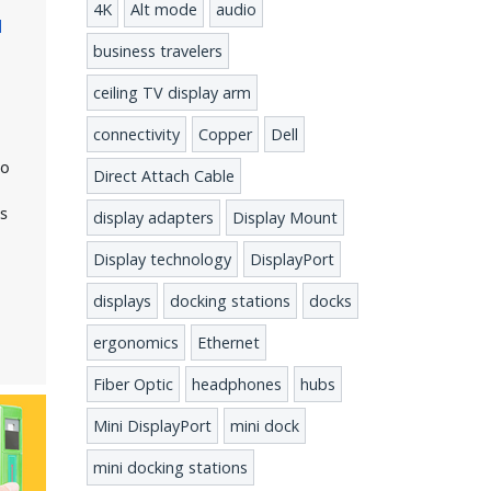
4K
Alt mode
audio
d
business travelers
ceiling TV display arm
connectivity
Copper
Dell
s
eo
Direct Attach Cable
ts
display adapters
Display Mount
Display technology
DisplayPort
t
displays
docking stations
docks
ergonomics
Ethernet
Fiber Optic
headphones
hubs
Mini DisplayPort
mini dock
mini docking stations