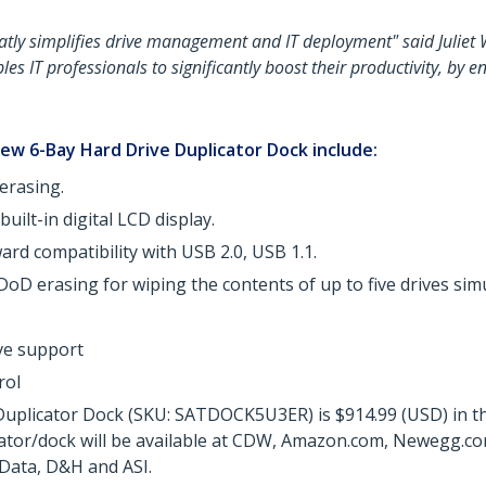
atly simplifies drive management and IT deployment" said Juliet
les IT professionals to significantly boost their productivity, by
ew 6-Bay Hard Drive Duplicator Dock include:
erasing.
uilt-in digital LCD display.
rd compatibility with USB 2.0, USB 1.1.
DoD erasing for wiping the contents of up to five drives si
ive support
rol
uplicator Dock (SKU: SATDOCK5U3ER) is $914.99 (USD) in the
cator/dock will be available at CDW, Amazon.com, Newegg.com
Data, D&H and ASI.