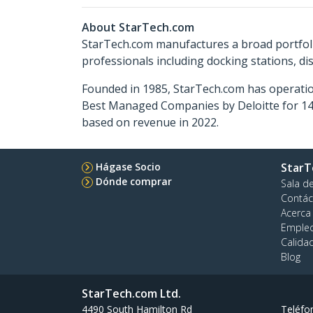
About StarTech.com
StarTech.com manufactures a broad portfoli
professionals including docking stations, d
Founded in 1985, StarTech.com has operatio
Best Managed Companies by Deloitte for 14 
based on revenue in 2022.
Hágase Socio
StarT
Dónde comprar
Sala d
Contác
Acerca
Emple
Calida
Blog
StarTech.com Ltd.
4490 South Hamilton Rd
Teléfo