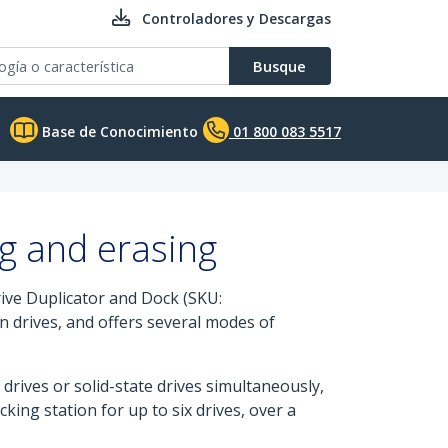
Controladores y Descargas
Busque
Base de Conocimiento
01 800 083 5517
ng and erasing
ive Duplicator and Dock (SKU:
n drives, and offers several modes of
drives or solid-state drives simultaneously,
ing station for up to six drives, over a