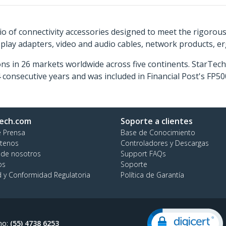
o of connectivity accessories designed to meet the rigorou
isplay adapters, video and audio cables, network products, 
ns in 26 markets worldwide across five continents. StarTe
consecutive years and was included in Financial Post's FP
ech.com
Soporte a clientes
e Prensa
Base de Conocimiento
tenos
Controladores y Descargas
 de nosotros
Support FAQs
os
Soporte
d y Conformidad Regulatoria
Política de Garantía
no:
(55) 4738 6253