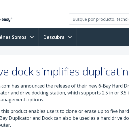
iénes Somos
Descubra
e dock simplifies duplicati
.com has announced the release of their new 6-Bay Hard Dr
or and drive docking station, which supports 2.5 in or 3.5 i
 management options.
this product enables users to clone or erase up to five hard 
y Duplicator and Dock can also be used as a hard drive dock
uter.