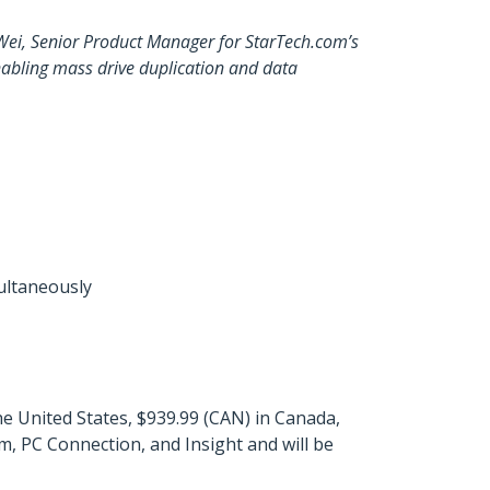
 Wei, Senior Product Manager for StarTech.com’s
 enabling mass drive duplication and data
multaneously
 United States, $939.99 (CAN) in Canada,
, PC Connection, and Insight and will be