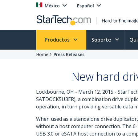
México
Español
Productos
Soporte
Qu
Home
Press Releases
New hard driv
Lockbourne, OH - March 12, 2015 - StarTech
SATDOCK5U3ER), a combination drive duplicat
operation, in turn providing versatile data
When used as a standalone drive duplicator, 
without a host computer connection. The 6-Ba
USB 3.0 or eSATA host connection to a comp