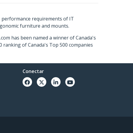
s performance requirements of IT
ergonomic furniture and mounts.
ch.com has been named a winner of Canada's
500 ranking of Canada's Top 500 companies
Conectar