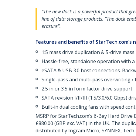
“The new dock is a powerful product that gre
line of data storage products. “The dock enab
erasure".
Features and benefits of StarTech.com’s n
1:5 mass drive duplication & 5-drive mass 
Hassle-free, standalone operation with a b
eSATA & USB 3.0 host connections. Backwa
Single-pass and multi-pass overwriting / 
2.5 in or 3.5 in form factor drive support
SATA revision I/II/III (1.5/3.0/6.0 Gbps) dr
Built-in dual cooling fans with speed cont
MSRP for StarTech.com’s 6-Bay Hard Drive D
£880.00 (GBP exc. VAT) in the UK. The dupli
distributed by Ingram Micro, SYNNEX, Tech 