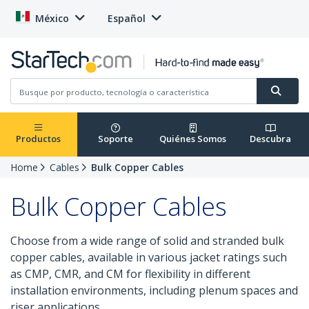
México
Español
Productos
Soporte
Quiénes Somos
Descubra
Home
Cables
Bulk Copper Cables
Bulk Copper Cables
Choose from a wide range of solid and stranded bulk
copper cables, available in various jacket ratings such
as CMP, CMR, and CM for flexibility in different
installation environments, including plenum spaces and
riser applications.