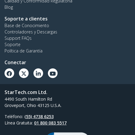
Calidad y Conformidad Regulatoria
Blog
Soporte a clientes
Base de Conocimiento
Controladores y Descargas
Support FAQs
Soporte
Política de Garantía
Conectar
StarTech.com Ltd.
4490 South Hamilton Rd
Groveport, Ohio 43125 U.S.A.
Teléfono:
(55) 4738 6253
Línea Gratuita:
01 800 083 5517