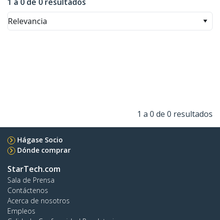
1 a 0 de 0 resultados
Relevancia
1 a 0 de 0 resultados
Hágase Socio
Dónde comprar
StarTech.com
Sala de Prensa
Contáctenos
Acerca de nosotros
Empleos