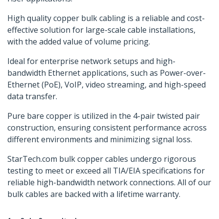
High quality copper bulk cabling is a reliable and cost-
effective solution for large-scale cable installations,
with the added value of volume pricing.
Ideal for enterprise network setups and high-
bandwidth Ethernet applications, such as Power-over-
Ethernet (PoE), VoIP, video streaming, and high-speed
data transfer.
Pure bare copper is utilized in the 4-pair twisted pair
construction, ensuring consistent performance across
different environments and minimizing signal loss.
StarTech.com bulk copper cables undergo rigorous
testing to meet or exceed all TIA/EIA specifications for
reliable high-bandwidth network connections. All of our
bulk cables are backed with a lifetime warranty.