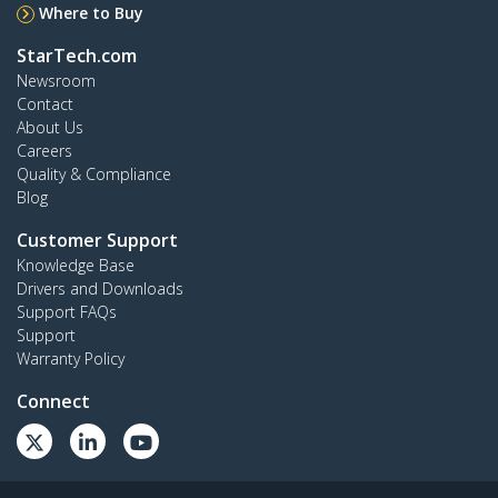
Where to Buy
StarTech.com
Newsroom
Contact
About Us
Careers
Quality & Compliance
Blog
Customer Support
Knowledge Base
Drivers and Downloads
Support FAQs
Support
Warranty Policy
Connect