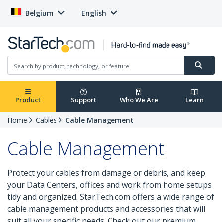
Belgium
English
Product
Support
Who We Are
Learn
Home
Cables
Cable Management
Cable Management
Protect your cables from damage or debris, and keep
your Data Centers, offices and work from home setups
tidy and organized. StarTech.com offers a wide range of
cable management products and accessories that will
suit all your specific needs. Check out our premium