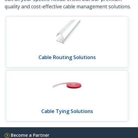
quality and cost-effective cable management solutions.
Cable Routing Solutions
Cable Tying Solutions
Become a Partner