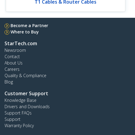
T1 Cables & Router Cables
Become a Partner
Where to Buy
StarTech.com
Newsroom
Contact
About Us
Careers
Quality & Compliance
Blog
Customer Support
Knowledge Base
Drivers and Downloads
Support FAQs
Support
Warranty Policy