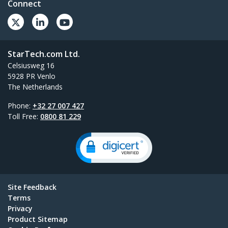
Connect
StarTech.com Ltd.
Celsiusweg 16
5928 PR Venlo
The Netherlands
Phone:
+32 27 007 427
Toll Free:
0800 81 229
Site Feedback
Terms
Privacy
Product Sitemap