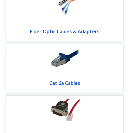
Fiber Optic Cables & Adapters
Cat 6a Cables