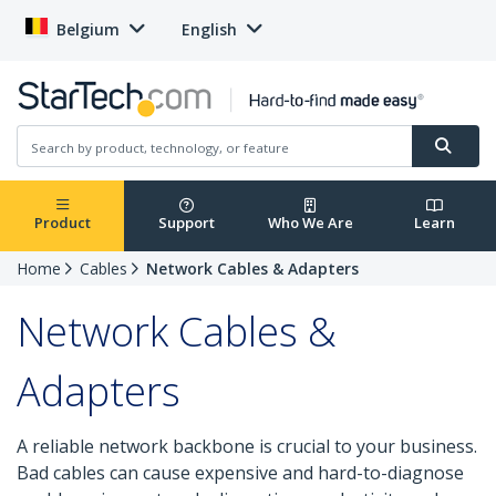
Belgium
English
Product
Support
Who We Are
Learn
Home
Cables
Network Cables & Adapters
Network Cables &
Adapters
A reliable network backbone is crucial to your business.
Bad cables can cause expensive and hard-to-diagnose