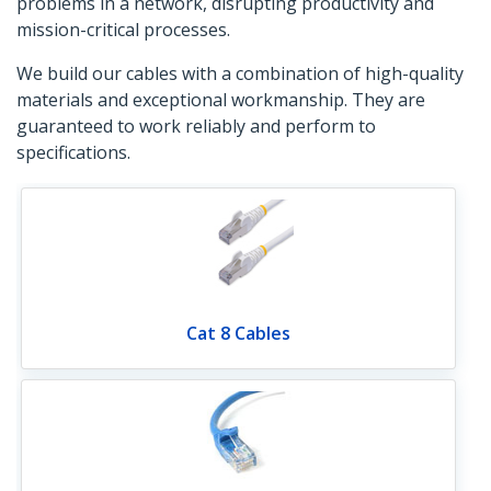
problems in a network, disrupting productivity and
mission-critical processes.
We build our cables with a combination of high-quality
materials and exceptional workmanship. They are
guaranteed to work reliably and perform to
specifications.
Cat 8 Cables