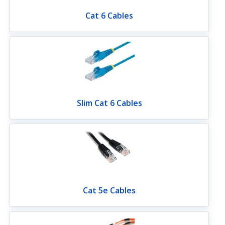
Cat 6 Cables
Slim Cat 6 Cables
Cat 5e Cables