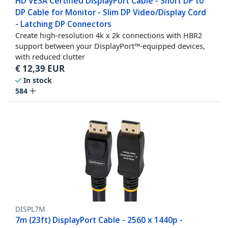
HD VESA Certified DisplayPort Cable - Short DP to
DP Cable for Monitor - Slim DP Video/Display Cord
- Latching DP Connectors
Create high-resolution 4k x 2k connections with HBR2
support between your DisplayPort™-equipped devices,
with reduced clutter
€
12,39
EUR
In stock
584
DISPL7M
7m (23ft) DisplayPort Cable - 2560 x 1440p -