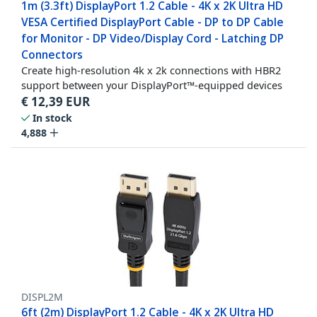
1m (3.3ft) DisplayPort 1.2 Cable - 4K x 2K Ultra HD
VESA Certified DisplayPort Cable - DP to DP Cable
for Monitor - DP Video/Display Cord - Latching DP
Connectors
Create high-resolution 4k x 2k connections with HBR2
support between your DisplayPort™-equipped devices
€
12,39
EUR
In stock
4,888
DISPL2M
6ft (2m) DisplayPort 1.2 Cable - 4K x 2K Ultra HD