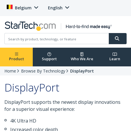
Belgium
English
Product
Support
Who We Are
Learn
Home
Browse By Technology
DisplayPort
DisplayPort
DisplayPort supports the newest display innovations
for a superior visual experience:
4K Ultra HD
Increased color depth