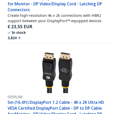
for Monitor - DP Video/Display Cord - Latching DP
Connectors
Create high-resolution 4k x 2k connections with HBR2
support between your DisplayPort™-equipped devices
€
23,55
EUR
In stock
3,824
DISPL5M
5m (16.4ft) DisplayPort 1.2 Cable - 4K x 2K Ultra HD
VESA Certified DisplayPort Cable - DP to DP Cable