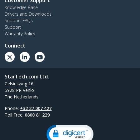
Customer Support
Knowledge Base
Drivers and Downloads
Support FAQs
Support
Warranty Policy
Connect
StarTech.com Ltd.
Celsiusweg 16
5928 PR Venlo
The Netherlands
Phone:
+32 27 007 427
Toll Free:
0800 81 229