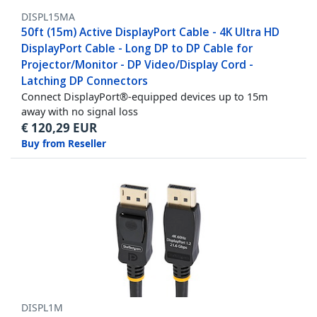
DISPL15MA
50ft (15m) Active DisplayPort Cable - 4K Ultra HD
DisplayPort Cable - Long DP to DP Cable for
Projector/Monitor - DP Video/Display Cord -
Latching DP Connectors
Connect DisplayPort®-equipped devices up to 15m
away with no signal loss
€
120,29
EUR
Buy from Reseller
DISPL1M