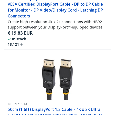
VESA Certified DisplayPort Cable - DP to DP Cable
for Monitor - DP Video/Display Cord - Latching DP
Connectors
Create high-resolution 4k x 2k connections with HBR2
support between your DisplayPort™-equipped devices
€
19,83
EUR
In stock
13,121
DISPL50CM
50cm (1.6ft) DisplayPort 1.2 Cable - 4K x 2K Ultra