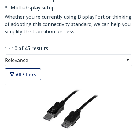
Multi-display setup
Whether you’re currently using DisplayPort or thinking
of adopting this connectivity standard, we can help you
simplify the transition process.
1 - 10 of 45 results
Relevance
All Filters