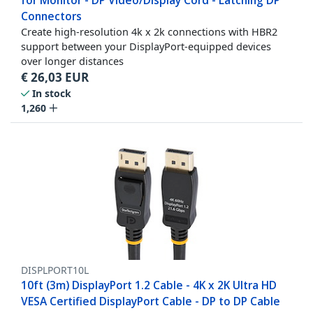
for Monitor - DP Video/Display Cord - Latching DP
Connectors
Create high-resolution 4k x 2k connections with HBR2
support between your DisplayPort-equipped devices
over longer distances
€
26,03
EUR
In stock
1,260
DISPLPORT10L
10ft (3m) DisplayPort 1.2 Cable - 4K x 2K Ultra HD
VESA Certified DisplayPort Cable - DP to DP Cable