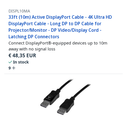
DISPL10MA
33ft (10m) Active DisplayPort Cable - 4K Ultra HD
DisplayPort Cable - Long DP to DP Cable for
Projector/Monitor - DP Video/Display Cord -
Latching DP Connectors
Connect DisplayPort®-equipped devices up to 10m
away with no signal loss
€
48,35
EUR
In stock
9