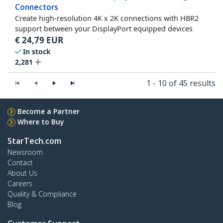
Connectors
Create high-resolution 4K x 2K connections with HBR2
support between your DisplayPort equipped devices
€
24,79
EUR
In stock
2,281
1 - 10 of 45 results
Become a Partner
Where to Buy
StarTech.com
Newsroom
Contact
About Us
Careers
Quality & Compliance
Blog