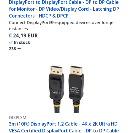
DisplayPort to DisplayPort Cable - DP to DP Cable
for Monitor - DP Video/Display Cord - Latching DP
Connectors - HDCP & DPCP
Connect DisplayPort®-equipped devices over longer
distances
€
24,19
EUR
In stock
238
DISPL3M
3m (10ft) DisplayPort 1.2 Cable - 4K x 2K Ultra HD
VESA Certified DisplayPort Cable - DP to DP Cable