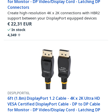
for Monitor - DP Video/Display Cord - Latching DP
Connectors
Create high-resolution 4K x 2K connections with HBR2
support between your DisplayPort equipped devices
€
22,31
EUR
In stock
4,349
DISPLPORT6L
6ft (1.8m) DisplayPort 1.2 Cable - 4K x 2K Ultra HD
VESA Certified DisplayPort Cable - DP to DP Cable
for Monitor - DP Video/Display Cord - Latching DP