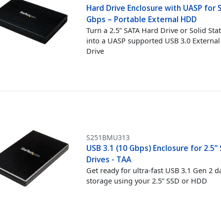
Hard Drive Enclosure with UASP for 
Gbps – Portable External HDD
Turn a 2.5” SATA Hard Drive or Solid Sta
into a UASP supported USB 3.0 Externa
Drive
S251BMU313
USB 3.1 (10 Gbps) Enclosure for 2.5”
Drives - TAA
Get ready for ultra-fast USB 3.1 Gen 2 d
storage using your 2.5” SSD or HDD