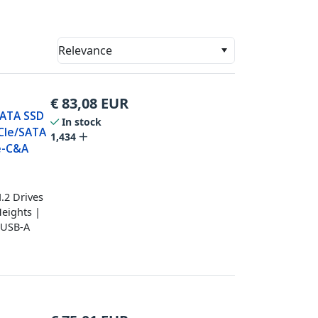
Relevance
€
83,08
EUR
SATA SSD
In stock
PCIe/SATA
1,434
e-C&A
.2 Drives
eights |
d USB-A