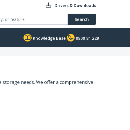
Drivers & Downloads
Search
Knowledge Base
0800 81 229
que storage needs. We offer a comprehensive