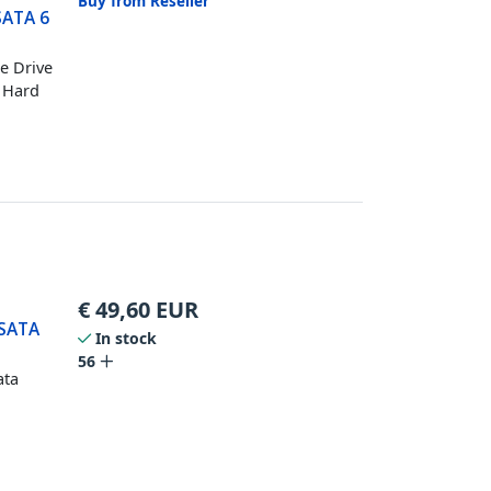
Buy from Reseller
SATA 6
te Drive
l Hard
€
49,60
EUR
 SATA
In stock
56
ata