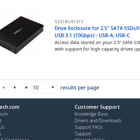
S251BU31315
Drive Enclosure for 2.5" SATA SSDs/
USB 3.1 (10Gbps) - USB-A, USB-C
Access data stored on your 2.5” SATA S
with support for high-capacity drives 
10
results per page
ech.com
Customer Support
oom
Knowledge Base
t
Drivers and Downloads
Us
Support FAQs
s
Support