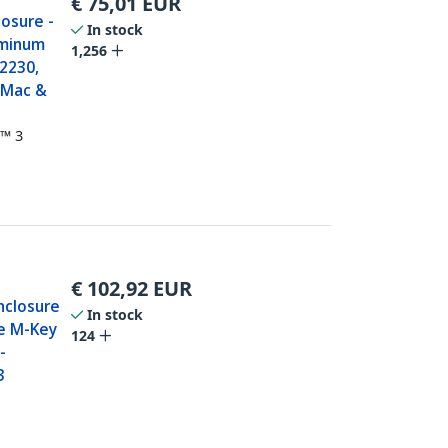
€
75,01
EUR
osure -
In stock
uminum
1,256
 2230,
- Mac &
t™ 3
€
102,92
EUR
nclosure
In stock
Ie M-Key
124
-
3