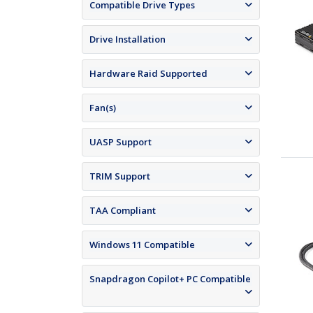
Compatible Drive Types
Drive Installation
Hardware Raid Supported
Fan(s)
UASP Support
TRIM Support
TAA Compliant
Windows 11 Compatible
Snapdragon Copilot+ PC Compatible