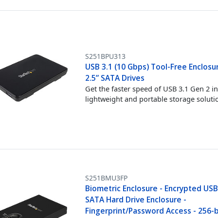
S251BPU313
USB 3.1 (10 Gbps) Tool-Free Enclosu
2.5” SATA Drives
Get the faster speed of USB 3.1 Gen 2 in
lightweight and portable storage soluti
S251BMU3FP
Biometric Enclosure - Encrypted USB 
SATA Hard Drive Enclosure -
Fingerprint/Password Access - 256-b