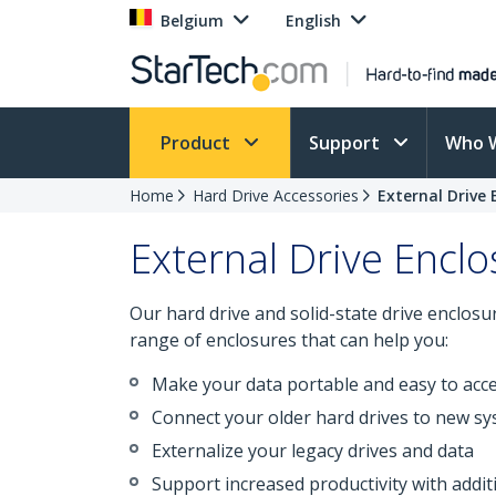
Belgium
English
Product
Support
Who 
Home
Hard Drive Accessories
External Drive 
External Drive Encl
Our hard drive and solid-state drive enclos
range of enclosures that can help you:
Make your data portable and easy to acce
Connect your older hard drives to new sy
Externalize your legacy drives and data
Support increased productivity with additi