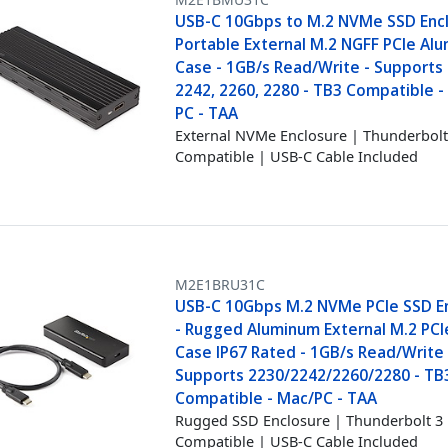
USB-C 10Gbps to M.2 NVMe SSD Encl
Portable External M.2 NGFF PCIe Al
Case - 1GB/s Read/Write - Supports
2242, 2260, 2280 - TB3 Compatible 
PC - TAA
External NVMe Enclosure | Thunderbol
Compatible | USB-C Cable Included
M2E1BRU31C
USB-C 10Gbps M.2 NVMe PCIe SSD E
- Rugged Aluminum External M.2 PC
Case IP67 Rated - 1GB/s Read/Write 
Supports 2230/2242/2260/2280 - TB
Compatible - Mac/PC - TAA
Rugged SSD Enclosure | Thunderbolt 3
Compatible | USB-C Cable Included