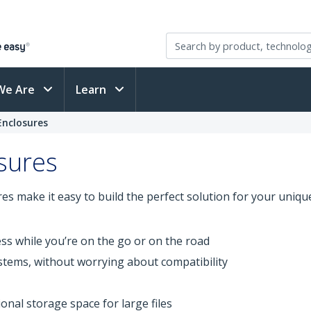
We Are
Learn
Enclosures
osures
ures make it easy to build the perfect solution for your uni
ss while you’re on the go or on the road
stems, without worrying about compatibility
onal storage space for large files