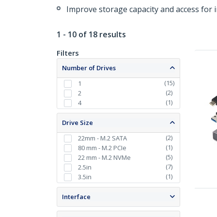
Improve storage capacity and access for 
1 - 10 of 18 results
Filters
Number of Drives
(
15
)
1
(
2
)
2
(
1
)
4
Drive Size
(
2
)
22mm - M.2 SATA
(
1
)
80 mm - M.2 PCIe
(
5
)
22 mm - M.2 NVMe
(
7
)
2.5in
(
1
)
3.5in
Interface