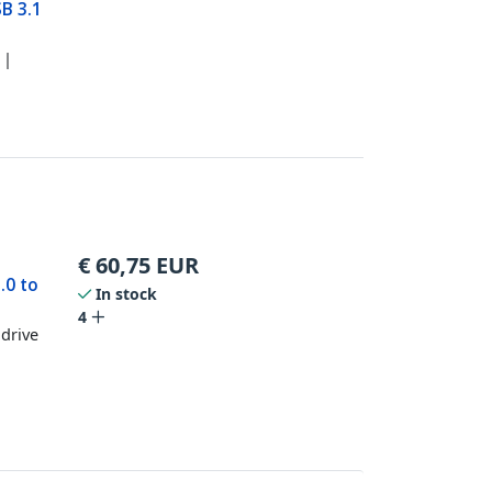
SB 3.1
 |
€
60,75
EUR
.0 to
In stock
P
4
 drive