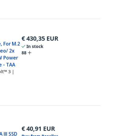
€
430,35
EUR
, For M.2
In stock
deo/ 2x
88
W Power
e - TAA
lt™ 3 |
€
40,91
EUR
 III SSD