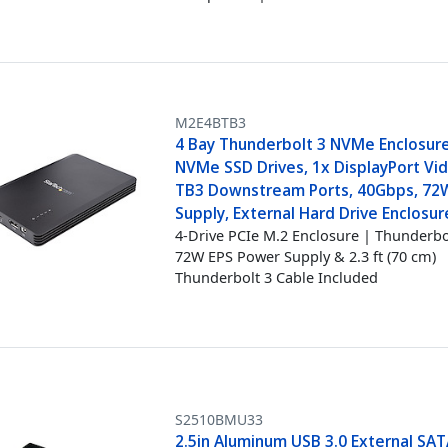
M2E4BTB3
4 Bay Thunderbolt 3 NVMe Enclosure
NVMe SSD Drives, 1x DisplayPort Vi
TB3 Downstream Ports, 40Gbps, 72
Supply, External Hard Drive Enclosur
4-Drive PCIe M.2 Enclosure | Thunderbo
72W EPS Power Supply & 2.3 ft (70 cm)
Thunderbolt 3 Cable Included
S2510BMU33
2.5in Aluminum USB 3.0 External SATA