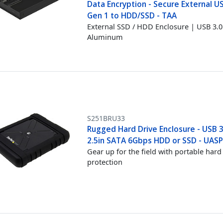
Data Encryption - Secure External U
Gen 1 to HDD/SSD - TAA
External SSD / HDD Enclosure | USB 3.0
Aluminum
S251BRU33
Rugged Hard Drive Enclosure - USB 3
2.5in SATA 6Gbps HDD or SSD - UAS
Gear up for the field with portable hard
protection