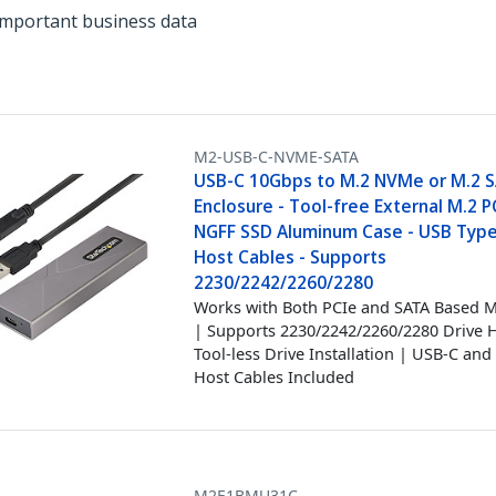
important business data
M2-USB-C-NVME-SATA
USB-C 10Gbps to M.2 NVMe or M.2 
Enclosure - Tool-free External M.2 
NGFF SSD Aluminum Case - USB Typ
Host Cables - Supports
2230/2242/2260/2280
Works with Both PCIe and SATA Based M
| Supports 2230/2242/2260/2280 Drive H
Tool-less Drive Installation | USB-C an
Host Cables Included
M2E1BMU31C