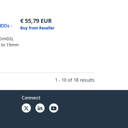
€
55,79
EUR
HDDs -
Buy from Reseller
SD/HDD,
up to 15mm
1 - 10 of 18 results
Connect