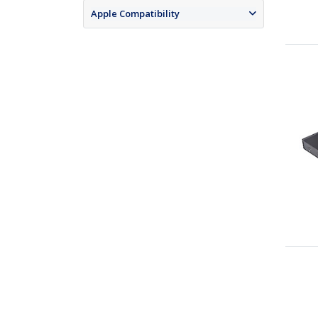
Apple Compatibility