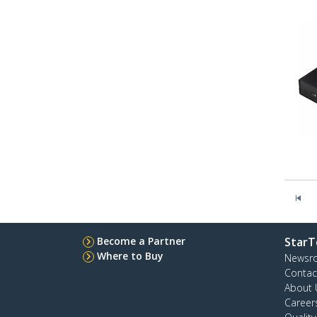
Become a Partner
StarT
Where to Buy
Newsr
Contac
About 
Career