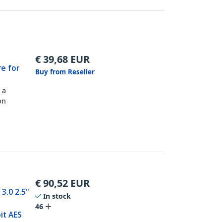
€
39,68
EUR
re for
Buy from Reseller
 a
on
€
90,52
EUR
3.0 2.5"
In stock
46
it AES