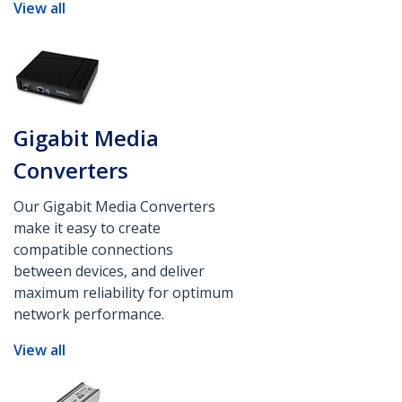
View all
Gigabit Media
Converters
Our Gigabit Media Converters
make it easy to create
compatible connections
between devices, and deliver
maximum reliability for optimum
network performance.
View all