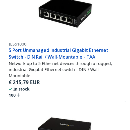
IES51000
5 Port Unmanaged Industrial Gigabit Ethernet
Switch - DIN Rail / Wall-Mountable - TAA
Network up to 5 Ethernet devices through a rugged,
industrial Gigabit Ethernet switch - DIN / Wall
Mountable
€
215,79
EUR
In stock
100