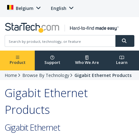
Belgium
English
Product
Support
Who We Are
Learn
Home
Browse By Technology
Gigabit Ethernet Products
Gigabit Ethernet
Products
Gigabit Ethernet