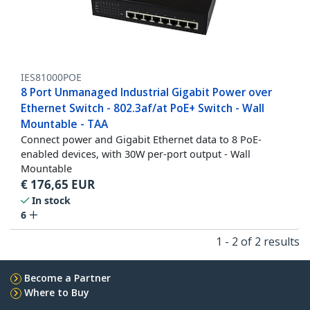
IES81000POE
8 Port Unmanaged Industrial Gigabit Power over
Ethernet Switch - 802.3af/at PoE+ Switch - Wall
Mountable - TAA
Connect power and Gigabit Ethernet data to 8 PoE-
enabled devices, with 30W per-port output - Wall
Mountable
€
176,65
EUR
In stock
6
1 - 2 of 2 results
Become a Partner
Where to Buy