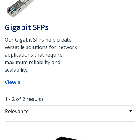
Gigabit SFPs
Our Gigabit SFPs help create
versatile solutions for network
applications that require
maximum reliability and
scalability.
View all
1 - 2 of 2 results
Relevance