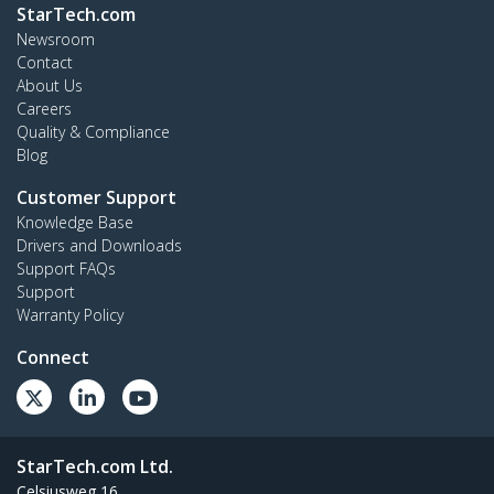
StarTech.com
Newsroom
Contact
About Us
Careers
Quality & Compliance
Blog
Customer Support
Knowledge Base
Drivers and Downloads
Support FAQs
Support
Warranty Policy
Connect
StarTech.com Ltd.
Celsiusweg 16