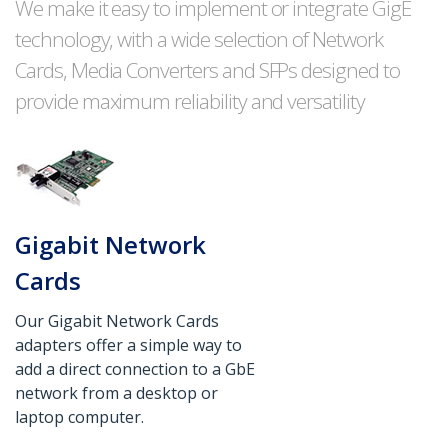
We make it easy to implement or integrate GigE
technology, with a wide selection of Network
Cards, Media Converters and SFPs designed to
provide maximum reliability and versatility
Gigabit Network
Cards
Our Gigabit Network Cards
adapters offer a simple way to
add a direct connection to a GbE
network from a desktop or
laptop computer.