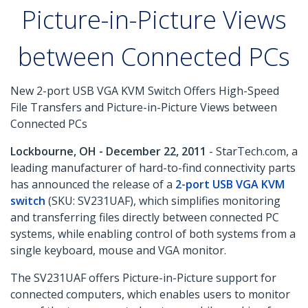
Picture-in-Picture Views
between Connected PCs
New 2-port USB VGA KVM Switch Offers High-Speed
File Transfers and Picture-in-Picture Views between
Connected PCs
Lockbourne, OH - December 22, 2011
- StarTech.com, a
leading manufacturer of hard-to-find connectivity parts
has announced the release of a
2-port USB VGA KVM
switch
(SKU: SV231UAF), which simplifies monitoring
and transferring files directly between connected PC
systems, while enabling control of both systems from a
single keyboard, mouse and VGA monitor.
The SV231UAF offers Picture-in-Picture support for
connected computers, which enables users to monitor