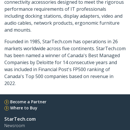
connectivity accessories designed to meet the rigorous
performance requirements of IT professionals
including docking stations, display adapters, video and
audio cables, network products, ergonomic furniture
and mounts.
Founded in 1985, StarTech.com has operations in 26
markets worldwide across five continents. StarTech.com
has been named a winner of Canada's Best Managed
Companies by Deloitte for 14 consecutive years and
was included in Financial Post's FP500 ranking of
Canada's Top 500 companies based on revenue in
2022.
Become a Partner
Where to Buy
StarTech.com
Newsroom