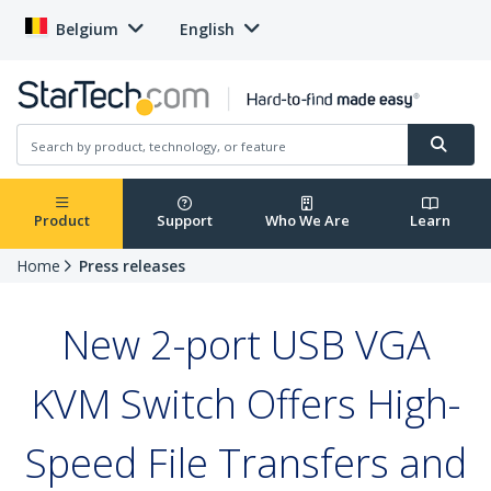
Belgium
English
Product
Support
Who We Are
Learn
Home
Press releases
New 2-port USB VGA
KVM Switch Offers High-
Speed File Transfers and