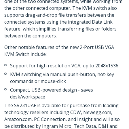
one of the two connected systems, while working from
the other connected computer. The KVM switch also
supports drag-and-drop file transfers between the
connected systems using the integrated Data Link
feature, which simplifies transferring files or folders
between the computers.
Other notable features of the new 2-Port USB VGA
KVM Switch include:
Support for high resolution VGA, up to 2048x1536
KVM switching via manual push-button, hot-key
commands or mouse-click
Compact, USB-powered design - saves
desk/workspace
The SV231UAF is available for purchase from leading
technology resellers including CDW, Newegg.com,
Amazon.com, PC Connection, and Insight and will also
be distributed by Ingram Micro, Tech Data, D&H and