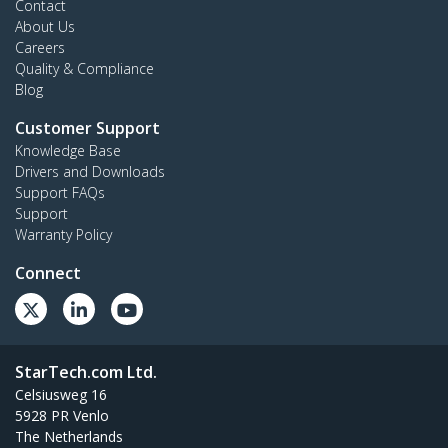
Contact
About Us
Careers
Quality & Compliance
Blog
Customer Support
Knowledge Base
Drivers and Downloads
Support FAQs
Support
Warranty Policy
Connect
StarTech.com Ltd.
Celsiusweg 16
5928 PR Venlo
The Netherlands