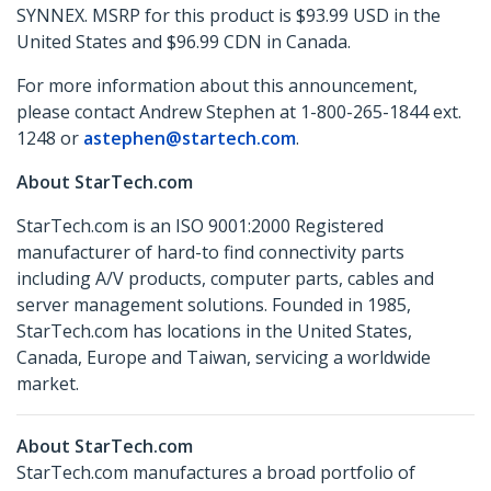
SYNNEX. MSRP for this product is $93.99 USD in the
United States and $96.99 CDN in Canada.
For more information about this announcement,
please contact Andrew Stephen at 1-800-265-1844 ext.
1248 or
astephen@startech.com
.
About StarTech.com
StarTech.com is an ISO 9001:2000 Registered
manufacturer of hard-to find connectivity parts
including A/V products, computer parts, cables and
server management solutions. Founded in 1985,
StarTech.com has locations in the United States,
Canada, Europe and Taiwan, servicing a worldwide
market.
About StarTech.com
StarTech.com manufactures a broad portfolio of