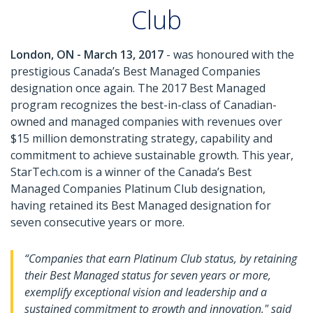
Club
London, ON - March 13, 2017
- was honoured with the
prestigious Canada’s Best Managed Companies
designation once again. The 2017 Best Managed
program recognizes the best-in-class of Canadian-
owned and managed companies with revenues over
$15 million demonstrating strategy, capability and
commitment to achieve sustainable growth. This year,
StarTech.com is a winner of the Canada’s Best
Managed Companies Platinum Club designation,
having retained its Best Managed designation for
seven consecutive years or more.
“Companies that earn Platinum Club status, by retaining
their Best Managed status for seven years or more,
exemplify exceptional vision and leadership and a
sustained commitment to growth and innovation," said