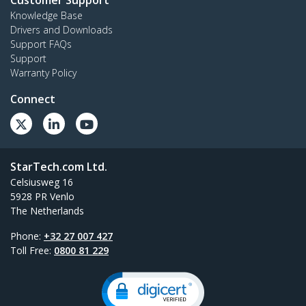
Customer Support
Knowledge Base
Drivers and Downloads
Support FAQs
Support
Warranty Policy
Connect
StarTech.com Ltd.
Celsiusweg 16
5928 PR Venlo
The Netherlands
Phone:
+32 27 007 427
Toll Free:
0800 81 229