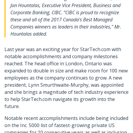
Jon Hountalas, Executive Vice President, Business and
Corporate Banking, CIBC. “CIBC is proud to recognize
these and all of the 2017 Canada’s Best Managed
Companies winners as leaders in their industries," Mr.
Hountalas added.
Last year was an exciting year for StarTech.com with
notable accomplishments and company milestones
reached. The head office in London, Ontario was
expanded to double in size and make room for 100 new
employees as the company continues to grow. A new
president, Lynn Smurthwaite-Murphy, was appointed
and she brings a magnitude of tech industry experience
to help StarTech.com navigate its growth into the
future.
Notable recent accomplishments include being included
on the Inc. 5000 list of fastest-growing private US
companies for 10 consecutive years as well as inclusion