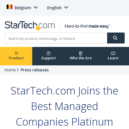
Belgium
English
Product
Support
Who We Are
Learn
Home
Press releases
StarTech.com Joins the
Best Managed
Companies Platinum