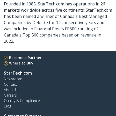
Founded in 1985, StarTech.com has operations in 26
markets worldwide across five continents. StarTech.com
has been named a winner of Canada's Best Managed
Companies by Deloitte for 14 consecutive years and
was included in Financial Post's FP500 ranking of
Canada's Top 500 companies based on revenue in
2022.
Become a Partner
Where to Buy
StarTech.com
Newsroom
Contact
About Us
Careers
Quality & Compliance
Blog