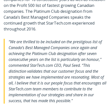
on the Profit 500 list of fastest growing Canadian
companies. The Platinum Club designation from
Canada’s Best Managed Companies speaks the
continued growth that StarTech.com experienced
throughout 2016.
“We are thrilled to be included on the prestigious list of
Canada’s Best Managed Companies once again and
achieving the Platinum Club designation after seven
consecutive years on the list is particularly an honour,"
commented StarTech.com CEO, Paul Seed. “This
distinction validates that our customer focus and the
strategies we have implemented are resonating. Most of
all, I believe that it is our people focus that encourages all
StarTech.com team members to contribute to the
implementation of our strategies and share in our
success, that has made this possible."