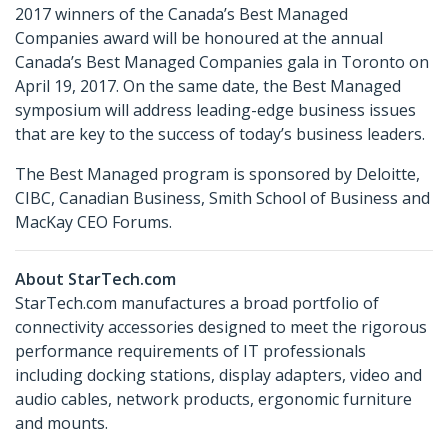
2017 winners of the Canada’s Best Managed
Companies award will be honoured at the annual
Canada’s Best Managed Companies gala in Toronto on
April 19, 2017. On the same date, the Best Managed
symposium will address leading-edge business issues
that are key to the success of today’s business leaders.
The Best Managed program is sponsored by Deloitte,
CIBC, Canadian Business, Smith School of Business and
MacKay CEO Forums.
About StarTech.com
StarTech.com manufactures a broad portfolio of
connectivity accessories designed to meet the rigorous
performance requirements of IT professionals
including docking stations, display adapters, video and
audio cables, network products, ergonomic furniture
and mounts.