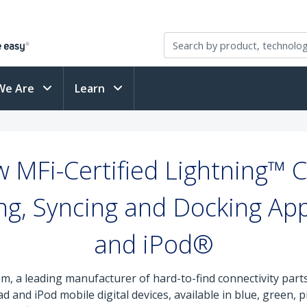
We Are
Learn
 MFi-Certified Lightning™ Ca
ing, Syncing and Docking Ap
and iPod®
m, a leading manufacturer of hard-to-find connectivity part
ad and iPod mobile digital devices, available in blue, green,