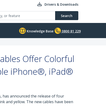
Drivers & Downloads
Search
Knowledge Base
0800 81 229
bles Offer Colorful
ple iPhone®, iPad®
s, has announced the release of four
 pink and yellow. The new cables have been