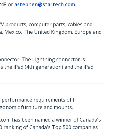
248 or
astephen@startech.com
.
A/V products, computer parts, cables and
da, Mexico, The United Kingdom, Europe and
onnector. The Lightning connector is
s the iPad (4th generation) and the iPad
s performance requirements of IT
ergonomic furniture and mounts.
ch.com has been named a winner of Canada's
500 ranking of Canada's Top 500 companies