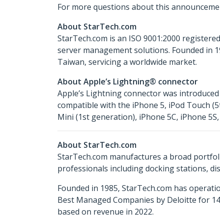
For more questions about this announcemen
About StarTech.com
StarTech.com is an ISO 9001:2000 registered
server management solutions. Founded in 19
Taiwan, servicing a worldwide market.
About Apple’s Lightning® connector
Apple’s Lightning connector was introduced 
compatible with the iPhone 5, iPod Touch (5t
Mini (1st generation), iPhone 5C, iPhone 5S, 
About StarTech.com
StarTech.com manufactures a broad portfoli
professionals including docking stations, d
Founded in 1985, StarTech.com has operatio
Best Managed Companies by Deloitte for 14 
based on revenue in 2022.