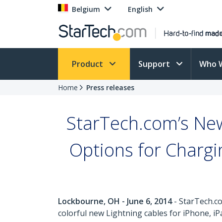
Belgium
English
Product
Support
Who 
Home
Press releases
StarTech.com’s New
Options for Charg
Lockbourne, OH - June 6, 2014
- StarTech.co
colorful new Lightning cables for iPhone, iP