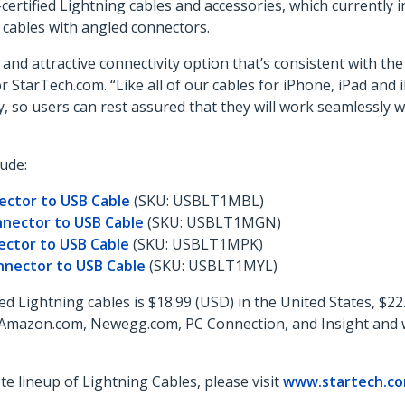
-certified Lightning cables and accessories, which currently 
d cables with angled connectors.
and attractive connectivity option that’s consistent with th
StarTech.com. “Like all of our cables for iPhone, iPad and 
, so users can rest assured that they will work seamlessly w
ude:
ector to USB Cable
(SKU: USBLT1MBL)
nnector to USB Cable
(SKU: USBLT1MGN)
ector to USB Cable
(SKU: USBLT1MPK)
nnector to USB Cable
(SKU: USBLT1MYL)
d Lightning cables is $18.99 (USD) in the United States, $22
W, Amazon.com, Newegg.com, PC Connection, and Insight and w
 lineup of Lightning Cables, please visit
www.startech.com