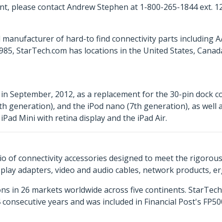
t, please contact Andrew Stephen at 1-800-265-1844 ext. 1
 manufacturer of hard-to find connectivity parts including 
85, StarTech.com has locations in the United States, Cana
in September, 2012, as a replacement for the 30-pin dock c
h generation), and the iPod nano (7th generation), as well a
iPad Mini with retina display and the iPad Air.
o of connectivity accessories designed to meet the rigorou
isplay adapters, video and audio cables, network products, 
ns in 26 markets worldwide across five continents. StarTe
consecutive years and was included in Financial Post's FP