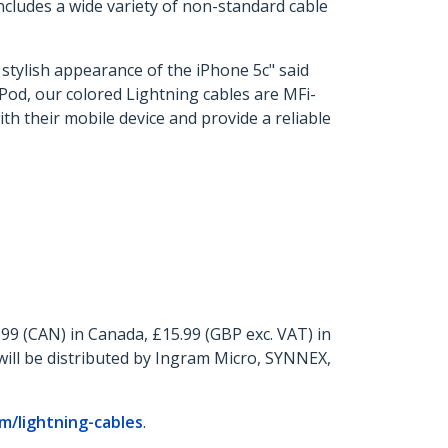
includes a wide variety of non-standard cable
e stylish appearance of the iPhone 5c" said
iPod, our colored Lightning cables are MFi-
ith their mobile device and provide a reliable
.99 (CAN) in Canada, £15.99 (GBP exc. VAT) in
ill be distributed by Ingram Micro, SYNNEX,
/lightning-cables
.