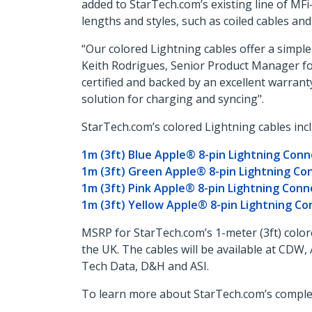
added to StarTech.com’s existing line of MFi
lengths and styles, such as coiled cables an
“Our colored Lightning cables offer a simple 
Keith Rodrigues, Senior Product Manager for 
certified and backed by an excellent warranty
solution for charging and syncing".
StarTech.com’s colored Lightning cables incl
1m (3ft) Blue Apple® 8-pin Lightning Conn
1m (3ft) Green Apple® 8-pin Lightning Co
1m (3ft) Pink Apple® 8-pin Lightning Conn
1m (3ft) Yellow Apple® 8-pin Lightning Co
MSRP for StarTech.com’s 1-meter (3ft) colore
the UK. The cables will be available at CD
Tech Data, D&H and ASI.
To learn more about StarTech.com’s complete