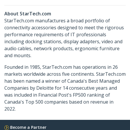
About StarTech.com
StarTech.com manufactures a broad portfolio of
connectivity accessories designed to meet the rigorous
performance requirements of IT professionals
including docking stations, display adapters, video and
audio cables, network products, ergonomic furniture
and mounts.
Founded in 1985, StarTech.com has operations in 26
markets worldwide across five continents. StarTech.com
has been named a winner of Canada's Best Managed
Companies by Deloitte for 14 consecutive years and
was included in Financial Post's FP500 ranking of
Canada's Top 500 companies based on revenue in
2022.
Become a Partner