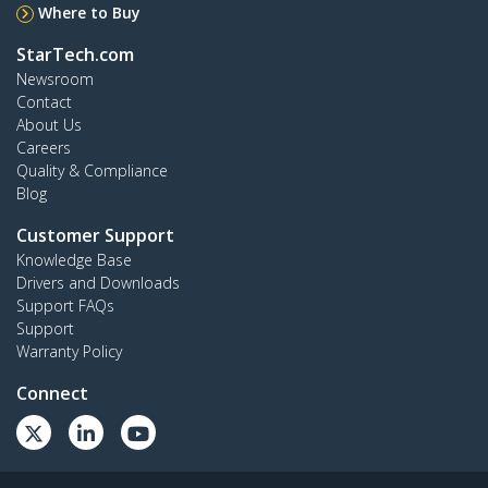
Where to Buy
StarTech.com
Newsroom
Contact
About Us
Careers
Quality & Compliance
Blog
Customer Support
Knowledge Base
Drivers and Downloads
Support FAQs
Support
Warranty Policy
Connect