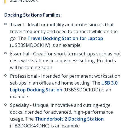
StarTech.com.
Docking Stations Families:
Travel - Ideal for mobility and professionals that
travel frequently and need to connect while on the
go. The
Travel Docking Station for Laptop
(USB3SMDOCKHV) is an example
Essential - Great for short-term set-ups such as hot
desk workstations in a business setting. Products
will be coming soon
Professional - Intended for permanent workstation
set-ups in an office and home setting. The
USB 3.0
Laptop Docking Station
(USB3SDOCKDD) is an
example
Specialty - Unique, innovative and cutting-edge
docks intended for advanced, high-performance
usage. The
Thunderbolt 2 Docking Station
(TB2DOCK4KDHC) is an example