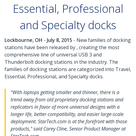
Essential, Professional
and Specialty docks
Lockbourne, OH - July 8, 2015
- New families of docking
stations have been released by , creating the most
comprehensive line of universal USB 3 and
Thunderbolt docking stations in the industry. The
families of docking stations are categorized into Travel,
Essential, Professional, and Specialty docks.
“With laptops getting smaller and thinner, there is a
trend away from old proprietary docking stations and
replicators in favor of more universal designs with a
longer life, better compatibility, and easier large-scale
deployment. StarTech.com is at the forefront with those
products," said Carey Cline, Senior Product Manager at