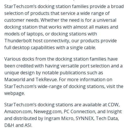
StarTech.com’s docking station families provide a broad
selection of products that service a wide range of
customer needs. Whether the need is for a universal
docking station that works with almost all makes and
models of laptops, or docking stations with
Thunderbolt host connectivity, our products provide
full desktop capabilities with a single cable.
Various docks from the docking station families have
been credited with having versatile port selection and a
unique design by notable publications such as
Macworld and TekRevue. For more information on
StarTech.com’s wide-range of docking stations, visit the
webpage.
StarTech.com’s docking stations are available at CDW,
Amazon.com, Newegg.com, PC Connection, and Insight
and distributed by Ingram Micro, SYNNEX, Tech Data,
D&H and ASI.