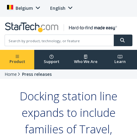
Belgium
English
Product
Support
Who We Are
Learn
Home
Press releases
Docking station line
expands to include
families of Travel,