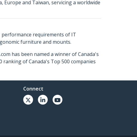
a, Europe and Taiwan, servicing a worldwide
s performance requirements of IT
ergonomic furniture and mounts.
ch.com has been named a winner of Canada's
500 ranking of Canada's Top 500 companies
Connect