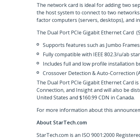
The network card is ideal for adding two se
the host system to connect to two networks 
factor computers (servers, desktops), and inc
The Dual Port PCIe Gigabit Ethernet Card (
Supports features such as Jumbo Frame
Fully compatible with IEEE 802.3/u/ab sta
Includes full and low profile installation 
Crossover Detection & Auto-Correction (
The Dual Port PCIe Gigabit Ethernet Card i
Connection, and Insight and will also be di
United States and $160.99 CDN in Canada.
For more information about this announcem
About StarTech.com
StarTech.com is an ISO 9001:2000 Registered