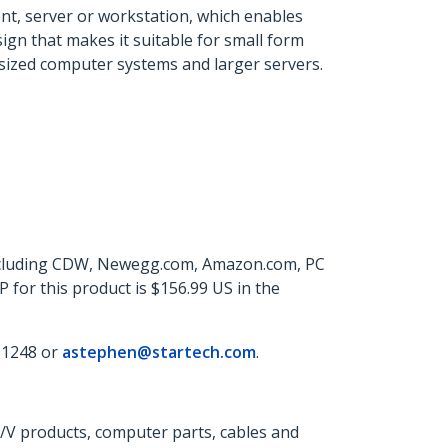
ent, server or workstation, which enables
ign that makes it suitable for small form
ll-sized computer systems and larger servers.
 including CDW, Newegg.com, Amazon.com, PC
for this product is $156.99 US in the
 1248 or
astephen@startech.com
.
A/V products, computer parts, cables and