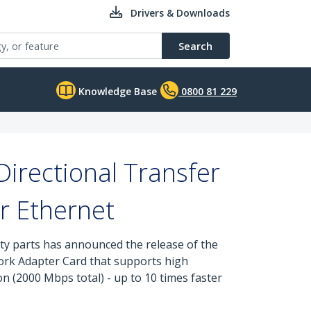
Drivers & Downloads
Search
Knowledge Base
0800 81 229
Directional Transfer
r Ethernet
ity parts has announced the release of the
ork Adapter Card that supports high
 (2000 Mbps total) - up to 10 times faster