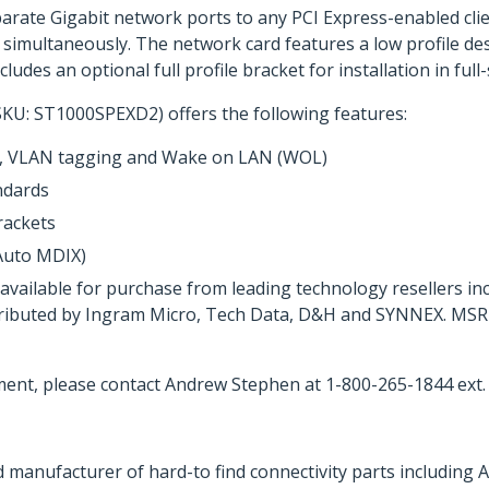
parate Gigabit network ports to any PCI Express-enabled cli
simultaneously. The network card features a low profile des
ludes an optional full profile bracket for installation in fu
SKU: ST1000SPEXD2) offers the following features:
s, VLAN tagging and Wake on LAN (WOL)
ndards
brackets
Auto MDIX)
s available for purchase from leading technology resellers
stributed by Ingram Micro, Tech Data, D&H and SYNNEX. MSRP 
ent, please contact Andrew Stephen at 1-800-265-1844 ext.
 manufacturer of hard-to find connectivity parts including 