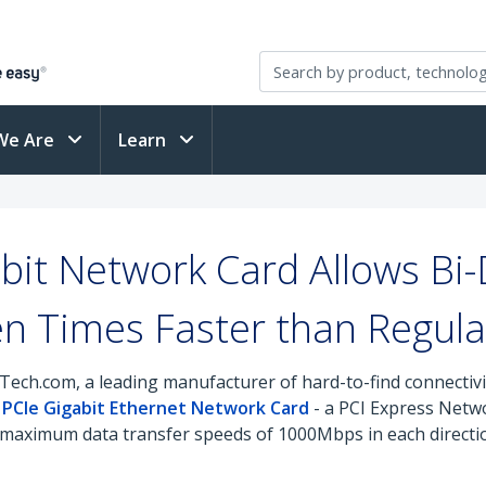
We Are
Learn
it Network Card Allows Bi-
n Times Faster than Regula
Tech.com, a leading manufacturer of hard-to-find connectiv
t PCIe Gigabit Ethernet Network Card
- a PCI Express Netw
aximum data transfer speeds of 1000Mbps in each direction