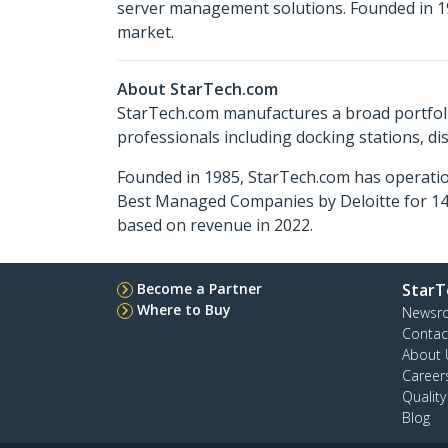
server management solutions. Founded in 19
market.
About StarTech.com
StarTech.com manufactures a broad portfoli
professionals including docking stations, d
Founded in 1985, StarTech.com has operatio
Best Managed Companies by Deloitte for 14 
based on revenue in 2022.
Become a Partner
StarT
Where to Buy
Newsr
Contac
About 
Career
Qualit
Blog