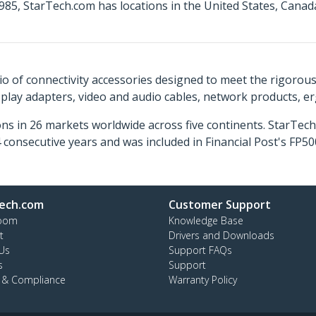
85, StarTech.com has locations in the United States, Canad
o of connectivity accessories designed to meet the rigorou
isplay adapters, video and audio cables, network products, 
ns in 26 markets worldwide across five continents. StarTe
consecutive years and was included in Financial Post's FP
ech.com
Customer Support
oom
Knowledge Base
t
Drivers and Downloads
Us
Support FAQs
s
Support
y & Compliance
Warranty Policy