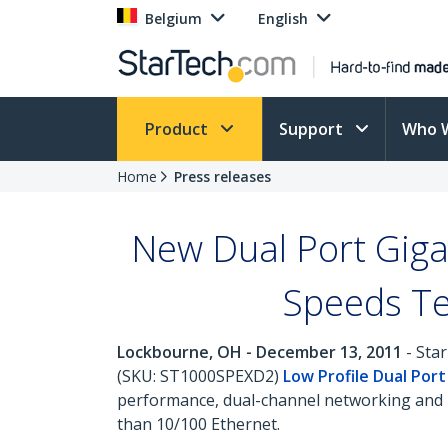
Belgium
English
Product
Support
Who 
Home
Press releases
New Dual Port Gigab
Speeds Te
Lockbourne, OH - December 13, 2011
- Star
(SKU: ST1000SPEXD2)
Low Profile Dual Por
performance, dual-channel networking and m
than 10/100 Ethernet.