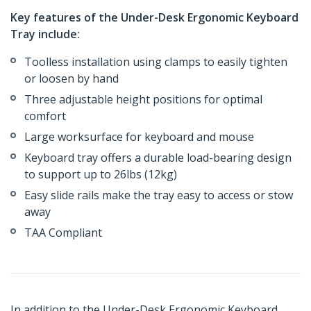
Key features of the Under-Desk Ergonomic Keyboard
Tray include:
Toolless installation using clamps to easily tighten
or loosen by hand
Three adjustable height positions for optimal
comfort
Large worksurface for keyboard and mouse
Keyboard tray offers a durable load-bearing design
to support up to 26lbs (12kg)
Easy slide rails make the tray easy to access or stow
away
TAA Compliant
In addition to the Under-Desk Ergonomic Keyboard