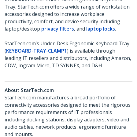
Tray, StarTech.com offers a wide range of workstation
accessories designed to increase workplace
productivity, comfort, and device security including
laptop/desktop
privacy filters
, and
laptop locks
.
StarTech.com’s Under-Desk Ergonomic Keyboard Tray
(
KEYBOARD-TRAY-CLAMP1
) is available through
leading IT resellers and distributors, including Amazon,
CDW, Ingram Micro, TD SYNNEX, and D&H.
About StarTech.com
StarTech.com manufactures a broad portfolio of
connectivity accessories designed to meet the rigorous
performance requirements of IT professionals
including docking stations, display adapters, video and
audio cables, network products, ergonomic furniture
and mounts.