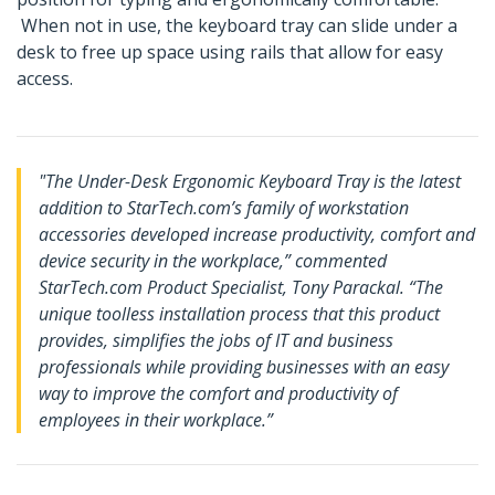
When not in use, the keyboard tray can slide under a
desk to free up space using rails that allow for easy
access.
"The Under-Desk Ergonomic Keyboard Tray is the latest
addition to StarTech.com’s family of workstation
accessories developed increase productivity, comfort and
device security in the workplace,” commented
StarTech.com Product Specialist, Tony Parackal. “The
unique toolless installation process that this product
provides, simplifies the jobs of IT and business
professionals while providing businesses with an easy
way to improve the comfort and productivity of
employees in their workplace.”