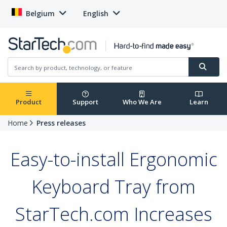
Belgium
English
Product
Support
Who We Are
Learn
Home
Press releases
Easy-to-install Ergonomic
Keyboard Tray from
StarTech.com Increases