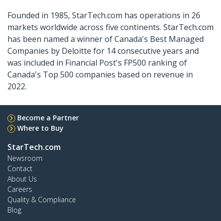
Founded in 1985, StarTech.com has operations in 26
markets worldwide across five continents. StarTech.com
has been named a winner of Canada's Best Managed
Companies by Deloitte for 14 consecutive years and
was included in Financial Post's FP500 ranking of
Canada's Top 500 companies based on revenue in
2022.
Become a Partner
Where to Buy
StarTech.com
Newsroom
Contact
About Us
Careers
Quality & Compliance
Blog