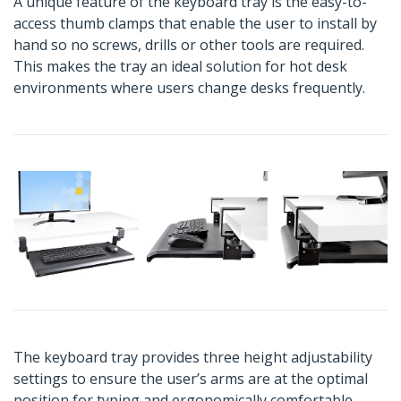
A unique feature of the keyboard tray is the easy-to-
access thumb clamps that enable the user to install by
hand so no screws, drills or other tools are required.
This makes the tray an ideal solution for hot desk
environments where users change desks frequently.
The keyboard tray provides three height adjustability
settings to ensure the user’s arms are at the optimal
position for typing and ergonomically comfortable.