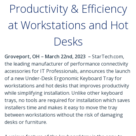
Productivity & Efficiency
at Workstations and Hot
Desks
Groveport, OH – March 22nd, 2023 –
StarTech.com,
the leading manufacturer of performance connectivity
accessories for IT Professionals, announces the launch
of a new Under-Desk Ergonomic Keyboard Tray for
workstations and hot desks that improves productivity
while simplifying installation. Unlike other keyboard
trays, no tools are required for installation which saves
installers time and makes it easy to move the tray
between workstations without the risk of damaging
desks or furniture.