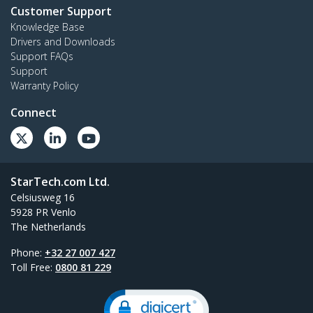
Customer Support
Knowledge Base
Drivers and Downloads
Support FAQs
Support
Warranty Policy
Connect
StarTech.com Ltd.
Celsiusweg 16
5928 PR Venlo
The Netherlands
Phone:
+32 27 007 427
Toll Free:
0800 81 229