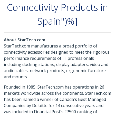
Connectivity Products in
Spain")%]
About StarTech.com
StarTech.com manufactures a broad portfolio of
connectivity accessories designed to meet the rigorous
performance requirements of IT professionals
including docking stations, display adapters, video and
audio cables, network products, ergonomic furniture
and mounts.
Founded in 1985, StarTech.com has operations in 26
markets worldwide across five continents. StarTech.com
has been named a winner of Canada's Best Managed
Companies by Deloitte for 14 consecutive years and
was included in Financial Post's FP500 ranking of