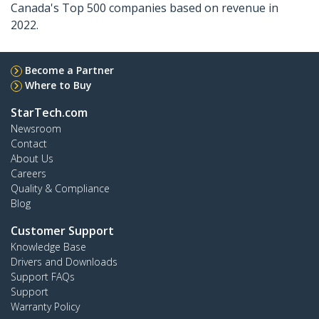
Canada's Top 500 companies based on revenue in
2022.
Become a Partner
Where to Buy
StarTech.com
Newsroom
Contact
About Us
Careers
Quality & Compliance
Blog
Customer Support
Knowledge Base
Drivers and Downloads
Support FAQs
Support
Warranty Policy