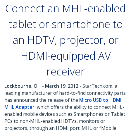
Connect an MHL-enabled
tablet or smartphone to
an HDTV, projector, or
HDMI-equipped AV
receiver
Lockbourne, OH - March 19, 2012
- StarTech.com, a
leading manufacturer of hard-to-find connectivity parts
has announced the release of the
Micro USB to HDMI
MHL Adapter
, which offers the ability to connect MHL-
enabled mobile devices such as Smartphones or Tablet
PCs to non-MHL-enabled HDTVs, monitors or
projectors, through an HDMI port. MHL or “Mobile