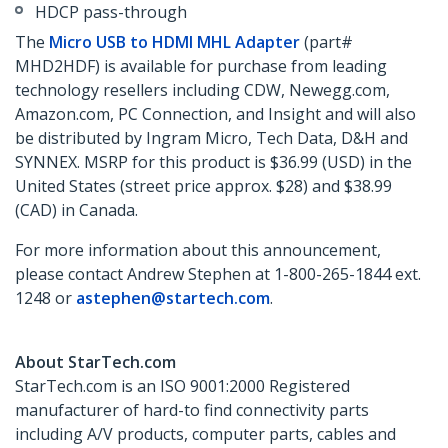
HDCP pass-through
The
Micro USB to HDMI MHL Adapter
(part#
MHD2HDF) is available for purchase from leading
technology resellers including CDW, Newegg.com,
Amazon.com, PC Connection, and Insight and will also
be distributed by Ingram Micro, Tech Data, D&H and
SYNNEX. MSRP for this product is $36.99 (USD) in the
United States (street price approx. $28) and $38.99
(CAD) in Canada.
For more information about this announcement,
please contact Andrew Stephen at 1-800-265-1844 ext.
1248 or
astephen@startech.com
.
About StarTech.com
StarTech.com is an ISO 9001:2000 Registered
manufacturer of hard-to find connectivity parts
including A/V products, computer parts, cables and