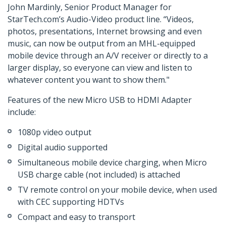
John Mardinly, Senior Product Manager for
StarTech.com’s Audio-Video product line. “Videos,
photos, presentations, Internet browsing and even
music, can now be output from an MHL-equipped
mobile device through an A/V receiver or directly to a
larger display, so everyone can view and listen to
whatever content you want to show them."
Features of the new Micro USB to HDMI Adapter
include:
1080p video output
Digital audio supported
Simultaneous mobile device charging, when Micro
USB charge cable (not included) is attached
TV remote control on your mobile device, when used
with CEC supporting HDTVs
Compact and easy to transport