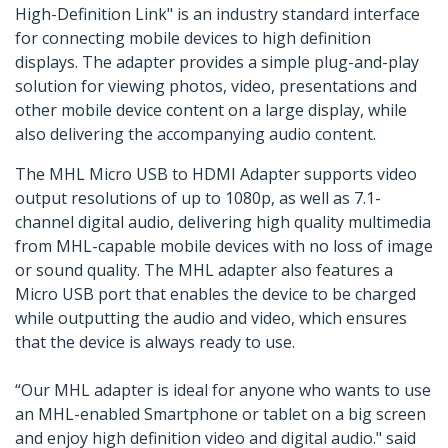
High-Definition Link" is an industry standard interface
for connecting mobile devices to high definition
displays. The adapter provides a simple plug-and-play
solution for viewing photos, video, presentations and
other mobile device content on a large display, while
also delivering the accompanying audio content.
The MHL Micro USB to HDMI Adapter supports video
output resolutions of up to 1080p, as well as 7.1-
channel digital audio, delivering high quality multimedia
from MHL-capable mobile devices with no loss of image
or sound quality. The MHL adapter also features a
Micro USB port that enables the device to be charged
while outputting the audio and video, which ensures
that the device is always ready to use.
“Our MHL adapter is ideal for anyone who wants to use
an MHL-enabled Smartphone or tablet on a big screen
and enjoy high definition video and digital audio." said