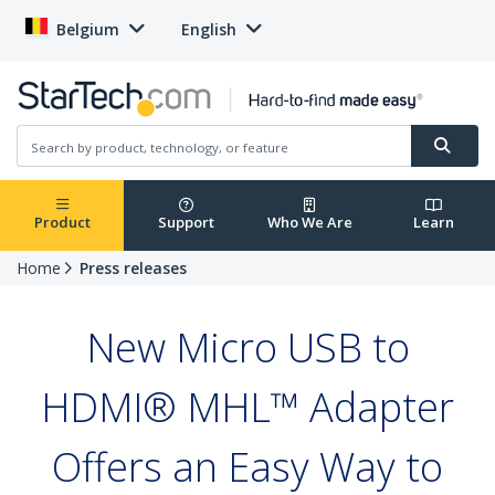
Belgium
English
Product
Support
Who We Are
Learn
Home
Press releases
New Micro USB to
HDMI® MHL™ Adapter
Offers an Easy Way to