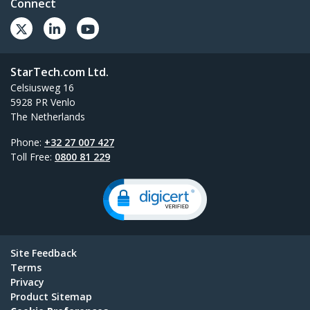
Connect
StarTech.com Ltd.
Celsiusweg 16
5928 PR Venlo
The Netherlands
Phone:
+32 27 007 427
Toll Free:
0800 81 229
Site Feedback
Terms
Privacy
Product Sitemap