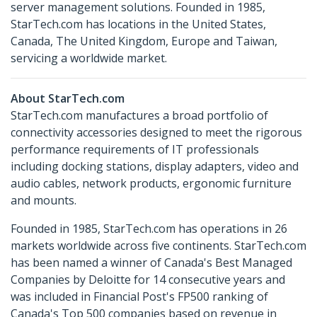
server management solutions. Founded in 1985,
StarTech.com has locations in the United States,
Canada, The United Kingdom, Europe and Taiwan,
servicing a worldwide market.
About StarTech.com
StarTech.com manufactures a broad portfolio of
connectivity accessories designed to meet the rigorous
performance requirements of IT professionals
including docking stations, display adapters, video and
audio cables, network products, ergonomic furniture
and mounts.
Founded in 1985, StarTech.com has operations in 26
markets worldwide across five continents. StarTech.com
has been named a winner of Canada's Best Managed
Companies by Deloitte for 14 consecutive years and
was included in Financial Post's FP500 ranking of
Canada's Top 500 companies based on revenue in