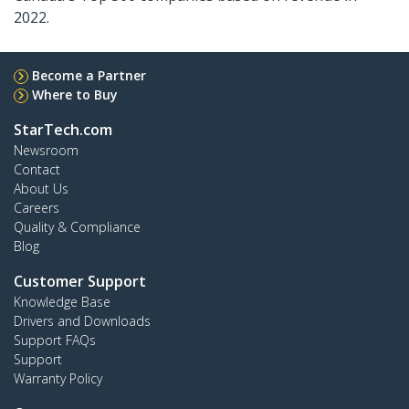
2022.
Become a Partner
Where to Buy
StarTech.com
Newsroom
Contact
About Us
Careers
Quality & Compliance
Blog
Customer Support
Knowledge Base
Drivers and Downloads
Support FAQs
Support
Warranty Policy