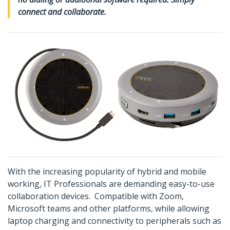
connect and collaborate.
With the increasing popularity of hybrid and mobile
working, IT Professionals are demanding easy-to-use
collaboration devices. Compatible with Zoom,
Microsoft teams and other platforms, while allowing
laptop charging and connectivity to peripherals such as