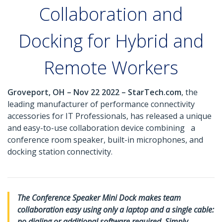
Collaboration and
Docking for Hybrid and
Remote Workers
Groveport, OH – Nov 22 2022 – StarTech.com
, the
leading manufacturer of performance connectivity
accessories for IT Professionals, has released a unique
and easy-to-use collaboration device combining a
conference room speaker, built-in microphones, and
docking station connectivity.
The Conference Speaker Mini Dock makes team
collaboration easy using only a laptop and a single cable:
no dialing or additional software required. Simply