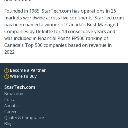
Founded in 1985, StarTech.com has operations in 26
markets worldwide across five continents. StarTech.com
has been named a winner of Canada's Best Managed
Companies by Deloitte for 14 consecutive years and
was included in Financial Post's FP500 ranking of
Canada's Top 500 companies based on revenue in
2022.
Become a Partner
Where to Buy
StarTech.com
Newsroom
Contact
About Us
Careers
Quality & Compliance
Blog