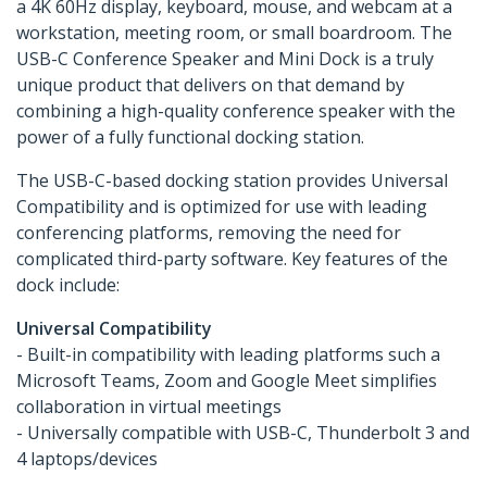
a 4K 60Hz display, keyboard, mouse, and webcam at a
workstation, meeting room, or small boardroom. The
USB-C Conference Speaker and Mini Dock is a truly
unique product that delivers on that demand by
combining a high-quality conference speaker with the
power of a fully functional docking station.
The USB-C-based docking station provides Universal
Compatibility and is optimized for use with leading
conferencing platforms, removing the need for
complicated third-party software. Key features of the
dock include:
Universal Compatibility
- Built-in compatibility with leading platforms such a
Microsoft Teams, Zoom and Google Meet simplifies
collaboration in virtual meetings
- Universally compatible with USB-C, Thunderbolt 3 and
4 laptops/devices