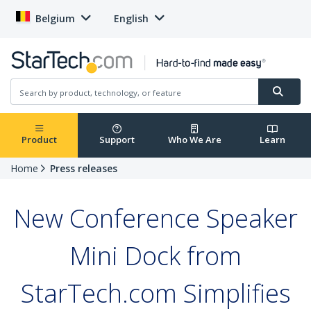
Belgium
English
Product
Support
Who We Are
Learn
Home
Press releases
New Conference Speaker
Mini Dock from
StarTech.com Simplifies