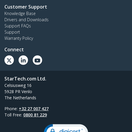
Customer Support
Knowledge Base
Drivers and Downloads
Support FAQs
Support
Warranty Policy
Connect
StarTech.com Ltd.
Celsiusweg 16
5928 PR Venlo
The Netherlands
Phone:
+32 27 007 427
Toll Free:
0800 81 229