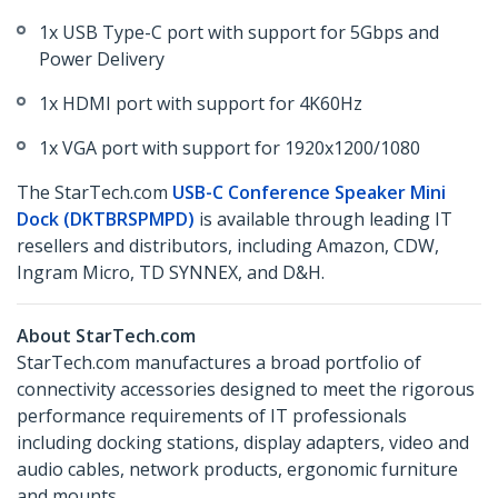
1x USB Type-C port with support for 5Gbps and
Power Delivery
1x HDMI port with support for 4K60Hz
1x VGA port with support for 1920x1200/1080
The StarTech.com
USB-C Conference Speaker Mini
Dock (DKTBRSPMPD)
is available through leading IT
resellers and distributors, including Amazon, CDW,
Ingram Micro, TD SYNNEX, and D&H.
About StarTech.com
StarTech.com manufactures a broad portfolio of
connectivity accessories designed to meet the rigorous
performance requirements of IT professionals
including docking stations, display adapters, video and
audio cables, network products, ergonomic furniture
and mounts.