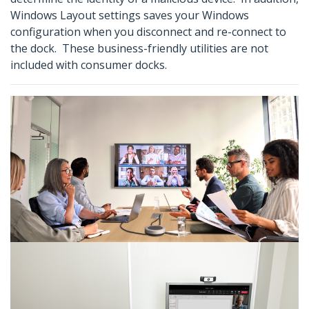
Windows Layout settings saves your Windows
configuration when you disconnect and re-connect to
the dock. These business-friendly utilities are not
included with consumer docks.