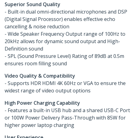
Superior Sound Quality
- Built-in dual omni-directional microphones and DSP
(Digital Signal Processor) enables effective echo
cancelling & noise reduction
- Wide Speaker Frequency Output range of 100Hz to
20kHz allows for dynamic sound output and High-
Definition sound
- SPL (Sound Pressure Level) Rating of 89dB at 0.5m
ensures room filling sound
Video Quality & Compatibility
- Supports HDR HDMI 4K 60Hz or VGA to ensure the
widest range of video output options
High Power Charging Capability
- Features a built-in USB hub and a shared USB-C Port
or 100W Power Delivery Pass-Through with 85W for
higher power laptop charging
User Experience