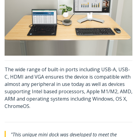
The wide range of built-in ports including USB-A, USB-
C, HDMI and VGA ensures the device is compatible with
almost any peripheral in use today as well as devices
supporting Intel based processors, Apple M1/M2, AMD,
ARM and operating systems including Windows, OS X,
ChromeOS.
"This unique mini dock was developed to meet the