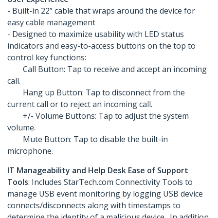
- Built-in 22” cable that wraps around the device for
easy cable management
- Designed to maximize usability with LED status
indicators and easy-to-access buttons on the top to
control key functions:
Call Button: Tap to receive and accept an incoming
call.
Hang up Button: Tap to disconnect from the
current call or to reject an incoming call.
+/- Volume Buttons: Tap to adjust the system
volume.
Mute Button: Tap to disable the built-in
microphone.
IT Manageability and Help Desk Ease of Support
Tools
: Includes StarTech.com Connectivity Tools to
manage USB event monitoring by logging USB device
connects/disconnects along with timestamps to
determine the identity of a malicious device. In addition,