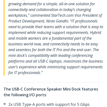
growing demand for a simple, all-in-one solution for
connectivity and collaboration in today’s changing
workplaces,” commented StarTech.com Vice President of
Product Development, Nirav Gandhi. “IT professionals
need to provide their teams with a solution that is easy to
implement while reducing support requirements. Hybrid
and mobile workers are a fundamental part of the
business world now, and connectivity needs to be easy
and seamless for both the IT Pro and the end user. The
mini dock’s compatibility with leading conferencing
platforms and all USB-C laptops, maximizes the business
user’s experience while minimizing support requirements
for IT professionals.”
The USB-C Conference Speaker Mini Dock features
the following I/O ports
:
2x USB Type-A ports with support for 5 Gbps