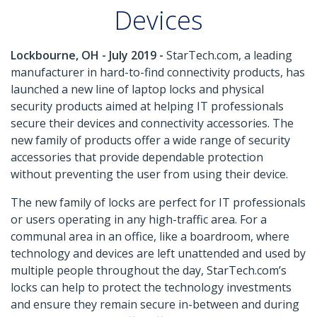
Devices
Lockbourne, OH - July 2019 -
StarTech.com, a leading
manufacturer in hard-to-find connectivity products, has
launched a new line of laptop locks and physical
security products aimed at helping IT professionals
secure their devices and connectivity accessories. The
new family of products offer a wide range of security
accessories that provide dependable protection
without preventing the user from using their device.
The new family of locks are perfect for IT professionals
or users operating in any high-traffic area. For a
communal area in an office, like a boardroom, where
technology and devices are left unattended and used by
multiple people throughout the day, StarTech.com’s
locks can help to protect the technology investments
and ensure they remain secure in-between and during