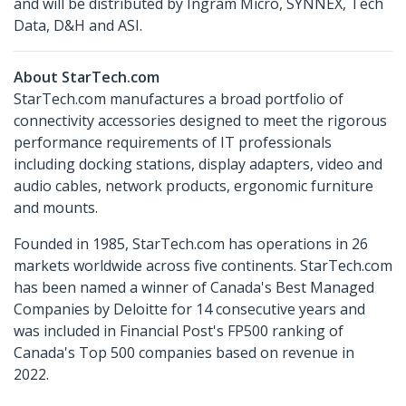
and will be distributed by Ingram Micro, SYNNEX, Tech
Data, D&H and ASI.
About StarTech.com
StarTech.com manufactures a broad portfolio of
connectivity accessories designed to meet the rigorous
performance requirements of IT professionals
including docking stations, display adapters, video and
audio cables, network products, ergonomic furniture
and mounts.
Founded in 1985, StarTech.com has operations in 26
markets worldwide across five continents. StarTech.com
has been named a winner of Canada's Best Managed
Companies by Deloitte for 14 consecutive years and
was included in Financial Post's FP500 ranking of
Canada's Top 500 companies based on revenue in
2022.