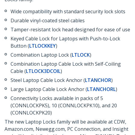
Wide compatibility with standard security lock slots
Durable vinyl-coated steel cables
Tamper-resistant lock head designed for ease of use
Keyed Cable Lock for Laptops with Push-to-Lock
Button (
LTLOCKKEY
)
Combination Laptop Lock (
LTLOCK
)
Combination Laptop Cable Lock with Self-Coiling
Cable (
LTLOCK3DCOIL
)
Steel Laptop Cable Lock Anchor (
LTANCHOR
)
Large Laptop Cable Lock Anchor (
LTANCHORL
)
Connectivity Locks available in packs of 5
(CONNLOCKPK5), 10 (CONNLOCKPK10), and 20
(CONNLOCKPK20)
The new Laptop Locks family will be available at CDW,
Amazon.com, Newegg.com, PC Connection, and Insight