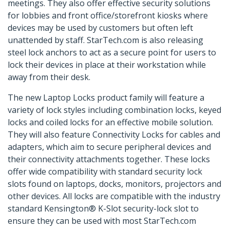
meetings. They also offer effective security solutions
for lobbies and front office/storefront kiosks where
devices may be used by customers but often left
unattended by staff. StarTech.com is also releasing
steel lock anchors to act as a secure point for users to
lock their devices in place at their workstation while
away from their desk.
The new Laptop Locks product family will feature a
variety of lock styles including combination locks, keyed
locks and coiled locks for an effective mobile solution.
They will also feature Connectivity Locks for cables and
adapters, which aim to secure peripheral devices and
their connectivity attachments together. These locks
offer wide compatibility with standard security lock
slots found on laptops, docks, monitors, projectors and
other devices. All locks are compatible with the industry
standard Kensington® K-Slot security-lock slot to
ensure they can be used with most StarTech.com