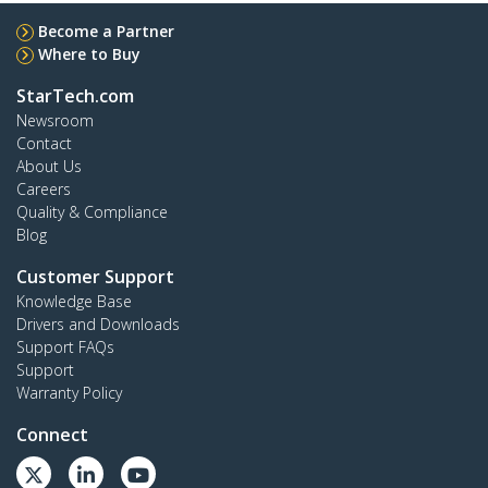
Become a Partner
Where to Buy
StarTech.com
Newsroom
Contact
About Us
Careers
Quality & Compliance
Blog
Customer Support
Knowledge Base
Drivers and Downloads
Support FAQs
Support
Warranty Policy
Connect