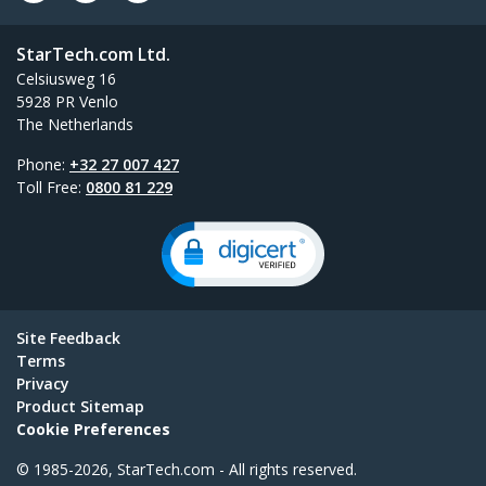
StarTech.com Ltd.
Celsiusweg 16
5928 PR Venlo
The Netherlands
Phone:
+32 27 007 427
Toll Free:
0800 81 229
Site Feedback
Terms
Privacy
Product Sitemap
Cookie Preferences
© 1985-2026, StarTech.com - All rights reserved.