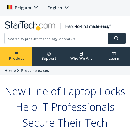
Belgium
English
Product
Support
Who We Are
Learn
Home
Press releases
New Line of Laptop Locks
Help IT Professionals
Secure Their Tech