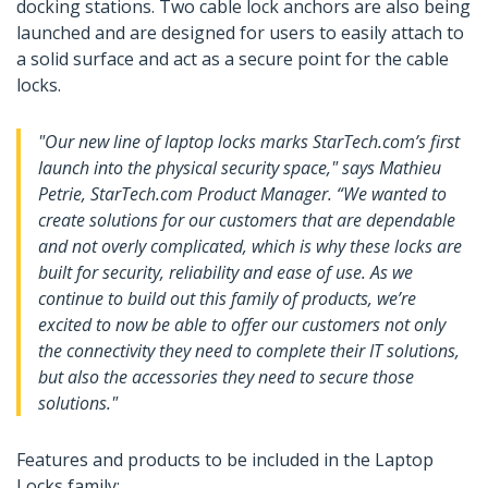
docking stations. Two cable lock anchors are also being
launched and are designed for users to easily attach to
a solid surface and act as a secure point for the cable
locks.
"Our new line of laptop locks marks StarTech.com’s first
launch into the physical security space," says Mathieu
Petrie, StarTech.com Product Manager. “We wanted to
create solutions for our customers that are dependable
and not overly complicated, which is why these locks are
built for security, reliability and ease of use. As we
continue to build out this family of products, we’re
excited to now be able to offer our customers not only
the connectivity they need to complete their IT solutions,
but also the accessories they need to secure those
solutions."
Features and products to be included in the Laptop
Locks family: