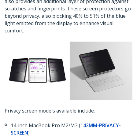
also provides an additional layer of protection against
scratches and fingerprints. These screen protectors go
beyond privacy, also blocking 40% to 51% of the blue
light emitted from the display to enhance visual
comfort.
Privacy screen models available include:
14-inch MacBook Pro M2/M3 (
142MM-PRIVACY-
SCREEN
)