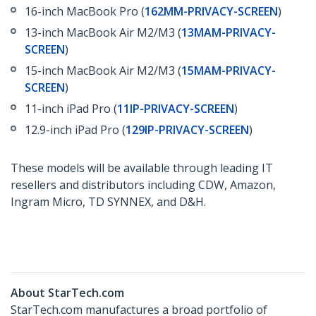
16-inch MacBook Pro (
162MM-PRIVACY-SCREEN
)
13-inch MacBook Air M2/M3 (
13MAM-PRIVACY-
SCREEN
)
15-inch MacBook Air M2/M3 (
15MAM-PRIVACY-
SCREEN
)
11-inch iPad Pro (
11IP-PRIVACY-SCREEN
)
12.9-inch iPad Pro (
129IP-PRIVACY-SCREEN
)
These models will be available through leading IT
resellers and distributors including CDW, Amazon,
Ingram Micro, TD SYNNEX, and D&H.
About StarTech.com
StarTech.com manufactures a broad portfolio of