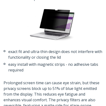
exact fit and ultra-thin design does not interfere with
functionality or closing the lid
easy install with magnetic strips - no adhesive tabs
required
Prolonged screen time can cause eye strain, but these
privacy screens block up to 51% of blue light emitted
from the display. This reduces eye fatigue and
enhances visual comfort. The privacy filters are also
reversible, featuring a matte side for glare-prone