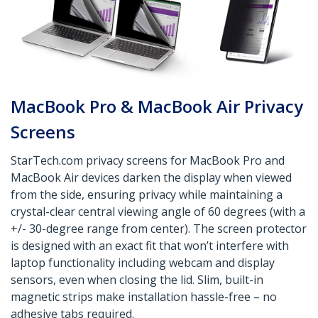
MacBook Pro & MacBook Air Privacy
Screens
StarTech.com privacy screens for MacBook Pro and
MacBook Air devices darken the display when viewed
from the side, ensuring privacy while maintaining a
crystal-clear central viewing angle of 60 degrees (with a
+/- 30-degree range from center). The screen protector
is designed with an exact fit that won’t interfere with
laptop functionality including webcam and display
sensors, even when closing the lid. Slim, built-in
magnetic strips make installation hassle-free – no
adhesive tabs required.