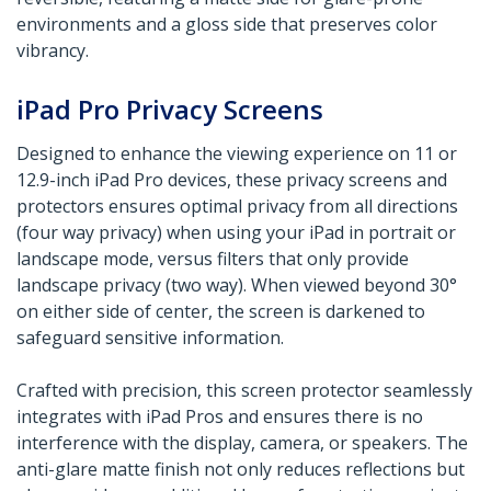
environments and a gloss side that preserves color
vibrancy.
iPad Pro Privacy Screens
Designed to enhance the viewing experience on 11 or
12.9-inch iPad Pro devices, these privacy screens and
protectors ensures optimal privacy from all directions
(four way privacy) when using your iPad in portrait or
landscape mode, versus filters that only provide
landscape privacy (two way). When viewed beyond 30°
on either side of center, the screen is darkened to
safeguard sensitive information.
Crafted with precision, this screen protector seamlessly
integrates with iPad Pros and ensures there is no
interference with the display, camera, or speakers. The
anti-glare matte finish not only reduces reflections but