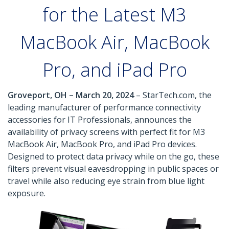
for the Latest M3
MacBook Air, MacBook
Pro, and iPad Pro
Groveport, OH – March 20, 2024
– StarTech.com, the
leading manufacturer of performance connectivity
accessories for IT Professionals, announces the
availability of privacy screens with perfect fit for M3
MacBook Air, MacBook Pro, and iPad Pro devices.
Designed to protect data privacy while on the go, these
filters prevent visual eavesdropping in public spaces or
travel while also reducing eye strain from blue light
exposure.