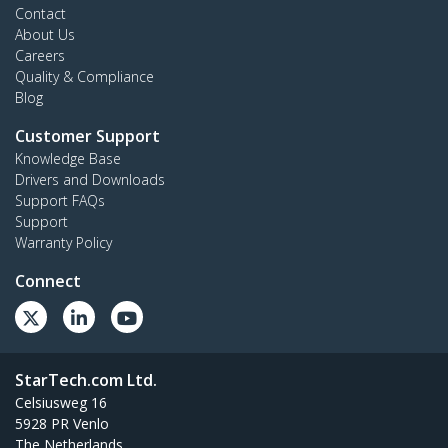
Contact
About Us
Careers
Quality & Compliance
Blog
Customer Support
Knowledge Base
Drivers and Downloads
Support FAQs
Support
Warranty Policy
Connect
StarTech.com Ltd.
Celsiusweg 16
5928 PR Venlo
The Netherlands