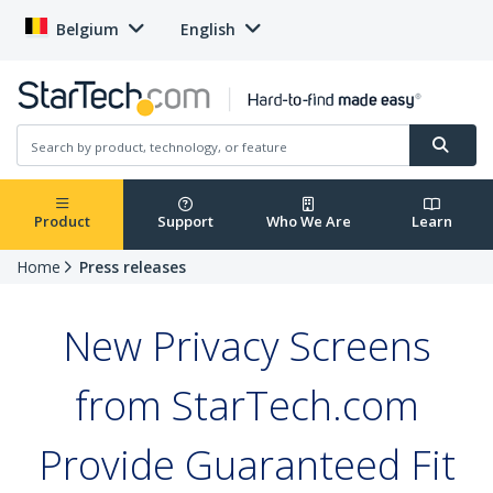
Belgium
English
Product
Support
Who We Are
Learn
Home
Press releases
New Privacy Screens
from StarTech.com
Provide Guaranteed Fit