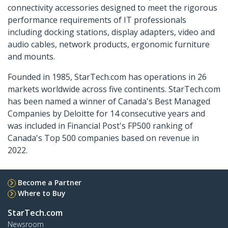
connectivity accessories designed to meet the rigorous
performance requirements of IT professionals
including docking stations, display adapters, video and
audio cables, network products, ergonomic furniture
and mounts.
Founded in 1985, StarTech.com has operations in 26
markets worldwide across five continents. StarTech.com
has been named a winner of Canada's Best Managed
Companies by Deloitte for 14 consecutive years and
was included in Financial Post's FP500 ranking of
Canada's Top 500 companies based on revenue in
2022.
Become a Partner
Where to Buy
StarTech.com
Newsroom