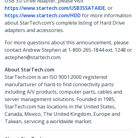
USB 3.0 Drive Adapter, please visit
https://www.startech.com/USB3SSATAIDE
, or
https://www.startech.com/HDD
for more information
about StarTech.com’s complete listing of Hard Drive
adapters and accessories.
For more questions about this announcement, please
contact Andrew Stephen at 1-800-265-1844 ext. 1248 or
astephen@startech.com.
About StarTech.com
StarTech.com is an ISO 9001:2000 registered
manufacturer of hard-to find connectivity parts
including A/V products, computer parts, cables and
server management solutions. Founded in 1985,
StarTech.com has locations in the United States,
Canada, Mexico, The United Kingdom, Europe and
Taiwan, servicing a worldwide market.