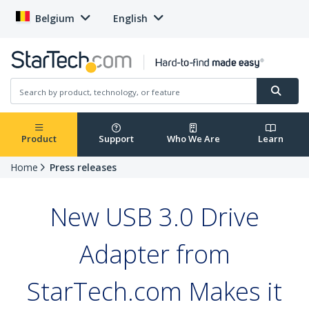
Belgium
English
Product
Support
Who We Are
Learn
Home
Press releases
New USB 3.0 Drive
Adapter from
StarTech.com Makes it