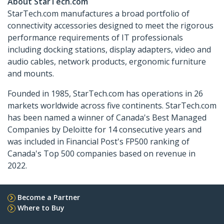
About StarTech.com
StarTech.com manufactures a broad portfolio of
connectivity accessories designed to meet the rigorous
performance requirements of IT professionals
including docking stations, display adapters, video and
audio cables, network products, ergonomic furniture
and mounts.
Founded in 1985, StarTech.com has operations in 26
markets worldwide across five continents. StarTech.com
has been named a winner of Canada's Best Managed
Companies by Deloitte for 14 consecutive years and
was included in Financial Post's FP500 ranking of
Canada's Top 500 companies based on revenue in
2022.
Become a Partner
Where to Buy