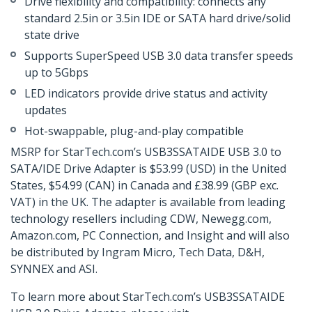
Drive flexibility and compatibility: connects any
standard 2.5in or 3.5in IDE or SATA hard drive/solid
state drive
Supports SuperSpeed USB 3.0 data transfer speeds
up to 5Gbps
LED indicators provide drive status and activity
updates
Hot-swappable, plug-and-play compatible
MSRP for StarTech.com’s USB3SSATAIDE USB 3.0 to
SATA/IDE Drive Adapter is $53.99 (USD) in the United
States, $54.99 (CAN) in Canada and £38.99 (GBP exc.
VAT) in the UK. The adapter is available from leading
technology resellers including CDW, Newegg.com,
Amazon.com, PC Connection, and Insight and will also
be distributed by Ingram Micro, Tech Data, D&H,
SYNNEX and ASI.
To learn more about StarTech.com’s USB3SSATAIDE