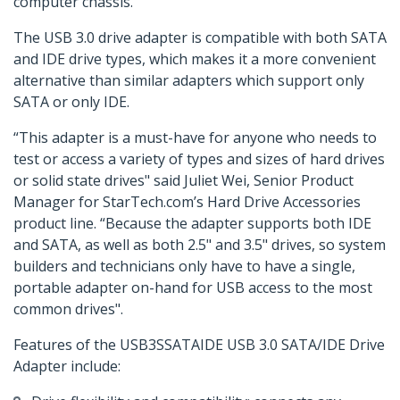
computer chassis.
The USB 3.0 drive adapter is compatible with both SATA
and IDE drive types, which makes it a more convenient
alternative than similar adapters which support only
SATA or only IDE.
“This adapter is a must-have for anyone who needs to
test or access a variety of types and sizes of hard drives
or solid state drives" said Juliet Wei, Senior Product
Manager for StarTech.com’s Hard Drive Accessories
product line. “Because the adapter supports both IDE
and SATA, as well as both 2.5" and 3.5" drives, so system
builders and technicians only have to have a single,
portable adapter on-hand for USB access to the most
common drives".
Features of the USB3SSATAIDE USB 3.0 SATA/IDE Drive
Adapter include: