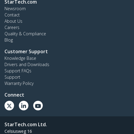
StarTech.com
Newsroom
Contact
About Us
Careers
Quality & Compliance
Blog
Customer Support
Knowledge Base
Drivers and Downloads
Support FAQs
Support
Warranty Policy
Connect
StarTech.com Ltd.
Celsiusweg 16