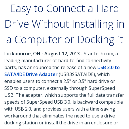
Easy to Connect a Hard
Drive Without Installing in
a Computer or Docking it
Lockbourne, OH - August 12, 2013
- StarTech.com, a
leading manufacturer of hard-to-find connectivity
parts, has announced the release of a new
USB 3.0 to
SATA/IDE Drive Adapter
(USB3SSATAIDE), which
enables users to connect a 2.5" or 3.5" hard drive or
SSD to a computer, externally through SuperSpeed
USB. The adapter, which supports the full data transfer
speeds of SuperSpeed USB 3.0, is backward compatible
with USB 2.0, and provides users with a time-saving
workaround that eliminates the need to use a drive
docking station or install the drive in an enclosure or