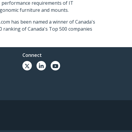
s performance requirements of IT
ergonomic furniture and mounts.
ch.com has been named a winner of Canada's
500 ranking of Canada's Top 500 companies
Connect