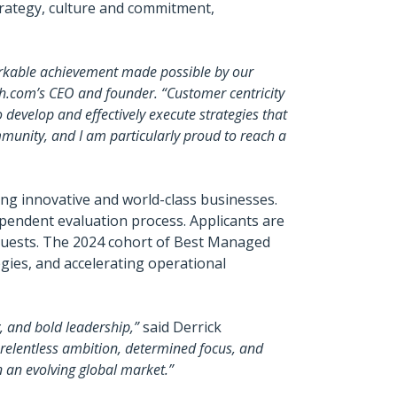
trategy, culture and commitment,
arkable achievement made possible by our
h.com’s CEO and founder. “Customer centricity
to develop and effectively execute strategies that
mmunity, and I am particularly proud to reach a
g innovative and world-class businesses.
pendent evaluation process. Applicants are
guests. The 2024 cohort of Best Managed
gies, and accelerating operational
 and bold leadership,”
said Derrick
 relentless ambition, determined focus, and
n an evolving global market.”