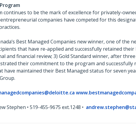
 Program
ontinues to be the mark of excellence for privately-owned
 entrepreneurial companies have competed for this designa
practices.
Canada’s Best Managed Companies new winner, one of the new
ients that have re-applied and successfully retained thei
nal and financial review; 3) Gold Standard winner, after thre
rated their commitment to the program and successfully re
at have maintained their Best Managed status for seven ye
 Group.
managedcompanies@deloitte.ca
www.bestmanagedcompa
ew Stephen • 519-455-9675 ext.1248 •
andrew.stephen@st