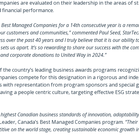
ompanies are evaluated on their leadership in the areas of s
d financial performance.
s Best Managed Companies for a 14th consecutive year is a rem
g our customers and communities,” commented Paul Seed, StarTec
 over the past 40 years and I truly believe that it is our ability 
sets us apart. It’s so rewarding to share our success with the co
 and corporate donations to United Way in 2024.”
the country’s leading business awards programs recognizin
panies compete for this designation in a rigorous and inde
es with representation from program sponsors and special 
g a people centric culture, targeting effective ESG strate
ighest Canadian business standards of innovation, adaptability,
o-Leader, Canada’s Best Managed Companies program.
“Their
titive on the world stage, creating sustainable economic growth i