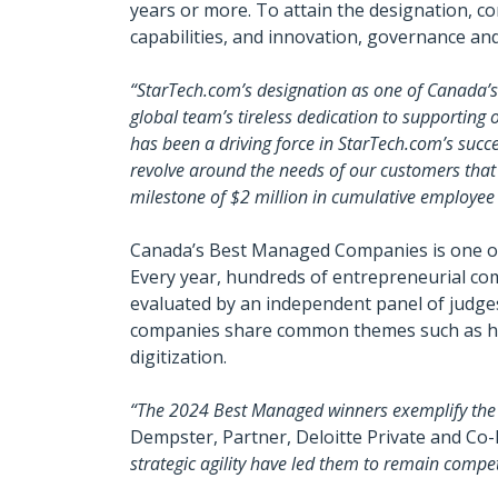
years or more. To attain the designation, c
capabilities, and innovation, governance an
“StarTech.com’s designation as one of Canada’
global team’s tireless dedication to supportin
has been a driving force in StarTech.com’s success
revolve around the needs of our customers that 
milestone of $2 million in cumulative employee
Canada’s Best Managed Companies is one of 
Every year, hundreds of entrepreneurial com
evaluated by an independent panel of judg
companies share common themes such as havin
digitization.
“The 2024 Best Managed winners exemplify the h
Dempster, Partner, Deloitte Private and C
strategic agility have led them to remain compe