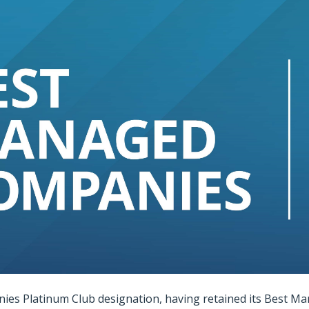
es Platinum Club designation, having retained its Best Ma