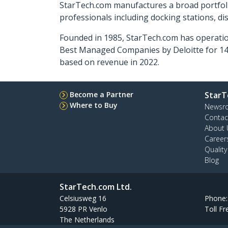
StarTech.com manufactures a broad portfoli
professionals including docking stations, d
Founded in 1985, StarTech.com has operatio
Best Managed Companies by Deloitte for 14 
based on revenue in 2022.
Become a Partner
StarT
Where to Buy
Newsr
Contac
About 
Career
Qualit
Blog
StarTech.com Ltd.
Celsiusweg 16
Phone
5928 PR Venlo
Toll Fr
The Netherlands