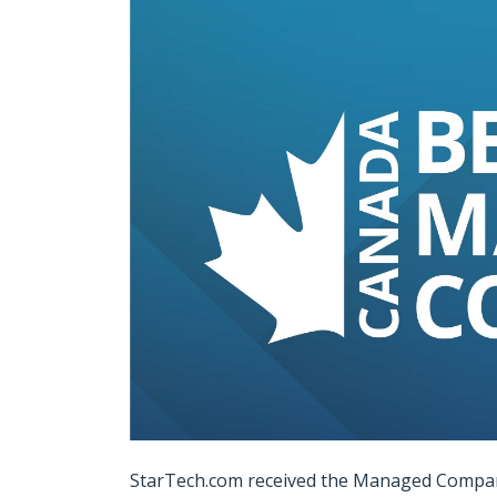
StarTech.com received the Managed Compani