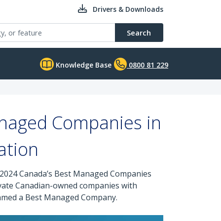
Drivers & Downloads
Search
Knowledge Base
0800 81 229
naged Companies in
ation
ous 2024 Canada’s Best Managed Companies
ivate Canadian-owned companies with
n named a Best Managed Company.