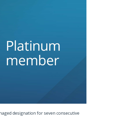
naged designation for seven consecutive