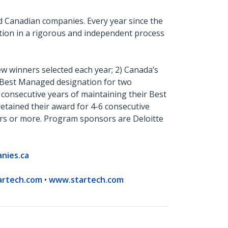
 Canadian companies. Every year since the
tion in a rigorous and independent process
 winners selected each year; 2) Canada’s
r Best Managed designation for two
e consecutive years of maintaining their Best
tained their award for 4-6 consecutive
ars or more. Program sponsors are Deloitte
nies.ca
artech.com
•
www.startech.com