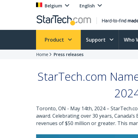
Belgium
English
Product
Support
Who 
Home
Press releases
StarTech.com Name
2024
Toronto, ON - May 14th, 2024 – StarTech.co
award. Celebrating over 30 years, Canada’
revenues of $50 million or greater. This 