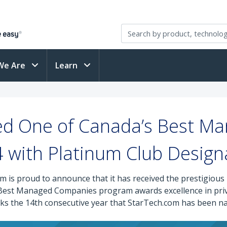
We Are
Learn
d One of Canada’s Best Ma
 with Platinum Club Design
m is proud to announce that it has received the prestigi
s Best Managed Companies program awards excellence in pr
marks the 14th consecutive year that StarTech.com has bee