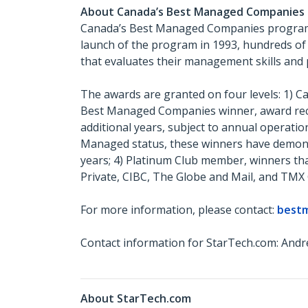
About Canada’s Best Managed Companies
Canada’s Best Managed Companies program c
launch of the program in 1993, hundreds of
that evaluates their management skills and 
The awards are granted on four levels: 1) 
Best Managed Companies winner, award recip
additional years, subject to annual operatio
Managed status, these winners have demonst
years; 4) Platinum Club member, winners th
Private, CIBC, The Globe and Mail, and TMX
For more information, please contact:
best
Contact information for StarTech.com: Andr
About StarTech.com