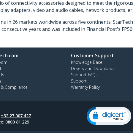
o of connectivity accessories designed to meet the rigorou
isplay adapters, video and audio cables, network products, 
ns in 26 markets worldwide across five continents. StarTe
consecutive years and was included in Financial Post's FP
ech.com
Customer Support
oom
Knowledge Base
t
Drivers and Downloads
Us
Support FAQs
s
Support
y & Compliance
Warranty Policy
:
+32 27 007 427
ee:
0800 81 229