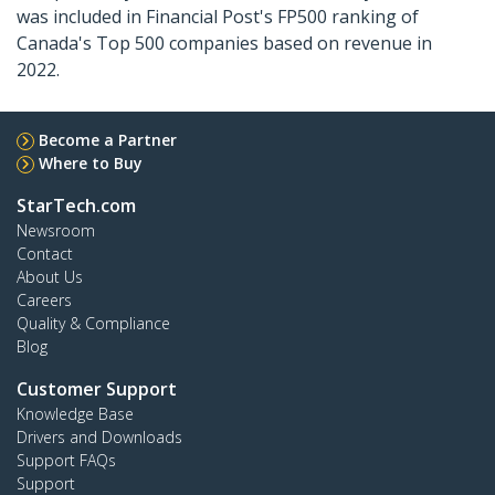
was included in Financial Post's FP500 ranking of
Canada's Top 500 companies based on revenue in
2022.
Become a Partner
Where to Buy
StarTech.com
Newsroom
Contact
About Us
Careers
Quality & Compliance
Blog
Customer Support
Knowledge Base
Drivers and Downloads
Support FAQs
Support