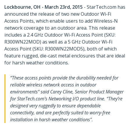
Lockbourne, OH - March 23rd, 2015
- StarTech.com has
announced the release of two new Outdoor Wi-Fi
Access Points, which enable users to add Wireless-N
network coverage to an outdoor area. This release
includes a 2.4 GHz Outdoor Wi-Fi Access Point (SKU:
R300WN22MOD) as well as a 5 GHz Outdoor Wi-Fi
Access Point (SKU: R300WN22MOD5), both of which
feature rugged, die-cast metal enclosures that are ideal
for harsh weather conditions.
“These access points provide the durability needed for
reliable wireless network access in outdoor
environments“ said Carey Cline, Senior Product Manager
for StarTech.com’s Networking I/O product line. “They’re
designed very ruggedly to ensure dependable
connectivity, and are perfectly suited to worry-free
installation in harsh weather conditions".