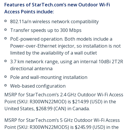
Features of StarTech.com’s new Outdoor Wi-Fi
Access Points include:
802.11a/n wireless network compatibility
Transfer speeds up to 300 Mbps
PoE-powered operation. Both models include a
Power-over-Ethernet injector, so installation is not
limited by the availability of a wall outlet
3.7 km network range, using an internal 10dBi 2T2R
directional antenna
Pole and wall-mounting installation
Web-based configuration
MSRP for StarTech.com’s 2.4 GHz Outdoor Wi-Fi Access
Point (SKU: R300WN22MOD) is $214.99 (USD) in the
United States, $268.99 (CAN) in Canada.
MSRP for StarTech.com’s 5 GHz Outdoor Wi-Fi Access
Point (SKU: R300WN22MOD5) is $245.99 (USD) in the