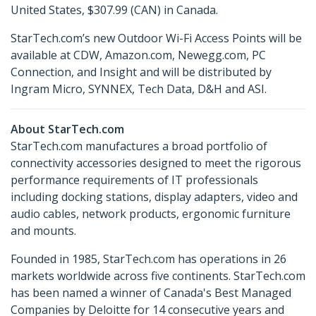
United States, $307.99 (CAN) in Canada.
StarTech.com’s new Outdoor Wi-Fi Access Points will be
available at CDW, Amazon.com, Newegg.com, PC
Connection, and Insight and will be distributed by
Ingram Micro, SYNNEX, Tech Data, D&H and ASI.
About StarTech.com
StarTech.com manufactures a broad portfolio of
connectivity accessories designed to meet the rigorous
performance requirements of IT professionals
including docking stations, display adapters, video and
audio cables, network products, ergonomic furniture
and mounts.
Founded in 1985, StarTech.com has operations in 26
markets worldwide across five continents. StarTech.com
has been named a winner of Canada's Best Managed
Companies by Deloitte for 14 consecutive years and