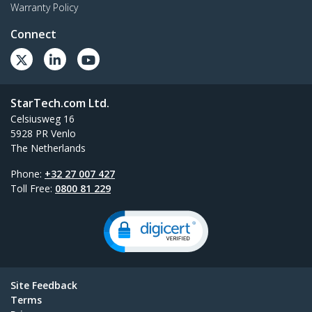
Warranty Policy
Connect
StarTech.com Ltd.
Celsiusweg 16
5928 PR Venlo
The Netherlands
Phone:
+32 27 007 427
Toll Free:
0800 81 229
Site Feedback
Terms