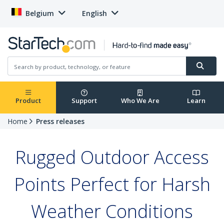
Belgium
English
Product
Support
Who We Are
Learn
Home
Press releases
Rugged Outdoor Access
Points Perfect for Harsh
Weather Conditions