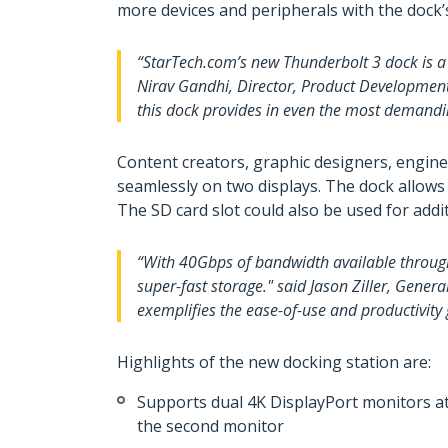
more devices and peripherals with the dock’s
“StarTech.com’s new Thunderbolt 3 dock is a 
Nirav Gandhi, Director, Product Development,
this dock provides in even the most demandi
Content creators, graphic designers, engin
seamlessly on two displays. The dock allow
The SD card slot could also be used for ad
“With 40Gbps of bandwidth available through
super-fast storage." said Jason Ziller, Gene
exemplifies the ease-of-use and productivity
Highlights of the new docking station are:
Supports dual 4K DisplayPort monitors at 
the second monitor