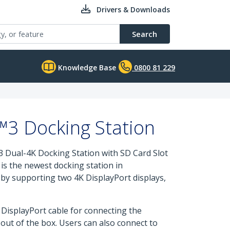
Drivers & Downloads
Search
Knowledge Base
0800 81 229
™3 Docking Station
 Dual-4K Docking Station with SD Card Slot
is the newest docking station in
 by supporting two 4K DisplayPort displays,
DisplayPort cable for connecting the
 out of the box. Users can also connect to