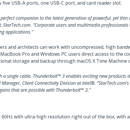
 five USB-A ports, one USB-C port, and card reader slot.
perfect companion to the latest generation of powerful, yet thin
 StarTech.com. “Corporate users and multimedia professionals wil
ng applications."
eers and architects can work with uncompressed, high bandw
s MacBook Pro and Windows PC users direct access to the co
ditional storage and backup through macOS X Time Machine o
 a single cable, Thunderbolt™ 3 enables exciting new products d
ral Manager, Client Connectivity Division at Intel®. “StarTech.co
 gains that are possible with Thunderbolt™ 3."
60Hz with ultra-high resolution right out of the box, with a