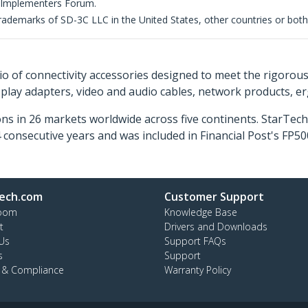
 Implementers Forum.
demarks of SD-3C LLC in the United States, other countries or both
o of connectivity accessories designed to meet the rigorou
isplay adapters, video and audio cables, network products, 
ns in 26 markets worldwide across five continents. StarTe
consecutive years and was included in Financial Post's FP
ech.com
Customer Support
oom
Knowledge Base
t
Drivers and Downloads
Us
Support FAQs
s
Support
y & Compliance
Warranty Policy