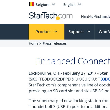
Belgium
English
Product
Support
Who 
Home
Press releases
Enhanced Connecti
Lockbourne, OH - February 27, 2017 - Sta
(SKU: TB3DOCK2DPPD & UK/EU SKU:
TB3D
StarTech.com’s comprehensive line of dockin
providing an SD card slot and six USB 3.0 por
The supercharged new docking station comes
Thunderbolt 3 (USB-C) port to an additional 