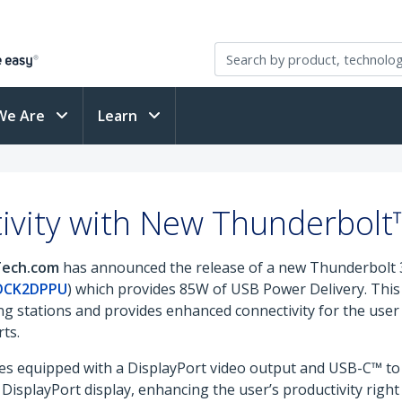
We Are
Learn
vity with New Thunderbolt
rTech.com
has announced the release of a new Thunderbolt 3
OCK2DPPU
) which provides 85W of USB Power Delivery. This 
g stations and provides enhanced connectivity for the user
ts.
 equipped with a DisplayPort video output and USB-C™ to 
DisplayPort display, enhancing the user’s productivity right