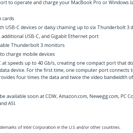
ort to operate and charge your MacBook Pro or Windows lap
h cards
h USB-C devices or daisy chaining up to six Thunderbolt 3 d
 additional USB-C, and Gigabit Ethernet port
pable Thunderbolt 3 monitors
 to charge mobile devices
 speeds up to 40 Gb/s, creating one compact port that does 
 data device. For the first time, one computer port connects 
provides four times the data and twice the video bandwidth of
 be available soon at CDW, Amazon.com, Newegg.com, PC Conn
nd ASI.
demarks of Intel Corporation in the U.S and/or other countries.