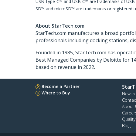
USB Type-C™ and USB-C™ are trademarks of USB
SD™ and microSD™ are trademarks or registered tra
About StarTech.com
StarTech.com manufactures a broad portfoli
professionals including docking stations, d
Founded in 1985, StarTech.com has operatio
Best Managed Companies by Deloitte for 14 
based on revenue in 2022.
Become a Partner
StarT
Where to Buy
Newsr
Contac
About 
Career
Qualit
Blog