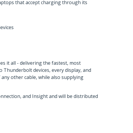
tops that accept charging through its
evices
it all - delivering the fastest, most
to Thunderbolt devices, every display, and
 any other cable, while also supplying
ection, and Insight and will be distributed