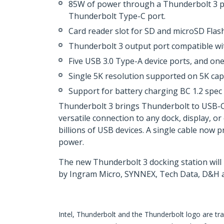
85W of power through a Thunderbolt 3 p
Thunderbolt Type-C port.
Card reader slot for SD and microSD Flas
Thunderbolt 3 output port compatible wit
Five USB 3.0 Type-A device ports, and one
Single 5K resolution supported on 5K ca
Support for battery charging BC 1.2 spec
Thunderbolt 3 brings Thunderbolt to USB-C at
versatile connection to any dock, display, or
billions of USB devices. A single cable now 
power.
The new Thunderbolt 3 docking station will
by Ingram Micro, SYNNEX, Tech Data, D&H a
Intel, Thunderbolt and the Thunderbolt logo are tra