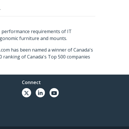
.
s performance requirements of IT
ergonomic furniture and mounts.
ch.com has been named a winner of Canada's
500 ranking of Canada's Top 500 companies
Connect