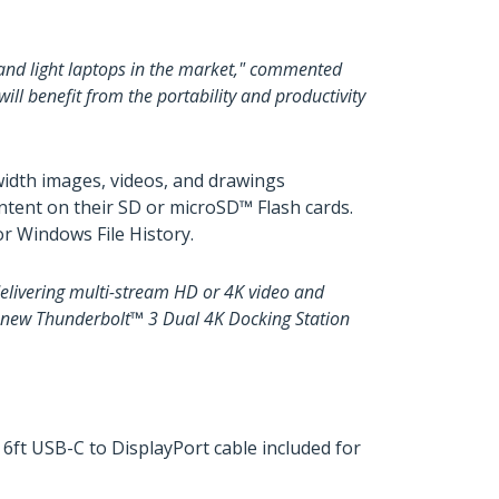
 and light laptops in the market," commented
l benefit from the portability and productivity
idth images, videos, and drawings
ntent on their SD or microSD™ Flash cards.
r Windows File History.
elivering multi-stream HD or 4K video and
m’s new Thunderbolt™ 3 Dual 4K Docking Station
 6ft USB-C to DisplayPort cable included for