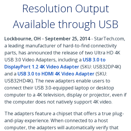
Resolution Output
Available through USB
Lockbourne, OH - September 25, 2014
- StarTech.com,
a leading manufacturer of hard-to-find connectivity
parts, has announced the release of two Ultra HD 4K
USB 3.0 Video Adapters, including a
USB 3.0 to
DisplayPort 1.2 4K Video Adapter
(SKU: USB32DP4K)
and a
USB 3.0 to HDMI 4K Video Adapter
(SKU:
USB32HD4K). The new adapters enable users to
connect their USB 3.0-equipped laptop or desktop
computer to a 4K television, display or projector, even if
the computer does not natively support 4K video.
The adapters feature a chipset that offers a true plug-
and-play experience. When connected to a host
computer, the adapters will automatically verify that