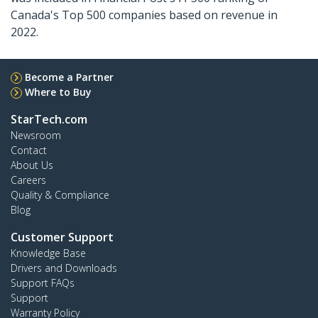
Canada's Top 500 companies based on revenue in
2022.
Become a Partner
Where to Buy
StarTech.com
Newsroom
Contact
About Us
Careers
Quality & Compliance
Blog
Customer Support
Knowledge Base
Drivers and Downloads
Support FAQs
Support
Warranty Policy