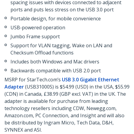
spacing issues with devices connected to adjacent
ports and puts less stress on the USB 3.0 port
Portable design, for mobile convenience
USB-powered operation
Jumbo Frame support
Support for VLAN tagging, Wake on LAN and
Checksum Offload functions
Includes both Windows and Mac drivers
Backwards compatible with USB 2.0 port
MSRP for StarTech.com’s
USB 3.0 Gigabit Ethernet
Adapter
(USB31000S) is $54.99 (USD) in the USA, $55.99
(CDN) in Canada, £38.99 (GBP excl. VAT) in the UK. The
adapter is available for purchase from leading
technology resellers including CDW, Newegg.com,
Amazon.com, PC Connection, and Insight and will also
be distributed by Ingram Micro, Tech Data, D&H,
SYNNEX and ASI.