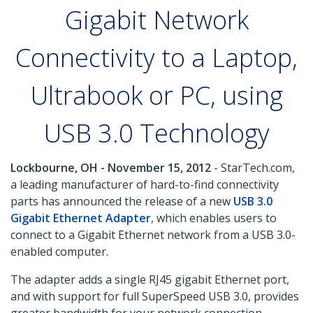
Gigabit Network
Connectivity to a Laptop,
Ultrabook or PC, using
USB 3.0 Technology
Lockbourne, OH - November 15, 2012
- StarTech.com,
a leading manufacturer of hard-to-find connectivity
parts has announced the release of a new
USB 3.0
Gigabit Ethernet Adapter
, which enables users to
connect to a Gigabit Ethernet network from a USB 3.0-
enabled computer.
The adapter adds a single RJ45 gigabit Ethernet port,
and with support for full SuperSpeed USB 3.0, provides