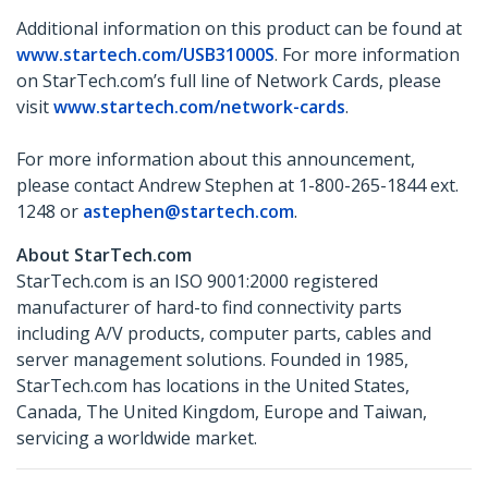
Additional information on this product can be found at
www.startech.com/USB31000S
. For more information
on StarTech.com’s full line of Network Cards, please
visit
www.startech.com/network-cards
.
For more information about this announcement,
please contact Andrew Stephen at 1-800-265-1844 ext.
1248 or
astephen@startech.com
.
About StarTech.com
StarTech.com is an ISO 9001:2000 registered
manufacturer of hard-to find connectivity parts
including A/V products, computer parts, cables and
server management solutions. Founded in 1985,
StarTech.com has locations in the United States,
Canada, The United Kingdom, Europe and Taiwan,
servicing a worldwide market.