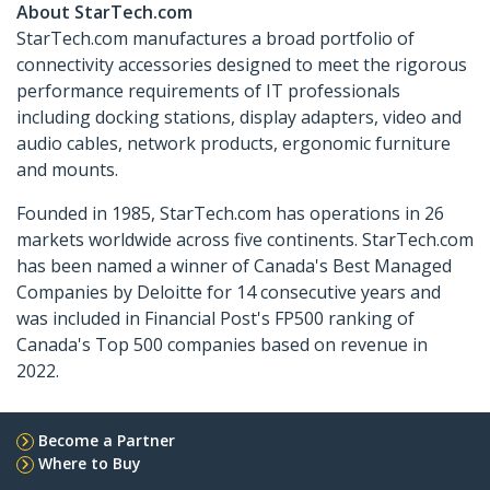
About StarTech.com
StarTech.com manufactures a broad portfolio of
connectivity accessories designed to meet the rigorous
performance requirements of IT professionals
including docking stations, display adapters, video and
audio cables, network products, ergonomic furniture
and mounts.
Founded in 1985, StarTech.com has operations in 26
markets worldwide across five continents. StarTech.com
has been named a winner of Canada's Best Managed
Companies by Deloitte for 14 consecutive years and
was included in Financial Post's FP500 ranking of
Canada's Top 500 companies based on revenue in
2022.
Become a Partner
Where to Buy