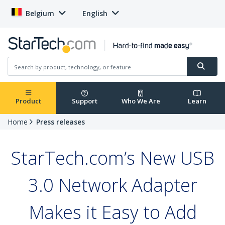
Belgium
English
Product
Support
Who We Are
Learn
Home
Press releases
StarTech.com’s New USB
3.0 Network Adapter
Makes it Easy to Add