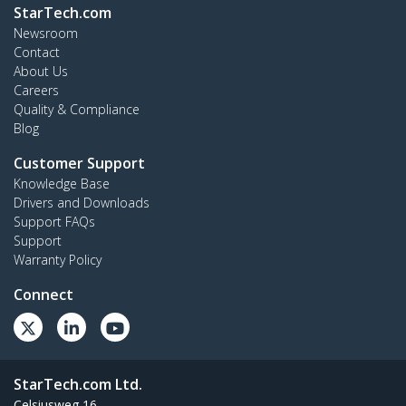
StarTech.com
Newsroom
Contact
About Us
Careers
Quality & Compliance
Blog
Customer Support
Knowledge Base
Drivers and Downloads
Support FAQs
Support
Warranty Policy
Connect
StarTech.com Ltd.
Celsiusweg 16