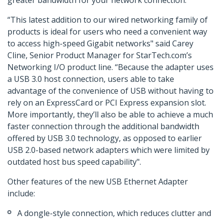
greater bandwidth for your network connection.
“This latest addition to our wired networking family of
products is ideal for users who need a convenient way
to access high-speed Gigabit networks" said Carey
Cline, Senior Product Manager for StarTech.com’s
Networking I/O product line. “Because the adapter uses
a USB 3.0 host connection, users able to take
advantage of the convenience of USB without having to
rely on an ExpressCard or PCI Express expansion slot.
More importantly, they’ll also be able to achieve a much
faster connection through the additional bandwidth
offered by USB 3.0 technology, as opposed to earlier
USB 2.0-based network adapters which were limited by
outdated host bus speed capability".
Other features of the new USB Ethernet Adapter
include:
A dongle-style connection, which reduces clutter and