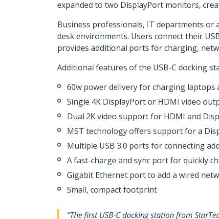
expanded to two DisplayPort monitors, crea
Business professionals, IT departments or an
desk environments. Users connect their USB-
provides additional ports for charging, net
Additional features of the USB-C docking sta
60w power delivery for charging laptops
Single 4K DisplayPort or HDMI video out
Dual 2K video support for HDMI and Dis
MST technology offers support for a Disp
Multiple USB 3.0 ports for connecting add
A fast-charge and sync port for quickly c
Gigabit Ethernet port to add a wired net
Small, compact footprint
“The first USB-C docking station from StarTe