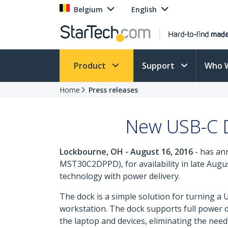
Belgium
English
Product
Support
Who 
Home
Press releases
New USB-C D
Lockbourne, OH - August 16, 2016
- has an
MST30C2DPPD), for availability in late Augu
technology with power delivery.
The dock is a simple solution for turning a 
workstation. The dock supports full power d
the laptop and devices, eliminating the nee