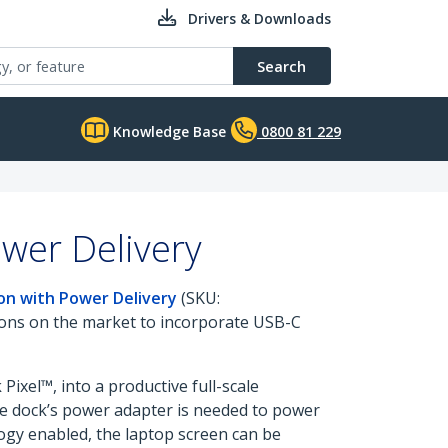
Drivers & Downloads
Search
Knowledge Base
0800 81 229
wer Delivery
on with Power Delivery
(SKU:
tions on the market to incorporate USB-C
ixel™, into a productive full-scale
the dock’s power adapter is needed to power
ogy enabled, the laptop screen can be