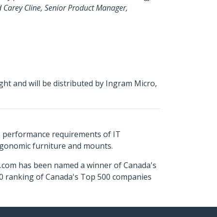
id Carey Cline, Senior Product Manager,
ht and will be distributed by Ingram Micro,
s performance requirements of IT
ergonomic furniture and mounts.
ch.com has been named a winner of Canada's
500 ranking of Canada's Top 500 companies