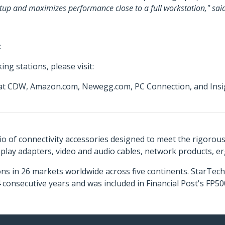
 setup and maximizes performance close to a full workstation," sa
:
ng stations, please visit:
e at CDW, Amazon.com, Newegg.com, PC Connection, and Insig
o of connectivity accessories designed to meet the rigorou
isplay adapters, video and audio cables, network products, 
ns in 26 markets worldwide across five continents. StarTe
consecutive years and was included in Financial Post's FP