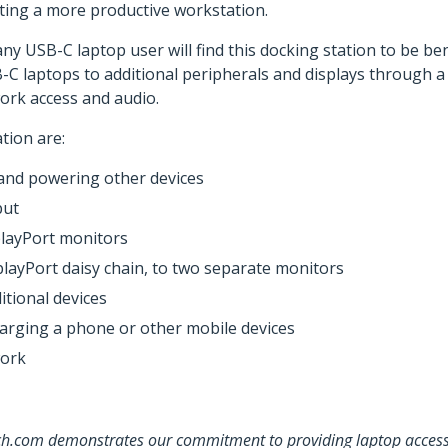
ting a more productive workstation.
y USB-C laptop user will find this docking station to be ben
C laptops to additional peripherals and displays through a s
work access and audio.
tion are:
 and powering other devices
put
playPort monitors
layPort daisy chain, to two separate monitors
itional devices
harging a phone or other mobile devices
work
ch.com demonstrates our commitment to providing laptop accessor