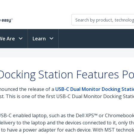
We Are
Learn
ocking Station Features Po
nounced the release of a
USB-C Dual Monitor Docking Stati
st. This is one of the first USB-C Dual Monitor Docking Sta
USB-C enabled laptop, such as the Dell XPS™ or Chromebook P
elivery to the laptop and the devices connected to it, only 
d to have a power adapter for each device. With MST technol