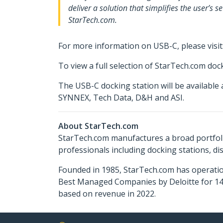
deliver a solution that simplifies the user’s
StarTech.com.
For more information on USB-C, please visit
To view a full selection of StarTech.com docki
The USB-C docking station will be availabl
SYNNEX, Tech Data, D&H and ASI.
About StarTech.com
StarTech.com manufactures a broad portfoli
professionals including docking stations, d
Founded in 1985, StarTech.com has operatio
Best Managed Companies by Deloitte for 14 
based on revenue in 2022.