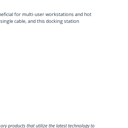
eficial for multi-user workstations and hot
ingle cable, and this docking station
y products that utilize the latest technology to