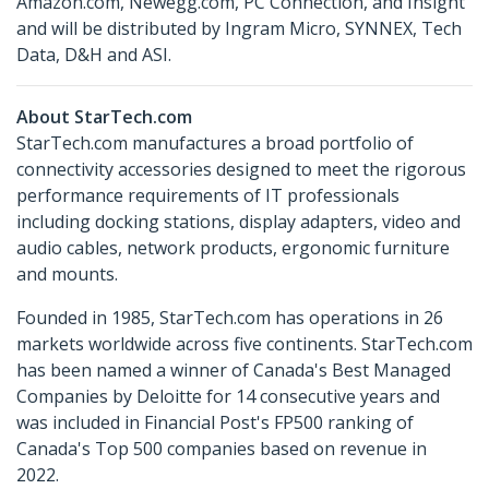
Amazon.com, Newegg.com, PC Connection, and Insight
and will be distributed by Ingram Micro, SYNNEX, Tech
Data, D&H and ASI.
About StarTech.com
StarTech.com manufactures a broad portfolio of
connectivity accessories designed to meet the rigorous
performance requirements of IT professionals
including docking stations, display adapters, video and
audio cables, network products, ergonomic furniture
and mounts.
Founded in 1985, StarTech.com has operations in 26
markets worldwide across five continents. StarTech.com
has been named a winner of Canada's Best Managed
Companies by Deloitte for 14 consecutive years and
was included in Financial Post's FP500 ranking of
Canada's Top 500 companies based on revenue in
2022.