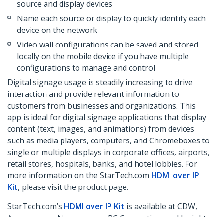
source and display devices
Name each source or display to quickly identify each
device on the network
Video wall configurations can be saved and stored
locally on the mobile device if you have multiple
configurations to manage and control
Digital signage usage is steadily increasing to drive
interaction and provide relevant information to
customers from businesses and organizations. This
app is ideal for digital signage applications that display
content (text, images, and animations) from devices
such as media players, computers, and Chromeboxes to
single or multiple displays in corporate offices, airports,
retail stores, hospitals, banks, and hotel lobbies. For
more information on the StarTech.com
HDMI over IP
Kit
, please visit the product page.
StarTech.com’s
HDMI over IP Kit
is available at CDW,