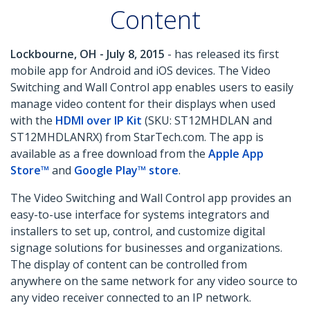
Content
Lockbourne, OH - July 8, 2015
- has released its first
mobile app for Android and iOS devices. The Video
Switching and Wall Control app enables users to easily
manage video content for their displays when used
with the
HDMI over IP Kit
(SKU: ST12MHDLAN and
ST12MHDLANRX) from StarTech.com. The app is
available as a free download from the
Apple App
Store™
and
Google Play™ store
.
The Video Switching and Wall Control app provides an
easy-to-use interface for systems integrators and
installers to set up, control, and customize digital
signage solutions for businesses and organizations.
The display of content can be controlled from
anywhere on the same network for any video source to
any video receiver connected to an IP network.