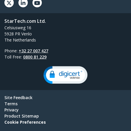
StarTech.com Ltd.
Celsiusweg 16
5928 PR Venlo
The Netherlands
Phone:
+32 27 007 427
Toll Free:
0800 81 229
Site Feedback
Terms
Privacy
Product Sitemap
Cookie Preferences