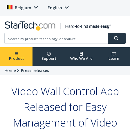
Belgium
English
Product
Support
Who We Are
Learn
Home
Press releases
Video Wall Control App
Released for Easy
Management of Video