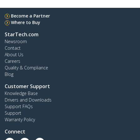
Become a Partner
Where to Buy
StarTech.com
Newsroom
Contact
About Us
Careers
Quality & Compliance
Blog
Customer Support
Knowledge Base
Drivers and Downloads
Support FAQs
Support
Warranty Policy
Connect