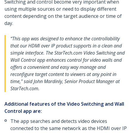
Switching and control become very important when
using multiple sources or need to display different
content depending on the target audience or time of
day.
“This app was designed to enhance the controllability
that our HDMI over IP product supports in a clean and
simple interface. The StarTech.com Video Switching and
Wall Control app enhances control for video walls and
offers a convenient and easy way manage and
reconfigure target content to viewers at any point in
time," said John Mardinly, Senior Product Manager at
StarTech.com.
Additional features of the Video Switching and Wall
Control app are:
The app searches and detects video devices
connected to the same network as the HDMI over IP