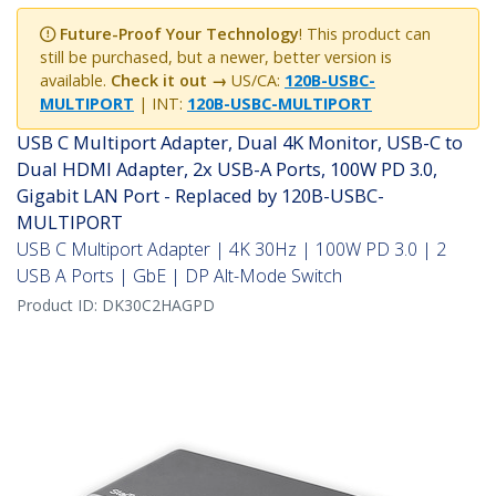
Future-Proof Your Technology
! This product can
still be purchased, but a newer, better version is
available.
Check it out →
US/CA:
120B-USBC-
MULTIPORT
| INT:
120B-USBC-MULTIPORT
USB C Multiport Adapter, Dual 4K Monitor, USB-C to
Dual HDMI Adapter, 2x USB-A Ports, 100W PD 3.0,
Gigabit LAN Port - Replaced by 120B-USBC-
MULTIPORT
USB C Multiport Adapter | 4K 30Hz | 100W PD 3.0 | 2
USB A Ports | GbE | DP Alt-Mode Switch
Product ID:
DK30C2HAGPD