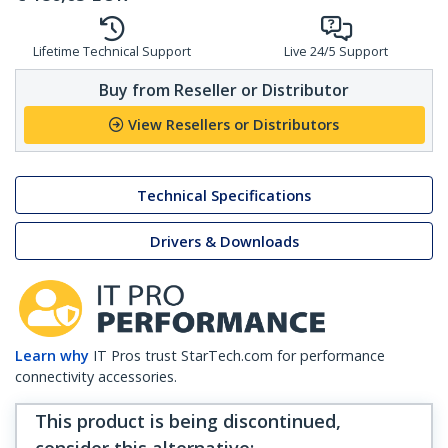
Lifetime Technical Support
Live 24/5 Support
Buy from Reseller or Distributor
View Resellers or Distributors
Technical Specifications
Drivers & Downloads
Learn why
IT Pros trust StarTech.com for performance
connectivity accessories.
This product is being discontinued,