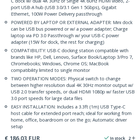
C dock w/ dual 4K 30Hz or Single 4K 60Hz HDMI video, 2-
port USB-A hub (USB 3.0/3.1 Gen 1 5Gbps), Gigabit
Ethernet, 100W Power Delivery passthrough
POWERED BY LAPTOP OR EXTERNAL ADAPTER: Mini dock
can be USB bus powered or w/ a power adapter; Charge
laptop via PD 3.0 Passthrough w/ your USB-C power
adapter (15W for dock, the rest for charging)
COMPATIBILITY: USB-C docking station compatible with
brands like HP, Dell, Lenovo, Surface Book/Laptop 3/Pro 7,
Chromebooks; Windows, Chrome OS; MacBook
compatibility limited to single monitor
TWO OPERATION MODES: Physical switch to change
between higher resolution dual 4K 30Hz monitor output w/
USB 2.0 transfer speeds, or dual HDMI 1080p w/ faster USB
3.0 port speeds for large data files
EASY INSTALLATION: Includes a 3.3ft (1m) USB Type-C
host cable for extended port reach; ideal for working from
home, office, boardroom or on the go; Automatic driver
setup
€
186,03
EUR
In stock
2