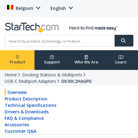
Belgium
English
Product
Support
Who We Are
Learn
Home
Docking Stations & Multiports
USB-C Multiport Adapters
DK30C2HAGPD
Overview
Product Description
Technical Specifications
Drivers & Downloads
FAQ & Compliance
Accessories
Customer Q&A