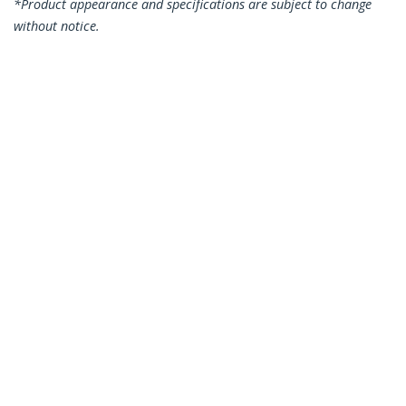
*Product appearance and specifications are subject to change
without notice.
You might also like
102B-USBC-MULTIPORT
USB C Docking
120B-USBC-MULTIPORT
USB C Multiport
Station, Dual 4K 60Hz
Adapter, Dual HDMI
HDMI compatible
Video, 4K 60Hz, 2Pt
with MacBook Pro