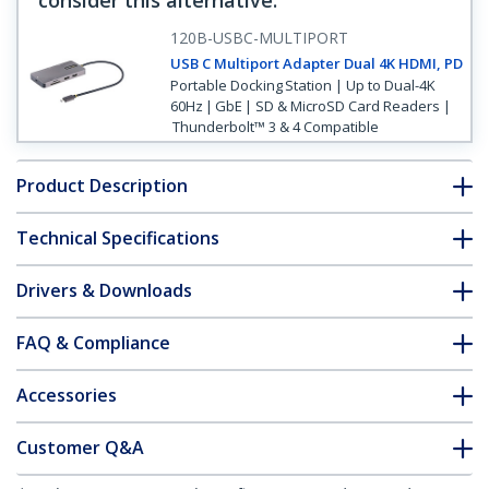
consider this alternative
:
120B-USBC-MULTIPORT
USB C Multiport Adapter Dual 4K HDMI, PD
Portable Docking Station | Up to Dual-4K
60Hz | GbE | SD & MicroSD Card Readers |
Thunderbolt™ 3 & 4 Compatible
Product Description
Technical Specifications
Drivers & Downloads
FAQ & Compliance
Accessories
Customer Q&A