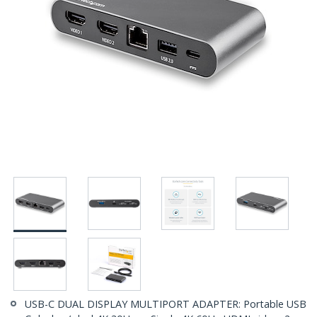
USB-C DUAL DISPLAY MULTIPORT ADAPTER: Portable USB