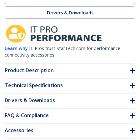
Drivers & Downloads
Learn why
IT Pros trust StarTech.com for performance
connectivity accessories.
Product Description
Technical Specifications
Drivers & Downloads
FAQ & Compliance
Accessories