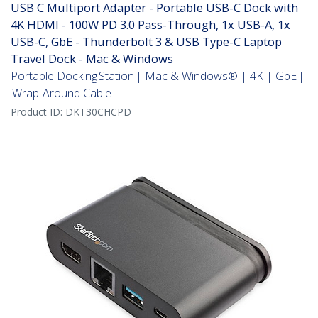
USB C Multiport Adapter - Portable USB-C Dock with
4K HDMI - 100W PD 3.0 Pass-Through, 1x USB-A, 1x
USB-C, GbE - Thunderbolt 3 & USB Type-C Laptop
Travel Dock - Mac & Windows
Portable Docking Station | Mac & Windows® | 4K | GbE |
Wrap-Around Cable
Product ID:
DKT30CHCPD