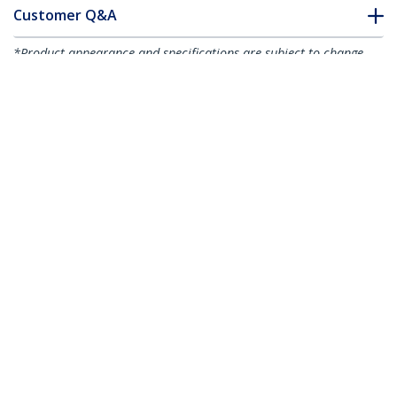
Customer Q&A
*Product appearance and specifications are subject to change
without notice.
You might also like
DKT30CHPD
DKT30CDVPD
USB-C Multiport
USB C Multiport
Adapter - USB-C
Adapter - USB-C to