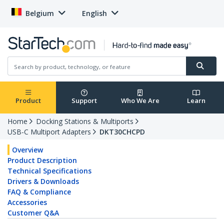
Belgium
English
Product
Support
Who We Are
Learn
Home
Docking Stations & Multiports
USB-C Multiport Adapters
DKT30CHCPD
Overview
Product Description
Technical Specifications
Drivers & Downloads
FAQ & Compliance
Accessories
Customer Q&A