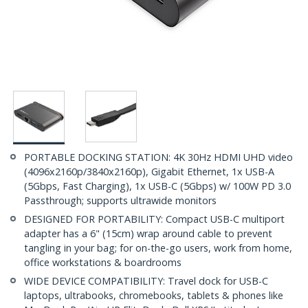
PORTABLE DOCKING STATION: 4K 30Hz HDMI UHD video
(4096x2160p/3840x2160p), Gigabit Ethernet, 1x USB-A
(5Gbps, Fast Charging), 1x USB-C (5Gbps) w/ 100W PD 3.0
Passthrough; supports ultrawide monitors
DESIGNED FOR PORTABILITY: Compact USB-C multiport
adapter has a 6" (15cm) wrap around cable to prevent
tangling in your bag; for on-the-go users, work from home,
office workstations & boardrooms
WIDE DEVICE COMPATIBILITY: Travel dock for USB-C
laptops, ultrabooks, chromebooks, tablets & phones like