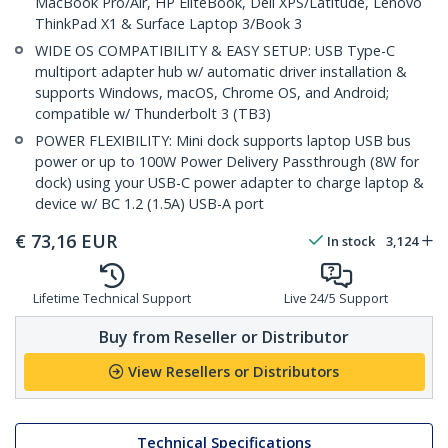
MacBook Pro/Air, HP EliteBook, Dell XPS/Latitude, Lenovo
ThinkPad X1 & Surface Laptop 3/Book 3
WIDE OS COMPATIBILITY & EASY SETUP: USB Type-C
multiport adapter hub w/ automatic driver installation &
supports Windows, macOS, Chrome OS, and Android;
compatible w/ Thunderbolt 3 (TB3)
POWER FLEXIBILITY: Mini dock supports laptop USB bus
power or up to 100W Power Delivery Passthrough (8W for
dock) using your USB-C power adapter to charge laptop &
device w/ BC 1.2 (1.5A) USB-A port
€
73,16
EUR
In stock
3,124
Lifetime Technical Support
Live 24/5 Support
Buy from Reseller or Distributor
View Resellers or Distributors
Technical Specifications