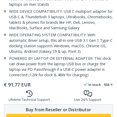
laptops on riser stands
WIDE DEVICE COMPATIBILITY: USB C multiport adapter for
USB-C & Thunderbolt 3 laptops, Ultrabooks, Chromebooks,
tablets & phones for brands like HP, Dell, Lenovo,
MacBooks, Surface and Samsung Galaxy
WIDE OPERATING SYSTEM COMPATIBILITY: With
automatic driver setup, this all-in-one USB 3.1 Gen 1 Type-C
docking station supports Windows, macOS, Chrome OS,
Ubuntu, Android (Galaxy S9 & up, Pixel 3)
POWERED BY LAPTOP OR EXTERNAL ADAPTER: This dock
can draw power from the laptop USB bus or charge the
laptop via PD-Passthrough if a USB-C power adapter is
connected (12W for dock & 48W for charging)
€
91,77
EUR
In stock
938
Lifetime Technical Support
Live 24/5 Support
Buy from Reseller or Distributor