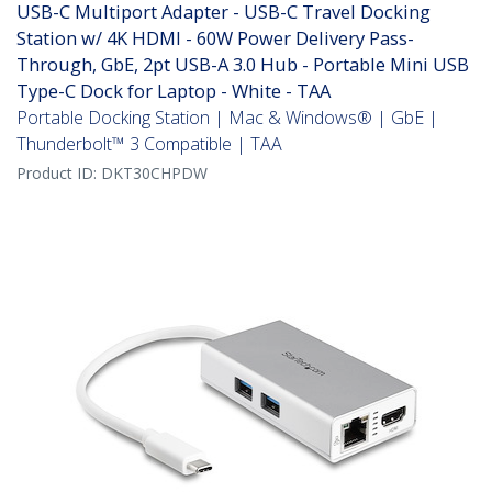
USB-C Multiport Adapter - USB-C Travel Docking
Station w/ 4K HDMI - 60W Power Delivery Pass-
Through, GbE, 2pt USB-A 3.0 Hub - Portable Mini USB
Type-C Dock for Laptop - White - TAA
Portable Docking Station | Mac & Windows® | GbE |
Thunderbolt™ 3 Compatible | TAA
Product ID:
DKT30CHPDW