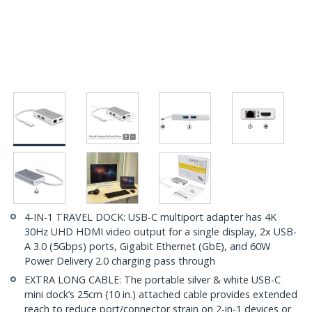
4-IN-1 TRAVEL DOCK: USB-C multiport adapter has 4K
30Hz UHD HDMI video output for a single display, 2x USB-
A 3.0 (5Gbps) ports, Gigabit Ethernet (GbE), and 60W
Power Delivery 2.0 charging pass through
EXTRA LONG CABLE: The portable silver & white USB-C
mini dock’s 25cm (10 in.) attached cable provides extended
reach to reduce port/connector strain on 2-in-1 devices or