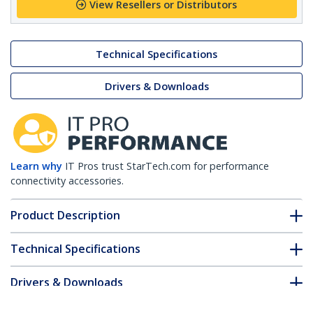
View Resellers or Distributors
Technical Specifications
Drivers & Downloads
Learn why
IT Pros trust StarTech.com for performance
connectivity accessories.
Product Description
Technical Specifications
Drivers & Downloads