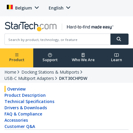
Belgium
English
Product
Support
Who We Are
Learn
Home
Docking Stations & Multiports
USB-C Multiport Adapters
DKT30CHPDW
Overview
Product Description
Technical Specifications
Drivers & Downloads
FAQ & Compliance
Accessories
Customer Q&A