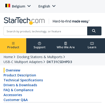
Belgium
English
Product
Support
Who We Are
Learn
Home
Docking Stations & Multiports
USB-C Multiport Adapters
DKT31CSDHPD3
Overview
Product Description
Technical Specifications
Drivers & Downloads
FAQ & Compliance
Accessories
Customer Q&A