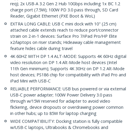
req); 2x USB-A 3.2 Gen 2 Hub 10Gbps including 1x BC 1.2
charge port (7.5W); 100W PD 3.0 pass through, SD Card
Reader, Gigabit Ethernet (PXE Boot & WoL)
EXTRA LONG CABLE: USB C mini dock with 10" (25 cm)
attached cable extends reach to reduce port/connector
strain on 2-in-1 devices: Surface Pro 7/iPad Pro/HP Elite
x2/laptops on riser stands; Hideaway cable management
feature hides cable during travel
4K 60HZ WITH DP 1.4 ALT-MODE: Supports 4K 60Hz digital
video resolution on DP 1.4 Alt-Mode host devices (Intel
11th Gen minimum); Supports 4K 30Hz on DP 1.2 Alt-Mode
host devices; PS186 chip for compatibility with iPad Pro and
iPad Mini with USB-C
RELIABLE PERFORMANCE: USB bus powered or via external
USB-C power adapter; 100W Power Delivery 3.0 pass
through w/15W reserved for adapter to avoid video
flickering, device dropouts or overdrawing power common
in other hubs; up to 85W for laptop charging
WIDE COMPATIBILITY: Docking station is fully compatible
w/USB-C laptops, Ultrabooks & Chromebooks and