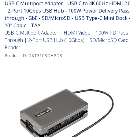
USB C Multiport Adapter - USB C to 4K 60Hz HDMI 2.0
- 2-Port 10Gbps USB Hub - 100W Power Delivery Pass-
through - GbE - SD/MicroSD - USB Type-C Mini Dock -
10" Cable - TAA
USB-C Multiport Adapter | HDMI Video | 100W PD Pass-
Through | 2-Port USB Hub (10Gbps) | SD/MicroSD Card
Reader
Product ID:
DKT31CSDHPD3