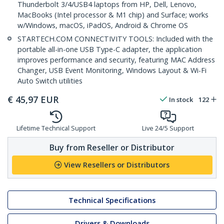
Thunderbolt 3/4/USB4 laptops from HP, Dell, Lenovo,
MacBooks (Intel processor & M1 chip) and Surface; works
w/Windows, macOS, iPadOS, Android & Chrome OS
STARTECH.COM CONNECTIVITY TOOLS: Included with the
portable all-in-one USB Type-C adapter, the application
improves performance and security, featuring MAC Address
Changer, USB Event Monitoring, Windows Layout & Wi-Fi
Auto Switch utilities
€
45,97
EUR
In stock
122
Lifetime Technical Support
Live 24/5 Support
Buy from Reseller or Distributor
View Resellers or Distributors
Technical Specifications
Drivers & Downloads