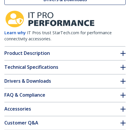
Learn why
IT Pros trust StarTech.com for performance
connectivity accessories.
Product Description
Technical Specifications
Drivers & Downloads
FAQ & Compliance
Accessories
Customer Q&A