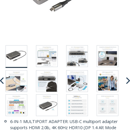
6-IN-1 MULTIPORT ADAPTER: USB-C multiport adapter
supports HDMI 2.0b, 4K 60Hz HDR10 (DP 1.4 Alt Mode