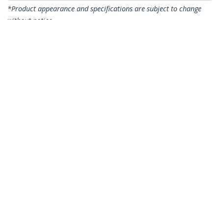
*Product appearance and specifications are subject to change
without notice.
You might also like
CDP2VGAUACP
USB-C VGA Multiport
Adapter - USB 3.0
Port - 60W PD
DKT30CDVPD
USB C Multiport
Adapter - USB-C to
DVI-D (Digital) Video