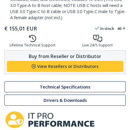
3.0 Type-A to B host cable; NOTE: USB-C hosts will need a
USB 3.0 Type-C to B cable or USB 3.0 Type-C male to Type-
A female adapter (not incl.)
€
155,01
EUR
In stock
46
Lifetime Technical Support
Live 24/5 Support
Buy from Reseller or Distributor
View Resellers or Distributors
Technical Specifications
Drivers & Downloads