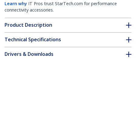
Learn why
IT Pros trust StarTech.com for performance
connectivity accessories.
Product Description
Technical Specifications
Drivers & Downloads
FAQ & Compliance
Accessories
Customer Q&A
*Product appearance and specifications are subject to change
without notice.