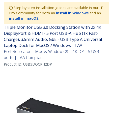
Step by step installation guides are available in our IT
Pro Community for both an
install in Windows
and an
install in macOS.
Triple Monitor USB 3.0 Docking Station with 2x 4K
DisplayPort & HDMI - 5 Port USB-A Hub (1x Fast-
Charge), 3.5mm Audio, GbE - USB Type A Universal
Laptop Dock for MacOS / Windows - TAA
Port Replicator | Mac & Windows® | 4K DP | 5 USB
ports | TAA Compliant
Product ID:
USB3DOCKH2DP