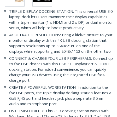
TRIPLE DISPLAY DOCKING STATION: This universal USB 3.0
laptop dock lets users maximize their display capabilities
with a triple monitor (1 x HDMI and 2 x DP) or dual-monitor
setup, which will help to boost productivity
4K ULTRA HD RESOLUTIONS: Bring a lifelike picture to your
monitor or display with this 4K USB docking station that
supports resolutions up to 3840x2160 on one of the
displays while supporting and 2048x1152 on the other two
CONNECT & CHARGE YOUR USB PERIPHERALS: Connect up
to five USB devices with this USB 3.0 DisplayPort & HDMI
docking station; For added convenience, you can quickly
charge your USB devices using the integrated USB fast-
charge port
CREATE A POWERFUL WORKSTATION: In addition to the
five USB ports, the triple display docking station features a
GbE RJ45 port and headset jack plus a separate 3.5mm
audio and microphone port
OS COMPATIBILITY: This USB docking station works with
Windows, Mac, and ChromeOS; Includes 1x 3.3ft (1m) USB