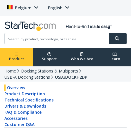
Belgium
English
Product
Support
Who We Are
Learn
Home
Docking Stations & Multiports
USB-A Docking Stations
USB3DOCKH2DP
Overview
Product Description
Technical Specifications
Drivers & Downloads
FAQ & Compliance
Accessories
Customer Q&A