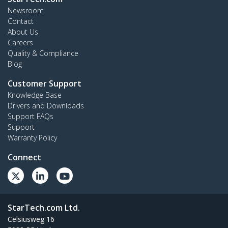
Newsroom
Contact
About Us
Careers
Quality & Compliance
Blog
Customer Support
Knowledge Base
Drivers and Downloads
Support FAQs
Support
Warranty Policy
Connect
StarTech.com Ltd.
Celsiusweg 16