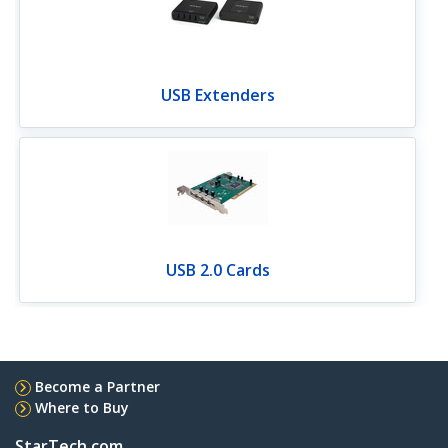
USB Extenders
USB 2.0 Cards
Become a Partner
Where to Buy
StarTech.com