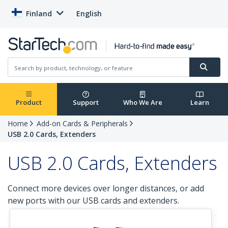
Finland
English
Product
Support
Who We Are
Learn
Home
Add-on Cards & Peripherals
USB 2.0 Cards, Extenders
USB 2.0 Cards, Extenders
Connect more devices over longer distances, or add
new ports with our USB cards and extenders.