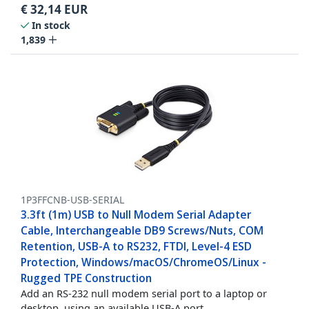
€
32,14
EUR
In stock
1,839
1P3FFCNB-USB-SERIAL
3.3ft (1m) USB to Null Modem Serial Adapter
Cable, Interchangeable DB9 Screws/Nuts, COM
Retention, USB-A to RS232, FTDI, Level-4 ESD
Protection, Windows/macOS/ChromeOS/Linux -
Rugged TPE Construction
Add an RS-232 null modem serial port to a laptop or
desktop, using an available USB-A port