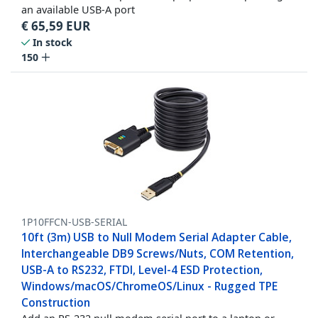
an available USB-A port
€
65,59
EUR
In stock
150
1P10FFCN-USB-SERIAL
10ft (3m) USB to Null Modem Serial Adapter Cable,
Interchangeable DB9 Screws/Nuts, COM Retention,
USB-A to RS232, FTDI, Level-4 ESD Protection,
Windows/macOS/ChromeOS/Linux - Rugged TPE
Construction