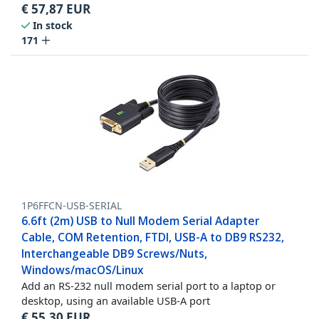
€
57,87
EUR
In stock
171
1P6FFCN-USB-SERIAL
6.6ft (2m) USB to Null Modem Serial Adapter
Cable, COM Retention, FTDI, USB-A to DB9 RS232,
Interchangeable DB9 Screws/Nuts,
Windows/macOS/Linux
Add an RS-232 null modem serial port to a laptop or
desktop, using an available USB-A port
€
55,30
EUR