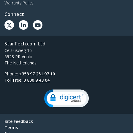
Warranty Policy
Connect
StarTech.com Ltd.
Celsiusweg 16
5928 PR Venlo
The Netherlands
Phone:
+358 97 251 97 10
Toll Free:
0 800 9 43 64
Site Feedback
Terms