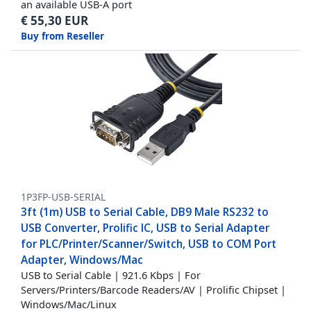
an available USB-A port
€
55,30
EUR
Buy from Reseller
1P3FP-USB-SERIAL
3ft (1m) USB to Serial Cable, DB9 Male RS232 to
USB Converter, Prolific IC, USB to Serial Adapter
for PLC/Printer/Scanner/Switch, USB to COM Port
Adapter, Windows/Mac
USB to Serial Cable | 921.6 Kbps | For
Servers/Printers/Barcode Readers/AV | Prolific Chipset |
Windows/Mac/Linux