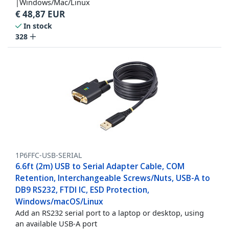
|Windows/Mac/Linux
€
48,87
EUR
In stock
328
1P6FFC-USB-SERIAL
6.6ft (2m) USB to Serial Adapter Cable, COM
Retention, Interchangeable Screws/Nuts, USB-A to
DB9 RS232, FTDI IC, ESD Protection,
Windows/macOS/Linux
Add an RS232 serial port to a laptop or desktop, using
an available USB-A port