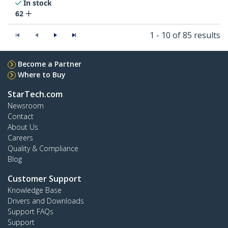
In stock
62
1 - 10 of 85 results
Become a Partner
Where to Buy
StarTech.com
Newsroom
Contact
About Us
Careers
Quality & Compliance
Blog
Customer Support
Knowledge Base
Drivers and Downloads
Support FAQs
Support