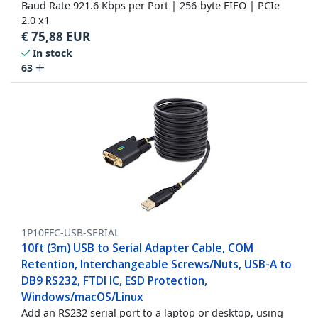
Baud Rate 921.6 Kbps per Port | 256-byte FIFO | PCIe
2.0 x1
€
75,88
EUR
In stock
63
1P10FFC-USB-SERIAL
10ft (3m) USB to Serial Adapter Cable, COM
Retention, Interchangeable Screws/Nuts, USB-A to
DB9 RS232, FTDI IC, ESD Protection,
Windows/macOS/Linux
Add an RS232 serial port to a laptop or desktop, using