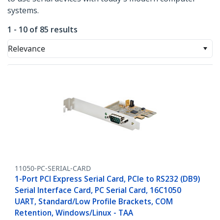
systems.
1 - 10 of 85 results
Relevance
11050-PC-SERIAL-CARD
1-Port PCI Express Serial Card, PCIe to RS232 (DB9)
Serial Interface Card, PC Serial Card, 16C1050
UART, Standard/Low Profile Brackets, COM
Retention, Windows/Linux - TAA