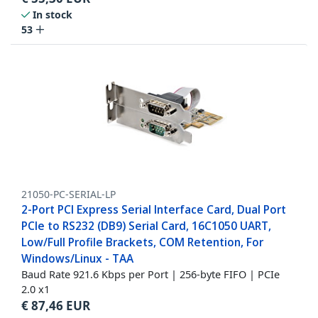
In stock
53
21050-PC-SERIAL-LP
2-Port PCI Express Serial Interface Card, Dual Port
PCIe to RS232 (DB9) Serial Card, 16C1050 UART,
Low/Full Profile Brackets, COM Retention, For
Windows/Linux - TAA
Baud Rate 921.6 Kbps per Port | 256-byte FIFO | PCIe
2.0 x1
€
87,46
EUR