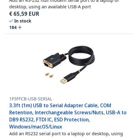
Add an RS-232 null modem serial port to a laptop or
desktop, using an available USB-A port
€
65,59
EUR
In stock
184
1P3FFCB-USB-SERIAL
3.3ft (1m) USB to Serial Adapter Cable, COM
Retention, Interchangeable Screws/Nuts, USB-A to
DB9 RS232, FTDI IC, ESD Protection,
Windows/macOS/Linux
Add an RS232 serial port to a laptop or desktop, using