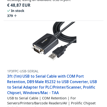
€
48,87
EUR
In stock
379
1P3FPC-USB-SERIAL
3ft (1m) USB to Serial Cable with COM Port
Retention, DB9 Male RS232 to USB Converter, USB
to Serial Adapter for PLC/Printer/Scanner, Prolific
Chipset, Windows/Mac - TAA
USB to Serial Cable | COM Retention | For
Servers/Printers/Barcode Readers/AV | Prolific Chipset