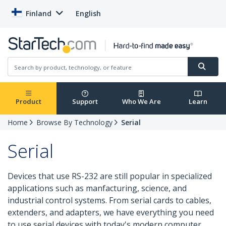
Finland
English
Product
Support
Who We Are
Learn
Home
Browse By Technology
Serial
Serial
Devices that use RS-232 are still popular in specialized
applications such as manfacturing, science, and
industrial control systems. From serial cards to cables,
extenders, and adapters, we have everything you need
to use serial devices with today's modern computer