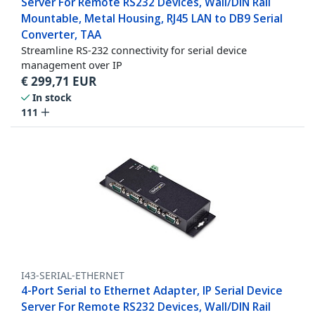
Server For Remote RS232 Devices, Wall/DIN Rail
Mountable, Metal Housing, RJ45 LAN to DB9 Serial
Converter, TAA
Streamline RS-232 connectivity for serial device
management over IP
€
299,71
EUR
In stock
111
I43-SERIAL-ETHERNET
4-Port Serial to Ethernet Adapter, IP Serial Device
Server For Remote RS232 Devices, Wall/DIN Rail