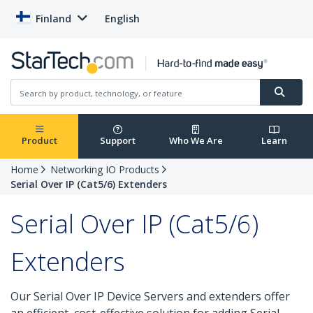
Finland
English
Product
Support
Who We Are
Learn
Home
Networking IO Products
Serial Over IP (Cat5/6) Extenders
Serial Over IP (Cat5/6)
Extenders
Our Serial Over IP Device Servers and extenders offer