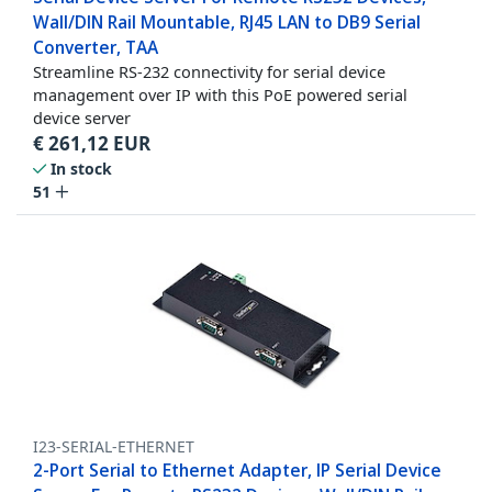
Wall/DIN Rail Mountable, RJ45 LAN to DB9 Serial
Converter, TAA
Streamline RS-232 connectivity for serial device
management over IP with this PoE powered serial
device server
€
261,12
EUR
In stock
51
I23-SERIAL-ETHERNET
2-Port Serial to Ethernet Adapter, IP Serial Device