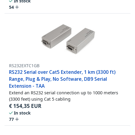
In stock
54
RS232EXTC1GB
RS232 Serial over Cat5 Extender, 1 km (3300 ft)
Range, Plug & Play, No Software, DB9 Serial
Extension - TAA
Extend an RS232 serial connection up to 1000 meters
(3300 feet) using Cat 5 cabling
€
154,35
EUR
In stock
77