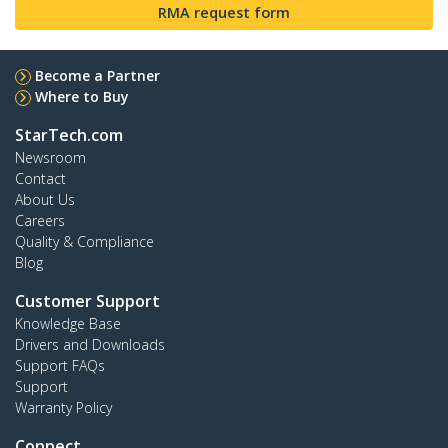
RMA request form
Become a Partner
Where to Buy
StarTech.com
Newsroom
Contact
About Us
Careers
Quality & Compliance
Blog
Customer Support
Knowledge Base
Drivers and Downloads
Support FAQs
Support
Warranty Policy
Connect