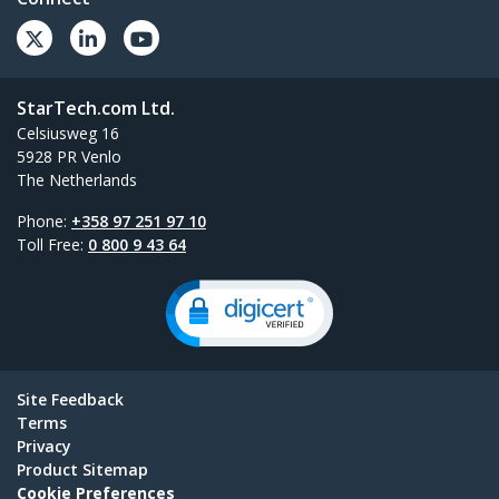
StarTech.com Ltd.
Celsiusweg 16
5928 PR Venlo
The Netherlands
Phone:
+358 97 251 97 10
Toll Free:
0 800 9 43 64
Site Feedback
Terms
Privacy
Product Sitemap
Cookie Preferences