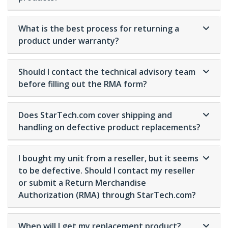
What is the best process for returning a
product under warranty?
Should I contact the technical advisory team
before filling out the RMA form?
Does StarTech.com cover shipping and
handling on defective product replacements?
I bought my unit from a reseller, but it seems
to be defective. Should I contact my reseller
or submit a Return Merchandise
Authorization (RMA) through StarTech.com?
When will I get my replacement product?