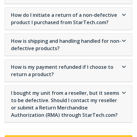
How do I initiate a return of a non-defective
product I purchased from StarTech.com?
How is shipping and handling handled for non-
defective products?
How is my payment refunded if I choose to
return a product?
I bought my unit from a reseller, but it seems
to be defective. Should I contact my reseller
or submit a Return Merchandise
Authorization (RMA) through StarTech.com?