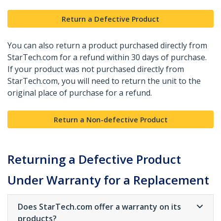
Return a Defective Product
You can also return a product purchased directly from
StarTech.com for a refund within 30 days of purchase.
If your product was not purchased directly from
StarTech.com, you will need to return the unit to the
original place of purchase for a refund.
Return a Non-defective Product
Returning a Defective Product
Under Warranty for a Replacement
Does StarTech.com offer a warranty on its
products?