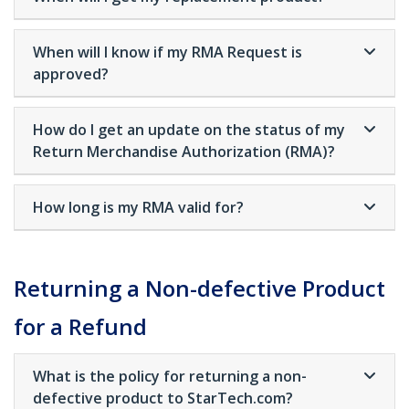
When will I know if my RMA Request is
approved?
How do I get an update on the status of my
Return Merchandise Authorization (RMA)?
How long is my RMA valid for?
Returning a Non-defective Product
for a Refund
What is the policy for returning a non-
defective product to StarTech.com?