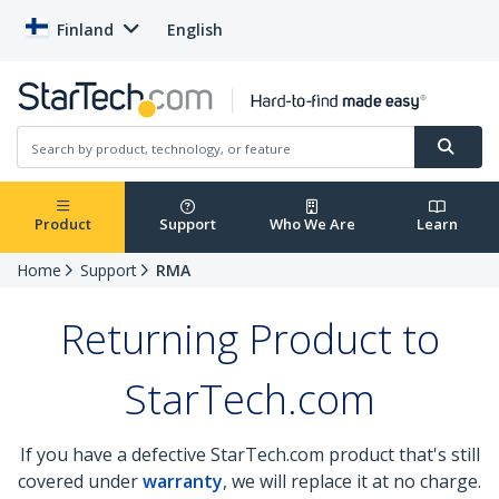
Finland
English
Product
Support
Who We Are
Learn
Home
Support
RMA
Returning Product to
StarTech.com
If you have a defective StarTech.com product that's still
covered under
warranty
, we will replace it at no charge.