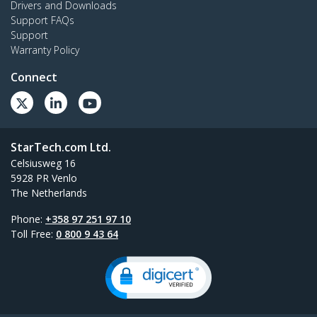
Drivers and Downloads
Support FAQs
Support
Warranty Policy
Connect
StarTech.com Ltd.
Celsiusweg 16
5928 PR Venlo
The Netherlands
Phone:
+358 97 251 97 10
Toll Free:
0 800 9 43 64