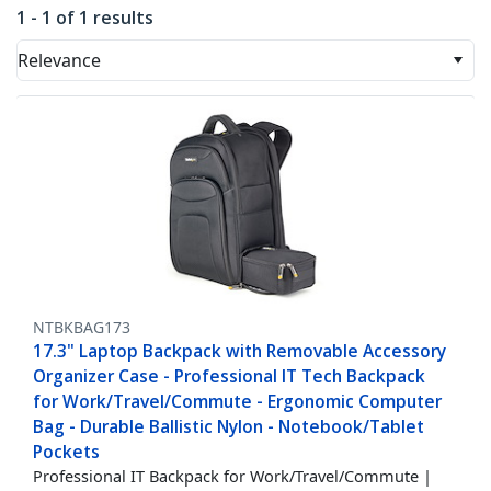
1 - 1 of 1 results
Relevance
NTBKBAG173
17.3" Laptop Backpack with Removable Accessory
Organizer Case - Professional IT Tech Backpack
for Work/Travel/Commute - Ergonomic Computer
Bag - Durable Ballistic Nylon - Notebook/Tablet
Pockets
Professional IT Backpack for Work/Travel/Commute |