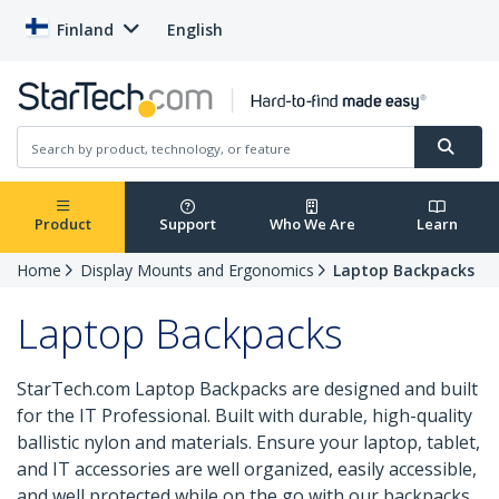
Finland
English
Product
Support
Who We Are
Learn
Home
Display Mounts and Ergonomics
Laptop Backpacks
Laptop Backpacks
StarTech.com Laptop Backpacks are designed and built
for the IT Professional. Built with durable, high-quality
ballistic nylon and materials. Ensure your laptop, tablet,
and IT accessories are well organized, easily accessible,
and well protected while on the go with our backpacks.