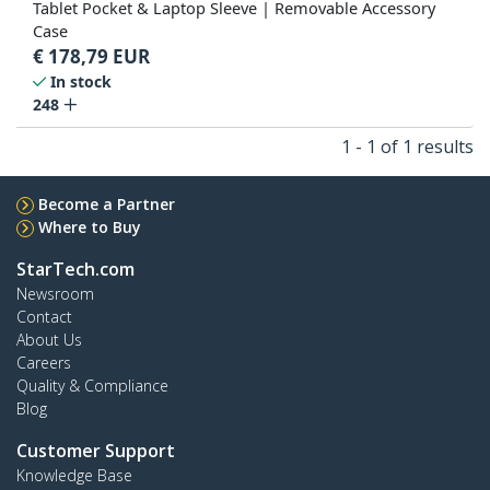
Tablet Pocket & Laptop Sleeve | Removable Accessory
Case
€
178,79
EUR
In stock
248
1 - 1 of 1 results
Become a Partner
Where to Buy
StarTech.com
Newsroom
Contact
About Us
Careers
Quality & Compliance
Blog
Customer Support
Knowledge Base