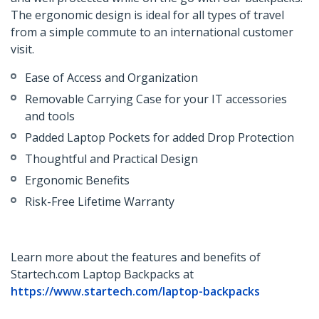
The ergonomic design is ideal for all types of travel
from a simple commute to an international customer
visit.
Ease of Access and Organization
Removable Carrying Case for your IT accessories
and tools
Padded Laptop Pockets for added Drop Protection
Thoughtful and Practical Design
Ergonomic Benefits
Risk-Free Lifetime Warranty
Learn more about the features and benefits of
Startech.com Laptop Backpacks at
https://www.startech.com/laptop-backpacks