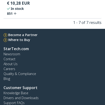
€
10,28
EUR
In stock
851
1 - 7 of 7 results
Become a Partner
Where to Buy
StarTech.com
Newsroom
Contact
About Us
Careers
Quality & Compliance
Blog
Customer Support
Knowledge Base
Drivers and Downloads
Support FAQs