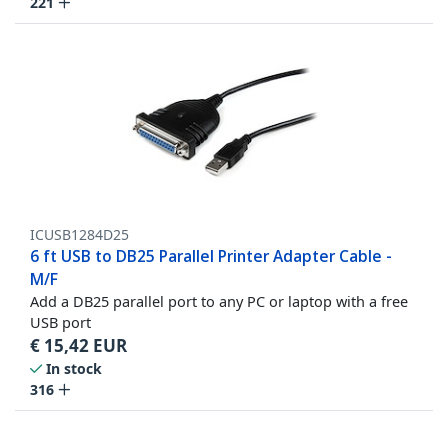
221
ICUSB1284D25
6 ft USB to DB25 Parallel Printer Adapter Cable -
M/F
Add a DB25 parallel port to any PC or laptop with a free
USB port
€
15,42
EUR
In stock
316