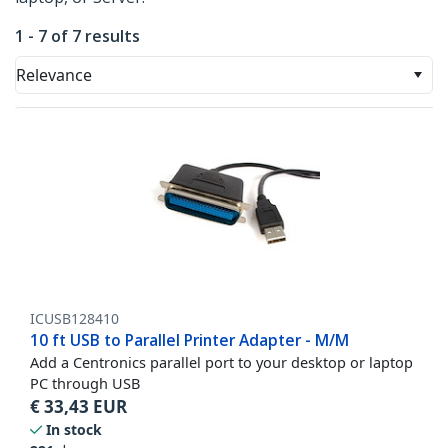
1 - 7 of 7 results
Relevance
ICUSB128410
10 ft USB to Parallel Printer Adapter - M/M
Add a Centronics parallel port to your desktop or laptop
PC through USB
€
33,43
EUR
In stock