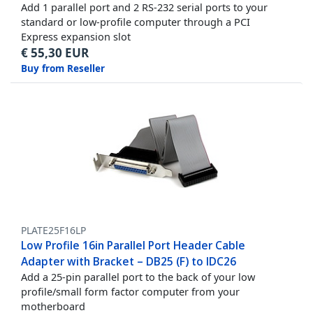
Add 1 parallel port and 2 RS-232 serial ports to your
standard or low-profile computer through a PCI
Express expansion slot
€
55,30
EUR
Buy from Reseller
PLATE25F16LP
Low Profile 16in Parallel Port Header Cable
Adapter with Bracket – DB25 (F) to IDC26
Add a 25-pin parallel port to the back of your low
profile/small form factor computer from your
motherboard