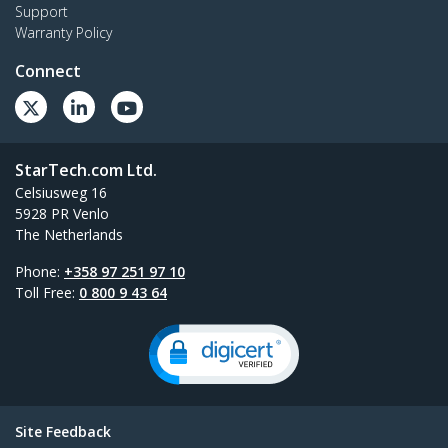
Support
Warranty Policy
Connect
StarTech.com Ltd.
Celsiusweg 16
5928 PR Venlo
The Netherlands
Phone:
+358 97 251 97 10
Toll Free:
0 800 9 43 64
Site Feedback