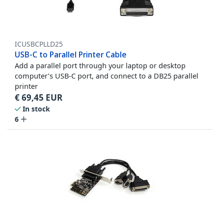
ICUSBCPLLD25
USB-C to Parallel Printer Cable
Add a parallel port through your laptop or desktop
computer’s USB-C port, and connect to a DB25 parallel
printer
€
69,45
EUR
In stock
6