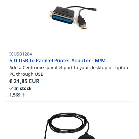
ICUSB1284
6 ft USB to Parallel Printer Adapter - M/M
Add a Centronics parallel port to your desktop or laptop
PC through USB
€
21,85
EUR
In stock
1,569