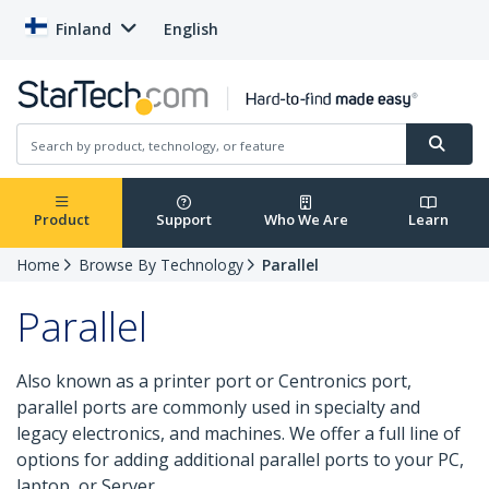
Finland
English
Product
Support
Who We Are
Learn
Home
Browse By Technology
Parallel
Parallel
Also known as a printer port or Centronics port,
parallel ports are commonly used in specialty and
legacy electronics, and machines. We offer a full line of
options for adding additional parallel ports to your PC,
laptop, or Server.