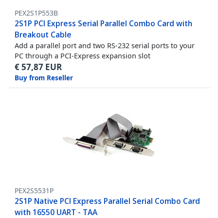
PEX2S1P553B
2S1P PCI Express Serial Parallel Combo Card with
Breakout Cable
Add a parallel port and two RS-232 serial ports to your
PC through a PCI-Express expansion slot
€
57,87
EUR
Buy from Reseller
PEX2S5531P
2S1P Native PCI Express Parallel Serial Combo Card
with 16550 UART - TAA