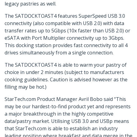
legacy pastries as well.
The SATDOCKTOAST4 features SuperSpeed USB 3.0
connectivity (also compatible with USB 2.0) with data
transfer rates up to 5Gbps (10x faster than USB 2.0) or
eSATA with Port Multiplier connectivity up to 3Gbps.
This docking station provides fast connectivity to all 4
drives simultaneously from a single connection.
The SATDOCKTOAST4 is able to warm your pastry of
choice in under 2 minutes (subject to manufacturers
cooking guidelines. Caution is advised however as the
filling may be hot.)
StarTech.com Product Manager Avril Bobo said “This
may be our hardest-to-find product yet and represents
a major breakthrough in the highly competitive
data/pastry market. Utilising USB 3.0 and USBp means
that StarTech.com is able to establish an industry
leading position where breakfast and data merge in the