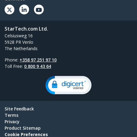
StarTech.com Ltd.
Celsiusweg 16
5928 PR Venlo
The Netherlands
Phone:
+358 97 251 97 10
Toll Free:
0 800 9 43 64
Site Feedback
Terms
Privacy
Product Sitemap
Cookie Preferences