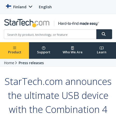
Finland
English
Product
Support
Who We Are
Learn
Home
Press releases
StarTech.com announces
the ultimate USB device
with the Combination 4