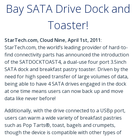
Bay SATA Drive Dock and
Toaster!
StarTech.com, Cloud Nine, April 1st, 2011
:
StarTech.com, the world’s leading provider of hard-to-
find connectivity parts has announced the introduction
of the SATDOCKTOAST4, a dual-use four port 3.5inch
SATA dock and breakfast pastry toaster. Driven by the
need for high speed transfer of large volumes of data,
being able to have 4 SATA drives engaged in the dock
at one time means users can now back up and move
data like never before!
Additionally, with the drive connected to a USBp port,
users can warm a wide variety of breakfast pastries
such as Pop Tarts®, toast, bagels and crumpets,
though the device is compatible with other types of