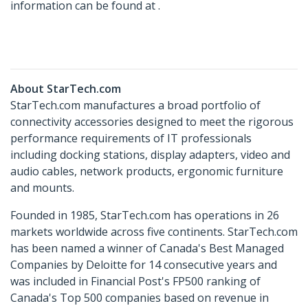
information can be found at .
About StarTech.com
StarTech.com manufactures a broad portfolio of
connectivity accessories designed to meet the rigorous
performance requirements of IT professionals
including docking stations, display adapters, video and
audio cables, network products, ergonomic furniture
and mounts.
Founded in 1985, StarTech.com has operations in 26
markets worldwide across five continents. StarTech.com
has been named a winner of Canada's Best Managed
Companies by Deloitte for 14 consecutive years and
was included in Financial Post's FP500 ranking of
Canada's Top 500 companies based on revenue in