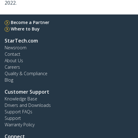
2022.
Become a Partner
Where to Buy
StarTech.com
Newsroom
Contact
About Us
Careers
Quality & Compliance
Blog
Customer Support
Knowledge Base
Drivers and Downloads
Support FAQs
Support
Warranty Policy
Connect