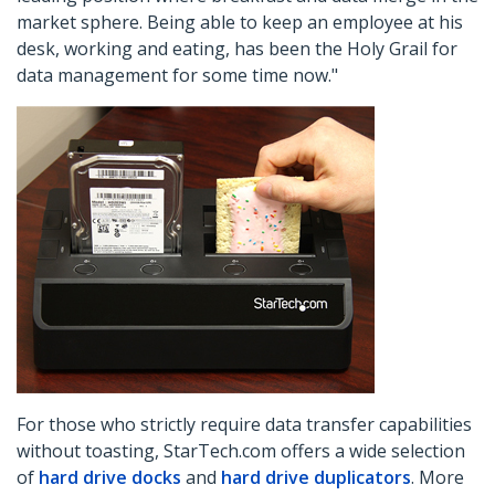
market sphere. Being able to keep an employee at his
desk, working and eating, has been the Holy Grail for
data management for some time now."
For those who strictly require data transfer capabilities
without toasting, StarTech.com offers a wide selection
of
hard drive docks
and
hard drive duplicators
. More