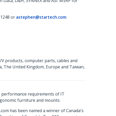
ech Data, D&H, SYNNEX and ASI. MSRP for
 1248 or
astephen@startech.com
.
A/V products, computer parts, cables and
da, The United Kingdom, Europe and Taiwan,
s performance requirements of IT
ergonomic furniture and mounts.
ch.com has been named a winner of Canada's