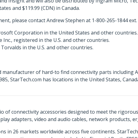
 Insight and will also be distributed by Ingram Micro, T
States and $119.99 (CDN) in Canada.
ent, please contact Andrew Stephen at 1-800-265-1844 ext.
osoft Corporation in the United States and other countries.
c., registered in the U.S. and other countries.
Torvalds in the U.S. and other countries.
 manufacturer of hard-to find connectivity parts including 
85, StarTech.com has locations in the United States, Cana
o of connectivity accessories designed to meet the rigorou
isplay adapters, video and audio cables, network products, 
ns in 26 markets worldwide across five continents. StarTe