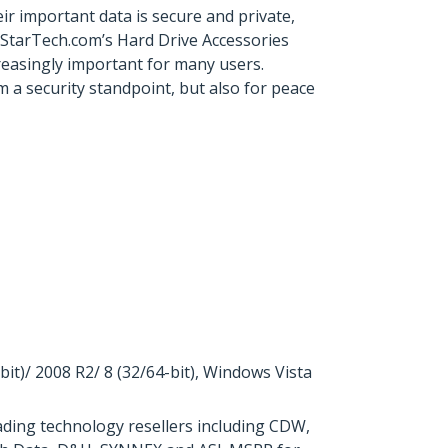
r important data is secure and private,
 StarTech.com’s Hard Drive Accessories
ncreasingly important for many users.
 a security standpoint, but also for peace
)/ 2008 R2/ 8 (32/64-bit), Windows Vista
ding technology resellers including CDW,