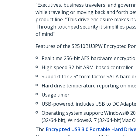
“Executives, business travelers, and govern
while traveling or moving back and forth be
product line. “This drive enclosure makes it
Through touchpad security it simplifies pas
of mind".
Features of the S2510BU3PW Encrypted Port
Real time 256-bit AES hardware encrypti
High speed 32-bit ARM-based controller
Support for 2.5" form factor SATA hard d
Hard drive temperature reporting on m
Usage timer
USB-powered, includes USB to DC Adapte
Operating system support: Windows® 2000
(32/64-bit), Windows® 7 (32/64-bit)Mac 
The
Encrypted USB 3.0 Portable Hard Driv