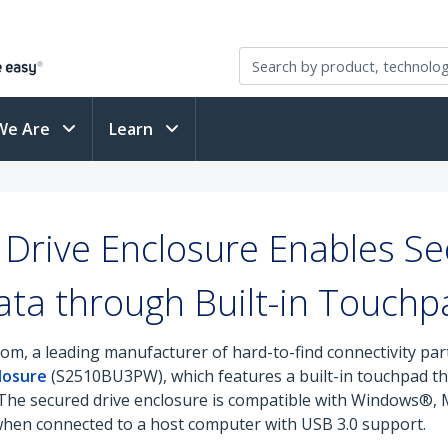
We Are
Learn
Drive Enclosure Enables Se
ata through Built-in Touchp
om, a leading manufacturer of hard-to-find connectivity pa
losure
(S2510BU3PW), which features a built-in touchpad tha
y. The secured drive enclosure is compatible with Windows
 when connected to a host computer with USB 3.0 support.