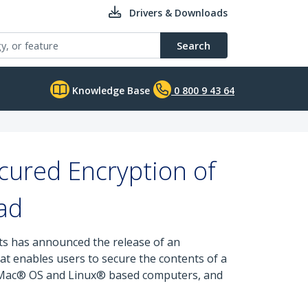
Drivers & Downloads
Search
Knowledge Base
0 800 9 43 64
cured Encryption of
ad
rts has announced the release of an
t enables users to secure the contents of a
®, Mac® OS and Linux® based computers, and