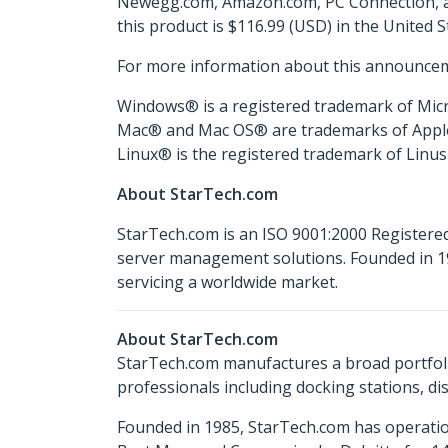
Newegg.com, Amazon.com, PC Connection, and
this product is $116.99 (USD) in the United 
For more information about this announcem
Windows® is a registered trademark of Micr
Mac® and Mac OS® are trademarks of Apple In
Linux® is the registered trademark of Linus 
About StarTech.com
StarTech.com is an ISO 9001:2000 Registered
server management solutions. Founded in 19
servicing a worldwide market.
About StarTech.com
StarTech.com manufactures a broad portfoli
professionals including docking stations, d
Founded in 1985, StarTech.com has operatio