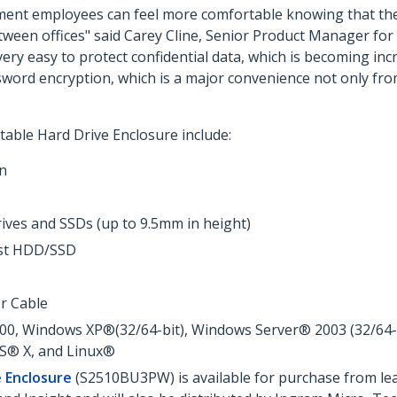
ment employees can feel more comfortable knowing that thei
tween offices" said Carey Cline, Senior Product Manager for
 very easy to protect confidential data, which is becoming i
sword encryption, which is a major convenience not only from
able Hard Drive Enclosure include:
on
rives and SSDs (up to 9.5mm in height)
ost HDD/SSD
r Cable
, Windows XP®(32/64-bit), Windows Server® 2003 (32/64-bit
OS® X, and Linux®
e Enclosure
(S2510BU3PW) is available for purchase from lea