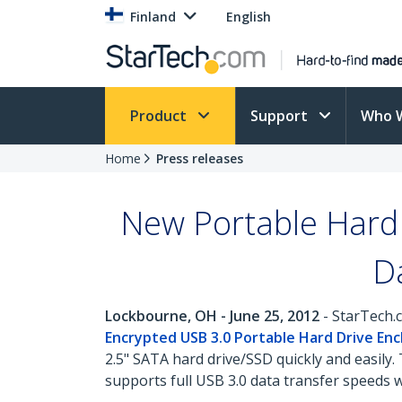
Finland
English
Product
Support
Who 
Home
Press releases
New Portable Hard 
D
Lockbourne, OH - June 25, 2012
- StarTech.c
Encrypted USB 3.0 Portable Hard Drive Enc
2.5" SATA hard drive/SSD quickly and easil
supports full USB 3.0 data transfer speeds