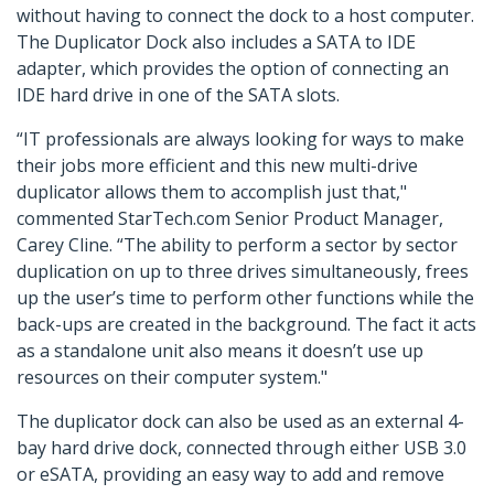
without having to connect the dock to a host computer.
The Duplicator Dock also includes a SATA to IDE
adapter, which provides the option of connecting an
IDE hard drive in one of the SATA slots.
“IT professionals are always looking for ways to make
their jobs more efficient and this new multi-drive
duplicator allows them to accomplish just that,"
commented StarTech.com Senior Product Manager,
Carey Cline. “The ability to perform a sector by sector
duplication on up to three drives simultaneously, frees
up the user’s time to perform other functions while the
back-ups are created in the background. The fact it acts
as a standalone unit also means it doesn’t use up
resources on their computer system."
The duplicator dock can also be used as an external 4-
bay hard drive dock, connected through either USB 3.0
or eSATA, providing an easy way to add and remove