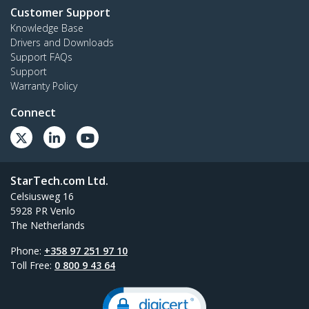
Customer Support
Knowledge Base
Drivers and Downloads
Support FAQs
Support
Warranty Policy
Connect
StarTech.com Ltd.
Celsiusweg 16
5928 PR Venlo
The Netherlands
Phone:
+358 97 251 97 10
Toll Free:
0 800 9 43 64