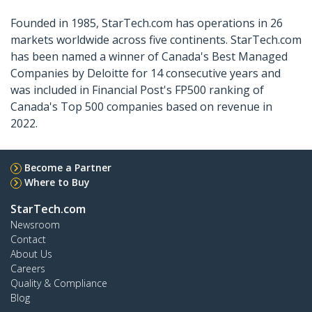
Founded in 1985, StarTech.com has operations in 26
markets worldwide across five continents. StarTech.com
has been named a winner of Canada's Best Managed
Companies by Deloitte for 14 consecutive years and
was included in Financial Post's FP500 ranking of
Canada's Top 500 companies based on revenue in
2022.
Become a Partner
Where to Buy
StarTech.com
Newsroom
Contact
About Us
Careers
Quality & Compliance
Blog