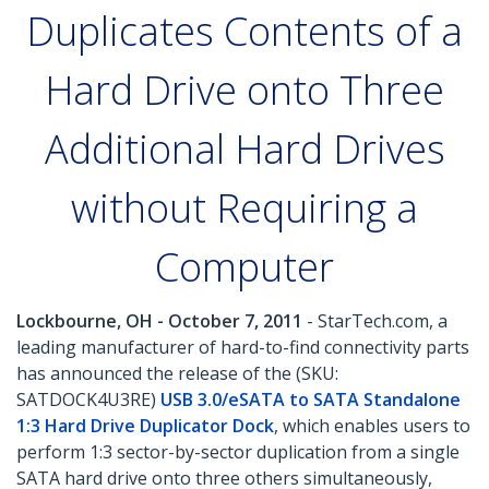
Duplicates Contents of a
Hard Drive onto Three
Additional Hard Drives
without Requiring a
Computer
Lockbourne, OH - October 7, 2011
- StarTech.com, a
leading manufacturer of hard-to-find connectivity parts
has announced the release of the (SKU:
SATDOCK4U3RE)
USB 3.0/eSATA to SATA Standalone
1:3 Hard Drive Duplicator Dock
, which enables users to
perform 1:3 sector-by-sector duplication from a single
SATA hard drive onto three others simultaneously,