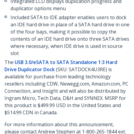
Integrated LCD displays duplication progress and
duplicator options menu
Included SATA to IDE adapter enables users to dock
an IDE hard drive in place of a SATA hard drive in one
of the four bays, making it possible to copy the
contents of an IDE hard drive onto three SATA drives
where necessary, when IDE drive is used in source
slot
The
USB 3.0/eSATA to SATA Standalone 1:3 Hard
Drive Duplicator Dock
(SKU: SATDOCK4U3RE) is
available for purchase from leading technology
resellers including CDW, Newegg.com, Amazon.com, PC
Connection, and Insight and will also be distributed by
Ingram Micro, Tech Data, D&H and SYNNEX. MSRP for
this product is $499.99 USD in the United States and
$514.99 CDN in Canada.
For more information about this announcement,
please contact Andrew Stephen at 1-800-265-1844 ext.