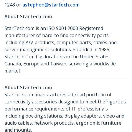
1248 or
astephen@startech.com
.
About StarTech.com
StarTech.com is an ISO 9001:2000 Registered
manufacturer of hard-to find connectivity parts
including A/V products, computer parts, cables and
server management solutions. Founded in 1985,
StarTech.com has locations in the United States,
Canada, Europe and Taiwan, servicing a worldwide
market.
About StarTech.com
StarTech.com manufactures a broad portfolio of
connectivity accessories designed to meet the rigorous
performance requirements of IT professionals
including docking stations, display adapters, video and
audio cables, network products, ergonomic furniture
and mounts.