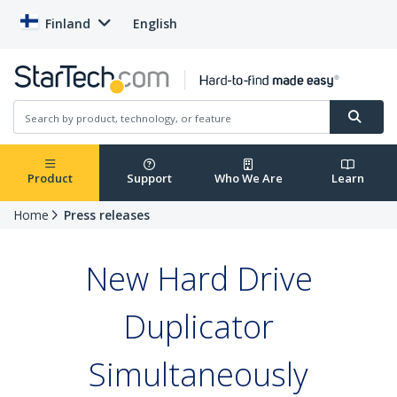
Finland
English
Product
Support
Who We Are
Learn
Home
Press releases
New Hard Drive
Duplicator
Simultaneously