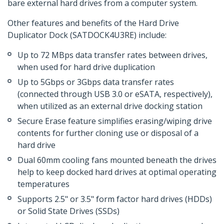
bare external hard drives from a computer system.
Other features and benefits of the Hard Drive
Duplicator Dock (SATDOCK4U3RE) include:
Up to 72 MBps data transfer rates between drives,
when used for hard drive duplication
Up to 5Gbps or 3Gbps data transfer rates
(connected through USB 3.0 or eSATA, respectively),
when utilized as an external drive docking station
Secure Erase feature simplifies erasing/wiping drive
contents for further cloning use or disposal of a
hard drive
Dual 60mm cooling fans mounted beneath the drives
help to keep docked hard drives at optimal operating
temperatures
Supports 2.5" or 3.5" form factor hard drives (HDDs)
or Solid State Drives (SSDs)