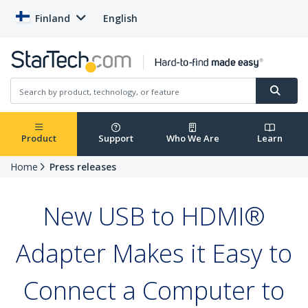
Finland
English
Product
Support
Who We Are
Learn
Home
Press releases
New USB to HDMI®
Adapter Makes it Easy to
Connect a Computer to