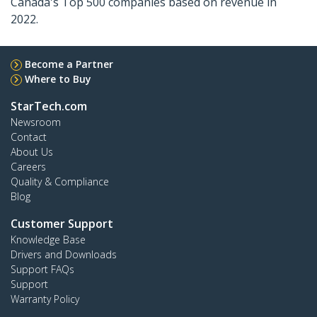
Canada's Top 500 companies based on revenue in
2022.
Become a Partner
Where to Buy
StarTech.com
Newsroom
Contact
About Us
Careers
Quality & Compliance
Blog
Customer Support
Knowledge Base
Drivers and Downloads
Support FAQs
Support
Warranty Policy