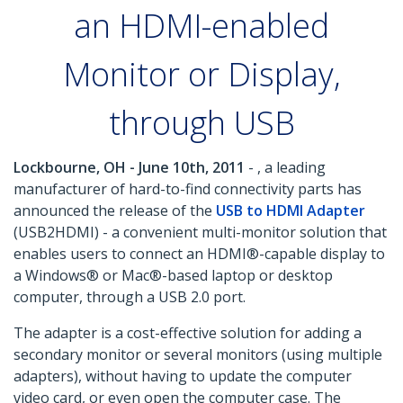
an HDMI-enabled
Monitor or Display,
through USB
Lockbourne, OH - June 10th, 2011
- , a leading
manufacturer of hard-to-find connectivity parts has
announced the release of the
USB to HDMI Adapter
(USB2HDMI) - a convenient multi-monitor solution that
enables users to connect an HDMI®-capable display to
a Windows® or Mac®-based laptop or desktop
computer, through a USB 2.0 port.
The adapter is a cost-effective solution for adding a
secondary monitor or several monitors (using multiple
adapters), without having to update the computer
video card, or even open the computer case. The