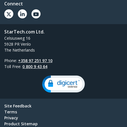
Connect
StarTech.com Ltd.
Celsiusweg 16
5928 PR Venlo
The Netherlands
Phone:
+358 97 251 97 10
Toll Free:
0 800 9 43 64
Site Feedback
Terms
Privacy
Product Sitemap