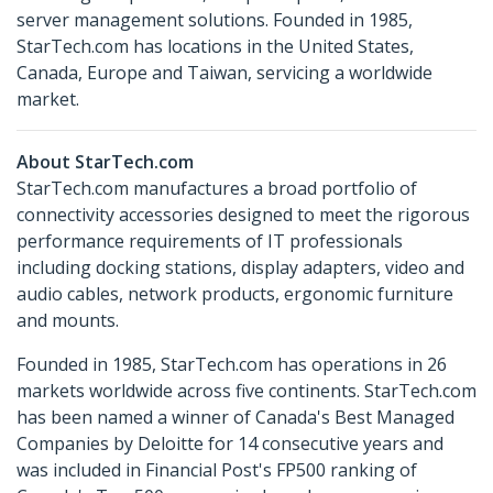
server management solutions. Founded in 1985,
StarTech.com has locations in the United States,
Canada, Europe and Taiwan, servicing a worldwide
market.
About StarTech.com
StarTech.com manufactures a broad portfolio of
connectivity accessories designed to meet the rigorous
performance requirements of IT professionals
including docking stations, display adapters, video and
audio cables, network products, ergonomic furniture
and mounts.
Founded in 1985, StarTech.com has operations in 26
markets worldwide across five continents. StarTech.com
has been named a winner of Canada's Best Managed
Companies by Deloitte for 14 consecutive years and
was included in Financial Post's FP500 ranking of