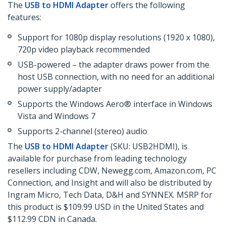
The
USB to HDMI Adapter
offers the following
features:
Support for 1080p display resolutions (1920 x 1080),
720p video playback recommended
USB-powered – the adapter draws power from the
host USB connection, with no need for an additional
power supply/adapter
Supports the Windows Aero® interface in Windows
Vista and Windows 7
Supports 2-channel (stereo) audio
The
USB to HDMI Adapter
(SKU: USB2HDMI), is
available for purchase from leading technology
resellers including CDW, Newegg.com, Amazon.com, PC
Connection, and Insight and will also be distributed by
Ingram Micro, Tech Data, D&H and SYNNEX. MSRP for
this product is $109.99 USD in the United States and
$112.99 CDN in Canada.