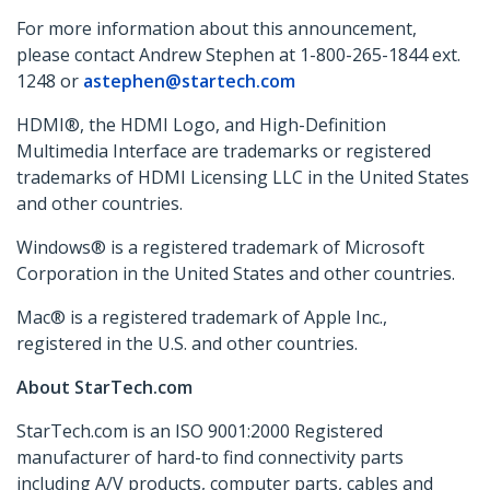
For more information about this announcement,
please contact Andrew Stephen at 1-800-265-1844 ext.
1248 or
astephen@startech.com
HDMI®, the HDMI Logo, and High-Definition
Multimedia Interface are trademarks or registered
trademarks of HDMI Licensing LLC in the United States
and other countries.
Windows® is a registered trademark of Microsoft
Corporation in the United States and other countries.
Mac® is a registered trademark of Apple Inc.,
registered in the U.S. and other countries.
About StarTech.com
StarTech.com is an ISO 9001:2000 Registered
manufacturer of hard-to find connectivity parts
including A/V products, computer parts, cables and