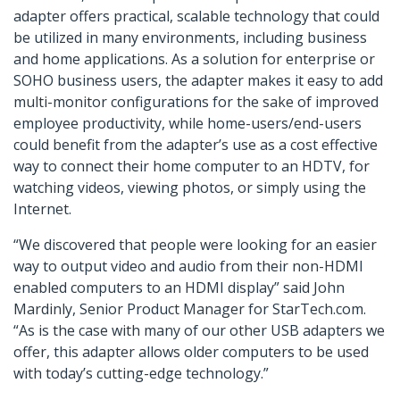
adapter offers practical, scalable technology that could
be utilized in many environments, including business
and home applications. As a solution for enterprise or
SOHO business users, the adapter makes it easy to add
multi-monitor configurations for the sake of improved
employee productivity, while home-users/end-users
could benefit from the adapter’s use as a cost effective
way to connect their home computer to an HDTV, for
watching videos, viewing photos, or simply using the
Internet.
“We discovered that people were looking for an easier
way to output video and audio from their non-HDMI
enabled computers to an HDMI display” said John
Mardinly, Senior Product Manager for StarTech.com.
“As is the case with many of our other USB adapters we
offer, this adapter allows older computers to be used
with today’s cutting-edge technology.”