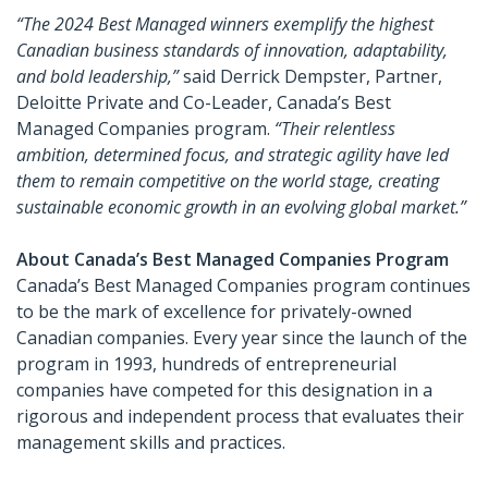
“The 2024 Best Managed winners exemplify the highest
Canadian business standards of innovation, adaptability,
and bold leadership,”
said Derrick Dempster, Partner,
Deloitte Private and Co-Leader, Canada’s Best
Managed Companies program.
“Their relentless
ambition, determined focus, and strategic agility have led
them to remain competitive on the world stage, creating
sustainable economic growth in an evolving global market.”
About Canada’s Best Managed Companies Program
Canada’s Best Managed Companies program continues
to be the mark of excellence for privately-owned
Canadian companies. Every year since the launch of the
program in 1993, hundreds of entrepreneurial
companies have competed for this designation in a
rigorous and independent process that evaluates their
management skills and practices.