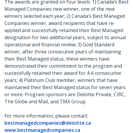
The awards are granted on four levels: 1) Canada’s Best
Managed Companies new winner, one of the new
winners selected each year; 2) Canada’s Best Managed
Companies winner, award recipients that have re-
applied and successfully retained their Best Managed
designation for two additional years, subject to annual
operational and financial review; 3) Gold Standard
winner, after three consecutive years of maintaining
their Best Managed status, these winners have
demonstrated their commitment to the program and
successfully retained their award for 4-6 consecutive
years; 4) Platinum Club member, winners that have
maintained their Best Managed status for seven years
or more. Program sponsors are Deloitte Private, CIBC,
The Globe and Mail, and TMX Group.
For more information, please contact:
bestmanagedcompanies@deloitte.ca
www.bestmanagedcompanies.ca