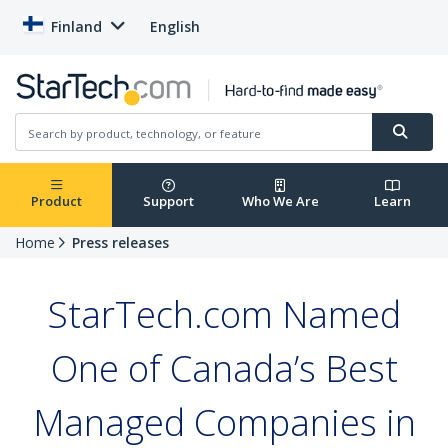
Finland
English
Product
Support
Who We Are
Learn
Home
Press releases
StarTech.com Named
One of Canada’s Best
Managed Companies in