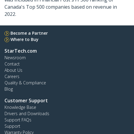
Canada's Top 500 companies based on revenue in
2022.
Become a Partner
Where to Buy
StarTech.com
Newsroom
Contact
About Us
Careers
Quality & Compliance
Blog
Customer Support
Knowledge Base
Drivers and Downloads
Support FAQs
Support
Warranty Policy