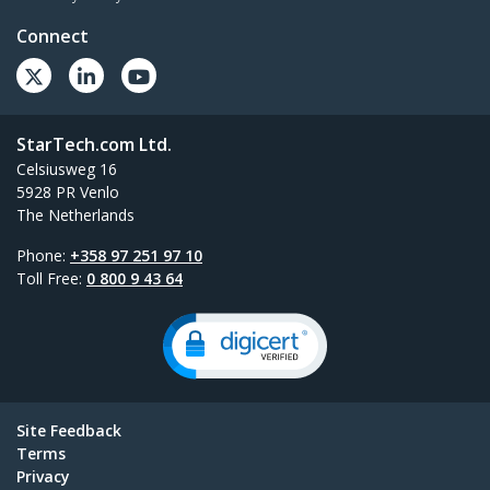
Connect
StarTech.com Ltd.
Celsiusweg 16
5928 PR Venlo
The Netherlands
Phone:
+358 97 251 97 10
Toll Free:
0 800 9 43 64
Site Feedback
Terms
Privacy