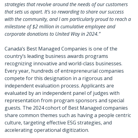
strategies that revolve around the needs of our customers
that sets us apart. It’s so rewarding to share our success
with the community, and I am particularly proud to reach a
milestone of $2 million in cumulative employee and
corporate donations to United Way in 2024.”
Canada’s Best Managed Companies is one of the
country’s leading business awards programs
recognizing innovative and world-class businesses.
Every year, hundreds of entrepreneurial companies
compete for this designation in a rigorous and
independent evaluation process. Applicants are
evaluated by an independent panel of judges with
representation from program sponsors and special
guests. The 2024 cohort of Best Managed companies
share common themes such as having a people centric
culture, targeting effective ESG strategies, and
accelerating operational digitization.