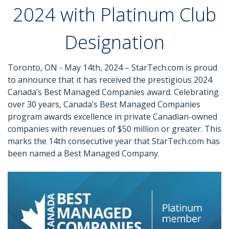
2024 with Platinum Club
Designation
Toronto, ON - May 14th, 2024 – StarTech.com is proud
to announce that it has received the prestigious 2024
Canada’s Best Managed Companies award. Celebrating
over 30 years, Canada’s Best Managed Companies
program awards excellence in private Canadian-owned
companies with revenues of $50 million or greater. This
marks the 14th consecutive year that StarTech.com has
been named a Best Managed Company.