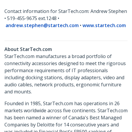
Contact information for StarTech.com: Andrew Stephen
• 519-455-9675 ext.1248 •
andrew.stephen@startech.com
•
www.startech.com
About StarTech.com
StarTech.com manufactures a broad portfolio of
connectivity accessories designed to meet the rigorous
performance requirements of IT professionals
including docking stations, display adapters, video and
audio cables, network products, ergonomic furniture
and mounts.
Founded in 1985, StarTech.com has operations in 26
markets worldwide across five continents. StarTech.com
has been named a winner of Canada's Best Managed
Companies by Deloitte for 14 consecutive years and
was included in Financial Post's FP500 ranking of