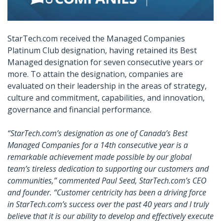
StarTech.com received the Managed Companies
Platinum Club designation, having retained its Best
Managed designation for seven consecutive years or
more. To attain the designation, companies are
evaluated on their leadership in the areas of strategy,
culture and commitment, capabilities, and innovation,
governance and financial performance.
“StarTech.com’s designation as one of Canada’s Best
Managed Companies for a 14th consecutive year is a
remarkable achievement made possible by our global
team’s tireless dedication to supporting our customers and
communities,” commented Paul Seed, StarTech.com’s CEO
and founder. “Customer centricity has been a driving force
in StarTech.com’s success over the past 40 years and I truly
believe that it is our ability to develop and effectively execute