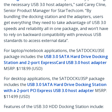
the necessary USB 3.0 host adapters," said Carey Cline,
Senior Product Manager for StarTech.com. “By
bundling the docking station and the adapters, users
get everything they need to take advantage of USB 3.0
speeds and reliability all in one package, and won’t have
to rely on backward compatibility with previous USB
standards to access external data".
For laptop/notebook applications, the SATDOCKU3SE
package includes the
USB 3.0 SATA Hard Drive Docking
Station and 2-port ExpressCard USB 3.0 host adapter
MSRP: $118.99 (USD)
For desktop applications, the SATDOCKU3SP package
includes the
USB 3.0 SATA Hard Drive Docking Station
with a 2-port PCI Express USB 3.0 host adapter
MSRP:
$114.99 (USD)
Features of the USB 3.0 HDD Docking Station include: