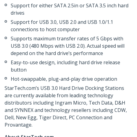
Support for either SATA 2.5in or SATA 3.5 inch hard
drives
Support for USB 3.0, USB 2.0 and USB 1.0/1.1
connections to host computer
Supports maximum transfer rates of 5 Gbps with
USB 3.0 (480 Mbps with USB 2.0). Actual speed will
depend on the hard drive’s performance
Easy-to-use design, including hard drive release
button
Hot-swappable, plug-and-play drive operation
StarTech.com’s USB 3.0 Hard Drive Docking Stations
are currently available from leading technology
distributors including Ingram Micro, Tech Data, D&H
and SYNNEX and technology resellers including CDW,
Dell, New Egg, Tiger Direct, PC Connection and
Provantage.