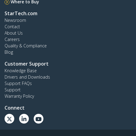
Where to Buy
StarTech.com
Newsroom
Contact
About Us
Careers
Quality & Compliance
Blog
Customer Support
Knowledge Base
Drivers and Downloads
Support FAQs
Support
Warranty Policy
Connect