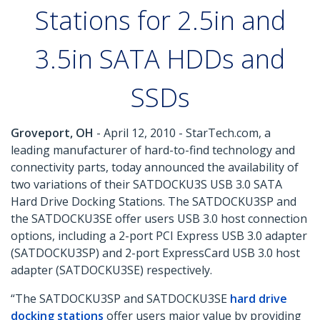
Stations for 2.5in and
3.5in SATA HDDs and
SSDs
Groveport, OH
- April 12, 2010 - StarTech.com, a
leading manufacturer of hard-to-find technology and
connectivity parts, today announced the availability of
two variations of their SATDOCKU3S USB 3.0 SATA
Hard Drive Docking Stations. The SATDOCKU3SP and
the SATDOCKU3SE offer users USB 3.0 host connection
options, including a 2-port PCI Express USB 3.0 adapter
(SATDOCKU3SP) and 2-port ExpressCard USB 3.0 host
adapter (SATDOCKU3SE) respectively.
“The SATDOCKU3SP and SATDOCKU3SE
hard drive
docking stations
offer users major value by providing