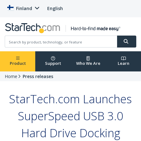
Finland
English
Product
Support
Who We Are
Learn
Home
Press releases
StarTech.com Launches
SuperSpeed USB 3.0
Hard Drive Docking