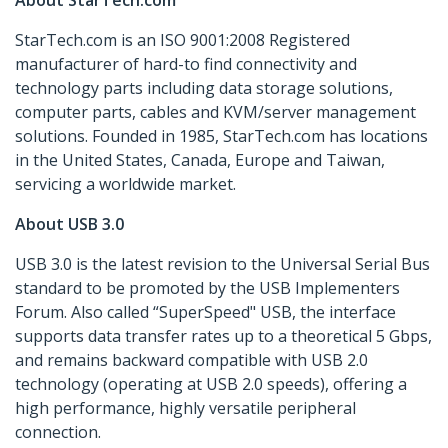
About StarTech.com
StarTech.com is an ISO 9001:2008 Registered
manufacturer of hard-to find connectivity and
technology parts including data storage solutions,
computer parts, cables and KVM/server management
solutions. Founded in 1985, StarTech.com has locations
in the United States, Canada, Europe and Taiwan,
servicing a worldwide market.
About USB 3.0
USB 3.0 is the latest revision to the Universal Serial Bus
standard to be promoted by the USB Implementers
Forum. Also called “SuperSpeed" USB, the interface
supports data transfer rates up to a theoretical 5 Gbps,
and remains backward compatible with USB 2.0
technology (operating at USB 2.0 speeds), offering a
high performance, highly versatile peripheral
connection.