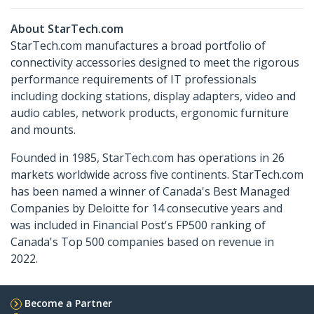
About StarTech.com
StarTech.com manufactures a broad portfolio of
connectivity accessories designed to meet the rigorous
performance requirements of IT professionals
including docking stations, display adapters, video and
audio cables, network products, ergonomic furniture
and mounts.
Founded in 1985, StarTech.com has operations in 26
markets worldwide across five continents. StarTech.com
has been named a winner of Canada's Best Managed
Companies by Deloitte for 14 consecutive years and
was included in Financial Post's FP500 ranking of
Canada's Top 500 companies based on revenue in
2022.
Become a Partner