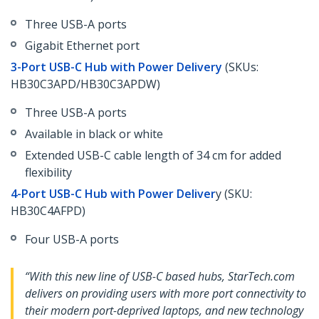
Three USB-A ports
Gigabit Ethernet port
3-Port USB-C Hub with Power Delivery
(SKUs:
HB30C3APD/HB30C3APDW)
Three USB-A ports
Available in black or white
Extended USB-C cable length of 34 cm for added
flexibility
4-Port USB-C Hub with Power Deliver
y (SKU:
HB30C4AFPD)
Four USB-A ports
“With this new line of USB-C based hubs, StarTech.com
delivers on providing users with more port connectivity to
their modern port-deprived laptops, and new technology