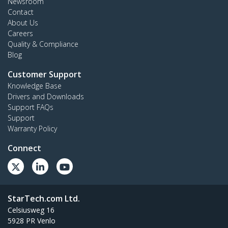
Newsroom
Contact
About Us
Careers
Quality & Compliance
Blog
Customer Support
Knowledge Base
Drivers and Downloads
Support FAQs
Support
Warranty Policy
Connect
StarTech.com Ltd.
Celsiusweg 16
5928 PR Venlo