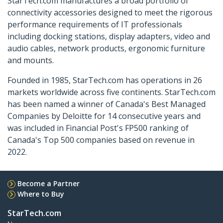
StarTech.com manufactures a broad portfolio of
connectivity accessories designed to meet the rigorous
performance requirements of IT professionals
including docking stations, display adapters, video and
audio cables, network products, ergonomic furniture
and mounts.
Founded in 1985, StarTech.com has operations in 26
markets worldwide across five continents. StarTech.com
has been named a winner of Canada's Best Managed
Companies by Deloitte for 14 consecutive years and
was included in Financial Post's FP500 ranking of
Canada's Top 500 companies based on revenue in
2022.
Become a Partner
Where to Buy
StarTech.com