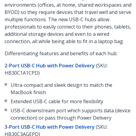
environments (offices, at home, shared workspaces and
BYOD) so they require devices that travel well and serve
multiple functions. The new USB-C hubs allow
professionals to easily connect to their phones, tablets,
additional storage devices and even to a wired
connection, all while being able to fit in a laptop bag.
Differentiating features and benefits of each hub:
2-Port USB-C Hub with Power Delivery
(SKU:
HB30C1A1CPD)
Ultra-compact and sleek design to match the
MacBook finish
Extended USB-C cable for more flexibility
USB-C downstream port which supports data (device
connection) or pass through Power Delivery
3-Port USB-C Hub with Power Delivery
(SKU:
HB30C3AGEPD)