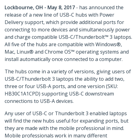
Lockbourne, OH - May 8, 2017
- has announced the
release of a new line of USB-C hubs with Power
Delivery support, which provide additional ports for
connecting to more devices and simultaneously power
and charge compatible USB-C/Thunderbolt™ 3 laptops.
All five of the hubs are compatible with Windows®,
Mac, Linux® and Chrome OS™ operating systems and
install automatically once connected to a computer.
The hubs come in a variety of versions, giving users of
USB-C/Thunderbolt 3 laptops the ability to add two,
three or four USB-A ports, and one version (SKU:
HB30C1A1CPD) supporting USB-C downstream
connections to USB-A devices.
Any user of USB-C or Thunderbolt 3 enabled laptops
will find the new hubs useful for expanding ports, but
they are made with the mobile professional in mind.
Mobile professionals work in many different