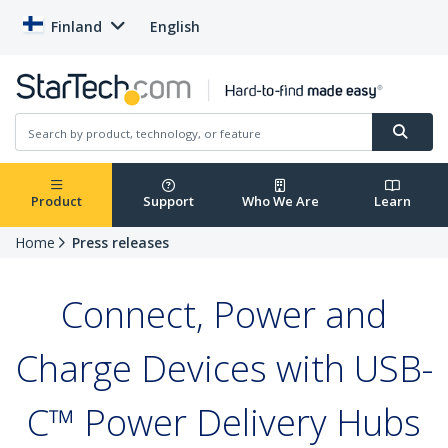
Finland
English
Product
Support
Who We Are
Learn
Home
Press releases
Connect, Power and
Charge Devices with USB-
C™ Power Delivery Hubs