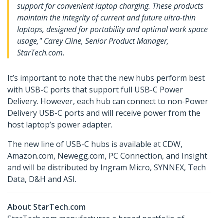
support for convenient laptop charging. These products
maintain the integrity of current and future ultra-thin
laptops, designed for portability and optimal work space
usage," Carey Cline, Senior Product Manager,
StarTech.com.
It’s important to note that the new hubs perform best
with USB-C ports that support full USB-C Power
Delivery. However, each hub can connect to non-Power
Delivery USB-C ports and will receive power from the
host laptop’s power adapter.
The new line of USB-C hubs is available at CDW,
Amazon.com, Newegg.com, PC Connection, and Insight
and will be distributed by Ingram Micro, SYNNEX, Tech
Data, D&H and ASI.
About StarTech.com