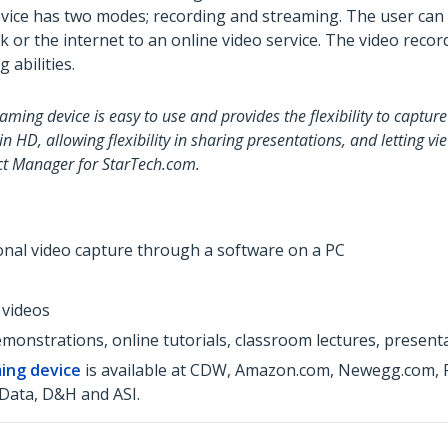
ce has two modes; recording and streaming. The user can rec
k or the internet to an online video service. The video recor
 abilities.
ing device is easy to use and provides the flexibility to captur
 HD, allowing flexibility in sharing presentations, and letting v
uct Manager for StarTech.com.
ional video capture through a software on a PC
 videos
monstrations, online tutorials, classroom lectures, present
ing device
is available at CDW, Amazon.com, Newegg.com, PC
Data, D&H and ASI.