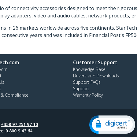
o of connectivity accessories designed to meet the rigorou
isplay adapters, video and audio cables, network products, 
ns in 26 markets worldwide across five continents. StarTe
consecutive years and was included in Financial Post's FP
ech.com
Customer Support
oom
Knowledge Base
t
Drivers and Downloads
Us
Support FAQs
s
Support
y & Compliance
Warranty Policy
:
+358 97 251 97 10
ee:
0 800 9 43 64