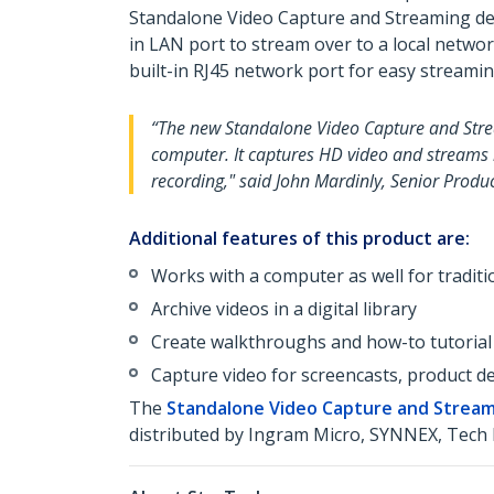
Standalone Video Capture and Streaming devi
in LAN port to stream over to a local networ
built-in RJ45 network port for easy streaming
“The new Standalone Video Capture and Stream
computer. It captures HD video and streams in
recording," said John Mardinly, Senior Prod
Additional features of this product are:
Works with a computer as well for tradit
Archive videos in a digital library
Create walkthroughs and how-to tutorial
Capture video for screencasts, product de
The
Standalone Video Capture and Stream
distributed by Ingram Micro, SYNNEX, Tech 