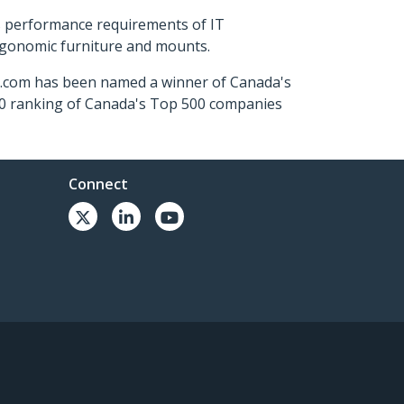
s performance requirements of IT
ergonomic furniture and mounts.
ch.com has been named a winner of Canada's
500 ranking of Canada's Top 500 companies
Connect