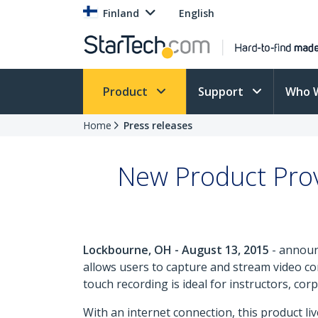
Finland
English
Product
Support
Who 
Home
Press releases
New Product Prov
Lockbourne, OH - August 13, 2015
- announ
allows users to capture and stream video co
touch recording is ideal for instructors, co
With an internet connection, this product l