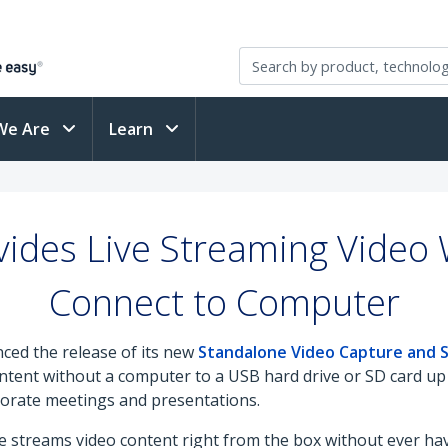
We Are
Learn
ides Live Streaming Video 
Connect to Computer
ced the release of its new
Standalone Video Capture and 
ntent without a computer to a USB hard drive or SD card up 
rporate meetings and presentations.
ive streams video content right from the box without ever ha