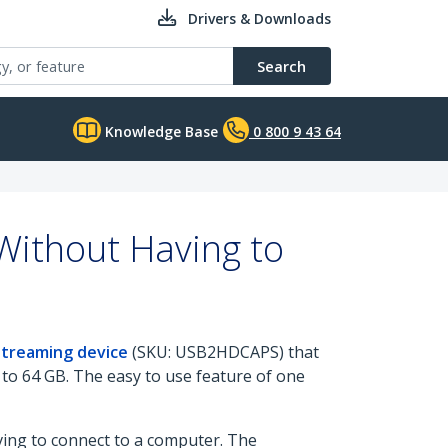
Drivers & Downloads
Search
Knowledge Base
0 800 9 43 64
Without Having to
Streaming device
(SKU: USB2HDCAPS) that
to 64 GB. The easy to use feature of one
ving to connect to a computer. The