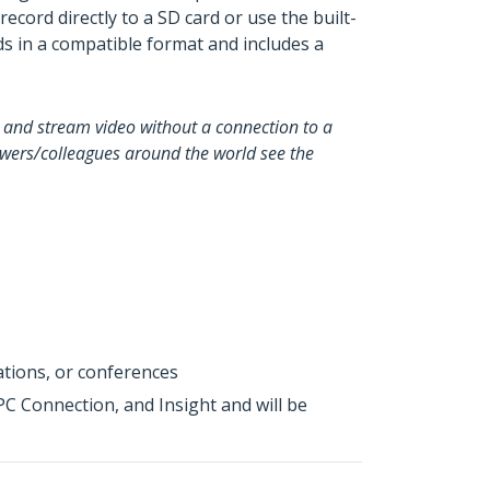
ord directly to a SD card or use the built-
ds in a compatible format and includes a
e and stream video without a connection to a
iewers/colleagues around the world see the
ations, or conferences
 Connection, and Insight and will be