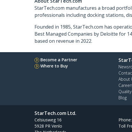
About StarTech.com
StarTech.com manufactures a broad portfoli
professionals including docking stations, d
Founded in 1985, StarTech.com has operatio
Best Managed Companies by Deloitte for 14 
based on revenue in 2022.
Become a Partner
StarT
Where to Buy
Newsr
Contac
About 
Career
Qualit
Blog
StarTech.com Ltd.
Celsiusweg 16
Phone
5928 PR Venlo
Toll Fr