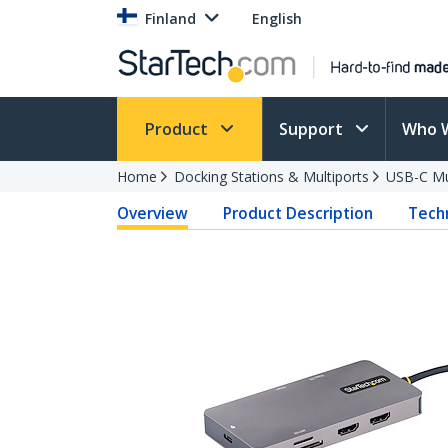
Finland
English
Product
Support
Who 
Home
Docking Stations & Multiports
USB-C Mu
Overview
Product Description
Techn