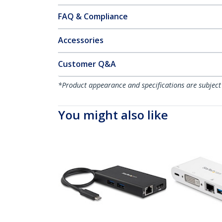
FAQ & Compliance
Accessories
Customer Q&A
*Product appearance and specifications are subject
You might also like