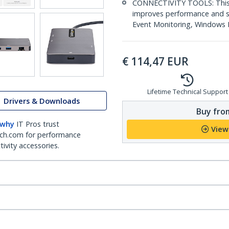
CONNECTIVITY TOOLS: This m
improves performance and se
Event Monitoring, Windows La
€
114,47
EUR
Lifetime Technical Support
Drivers & Downloads
Buy from
 why
IT Pros trust
View
ch.com for performance
ivity accessories.