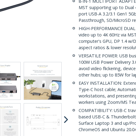
8-IN-1 MULTIPORT ADAPTER:
MST supporting up to Dual 
port USB-A 3.2/3.1 Gen1 5G
Passthrough, SD/MicroSD re
HIGH-PERFORMANCE DUAL V
video up to 4K 60Hz via MS
computer's GPU, DP 1.4 w/DS
aspect ratios & lower resolu
VERSATILE POWER: USB bus 
100W USB Power Delivery 3.
avoid video flickering, dev
other hubs; up to 85W for l
EASY INSTALLATION: Extende
Type-C host cable; Automatic
workstations, and presentin
workers using Zoom/MS Te
COMPATIBILITY: USB-C trave
based USB-C & Thunderbolt 
Surface Laptop 3 and up/Pr
ChromeOS and Ubuntu 20.04 