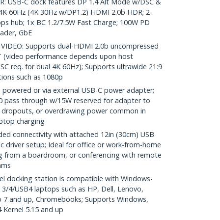
 USB-C dock features DP 1.4 Alt Mode w/DSC &
4K 60Hz (4K 30Hz w/DP1.2) HDMI 2.0b HDR; 2-
bps hub; 1x BC 1.2/7.5W Fast Charge; 100W PD
ader, GbE
IDEO: Supports dual-HDMI 2.0b uncompressed
T (video performance depends upon host
C req. for dual 4K 60Hz); Supports ultrawide 21:9
tions such as 1080p
powered or via external USB-C power adapter;
0 pass through w/15W reserved for adapter to
ice dropouts, or overdrawing power common in
aptop charging
d connectivity with attached 12in (30cm) USB
 driver setup; Ideal for office or work-from-home
g from a boardroom, or conferencing with remote
ams
l docking station is compatible with Windows-
3/4/USB4 laptops such as HP, Dell, Lenovo,
o 7 and up, Chromebooks; Supports Windows,
Kernel 5.15 and up