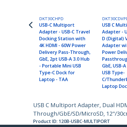
DKT30CHPD
DKT30CDVP
USB-C Multiport
USB C Mult
Adapter - USB-C Travel
Adapter - U
Docking Station with
D (Digital)
4K HDMI - 60W Power
Adapter w
Delivery Pass-Through,
Power Deli
GbE, 2pt USB-A 3.0 Hub
Passthroug
- Portable Mini USB
GbE, USB-A 
Type-C Dock for
USB Type-
Laptop - TAA
C/Thunderb
Laptop Do
USB C Multiport Adapter, Dual HDM
Through/GbE/SD/MicroSD, 12"/30cm
Product ID:
120B-USBC-MULTIPORT