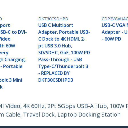
D
DKT30CSDHPD
CDP2VGAUA
iport
USB C Multiport
USB-C VGA 
SB-C to DVI-
Adapter, Portable USB-
Adapter - U
 Video
C Dock to 4K HDMI, 2-
- 60W PD
ith 60W
pt USB 3.0 Hub,
very
SD/SDHC, GbE, 100W PD
h Charging,
Pass-Through - USB
- Portable
Type-C/Thunderbolt 3
- REPLACED BY
olt 3 Mini
DKT30CSDHPD3
ck
I Video, 4K 60Hz, 2Pt 5Gbps USB-A Hub, 100W P
 Cable, Travel Dock, Laptop Docking Station