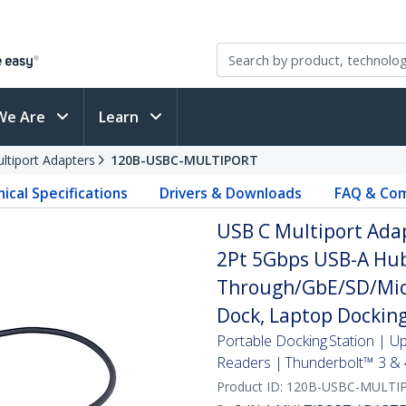
We Are
Learn
ltiport Adapters
120B-USBC-MULTIPORT
ical Specifications
Drivers & Downloads
FAQ & Com
USB C Multiport Adap
2Pt 5Gbps USB-A Hub
Through/GbE/SD/Micr
Dock, Laptop Docking
Portable Docking Station | 
Readers | Thunderbolt™ 3 & 
Product ID:
120B-USBC-MULTI