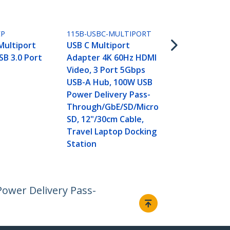
Black
CP
115B-USBC-MULTIPORT
Multiport
USB C Multiport
SB 3.0 Port
Adapter 4K 60Hz HDMI
Video, 3 Port 5Gbps
USB-A Hub, 100W USB
Power Delivery Pass-
Through/GbE/SD/Micro
SD, 12"/30cm Cable,
Travel Laptop Docking
Station
ower Delivery Pass-