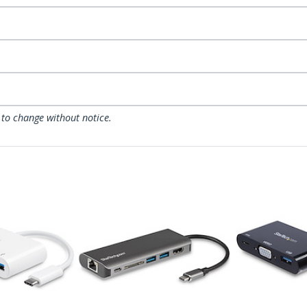
 to change without notice.