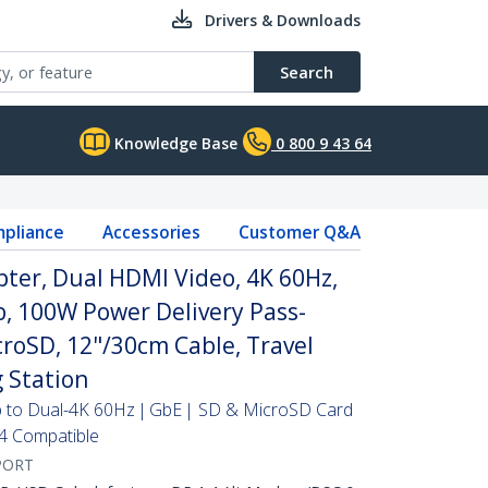
Drivers & Downloads
Search
Knowledge Base
0 800 9 43 64
pliance
Accessories
Customer Q&A
ter, Dual HDMI Video, 4K 60Hz,
, 100W Power Delivery Pass-
oSD, 12"/30cm Cable, Travel
 Station
Up to Dual-4K 60Hz | GbE | SD & MicroSD Card
4 Compatible
PORT