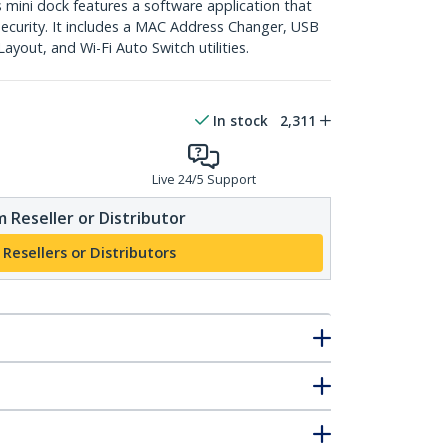
ini dock features a software application that
curity. It includes a MAC Address Changer, USB
yout, and Wi-Fi Auto Switch utilities.
In stock
2,311
Live 24/5 Support
 Reseller or Distributor
 Resellers or Distributors