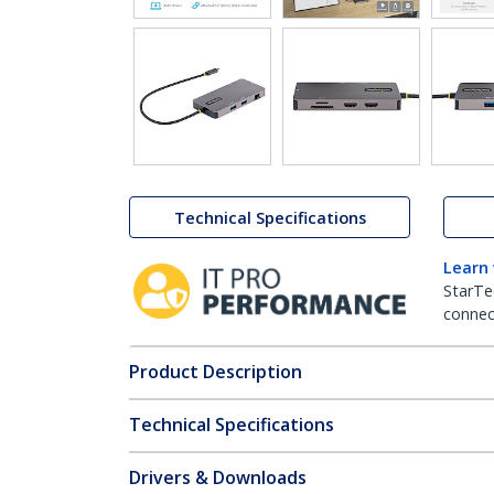
Technical Specifications
Learn
StarTe
connect
Product Description
Technical Specifications
Drivers & Downloads