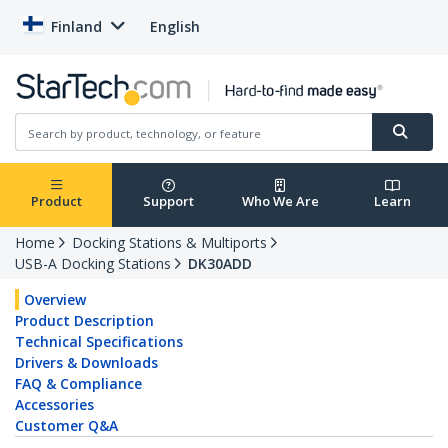
Finland
English
Product
Support
Who We Are
Learn
Home
Docking Stations & Multiports
USB-A Docking Stations
DK30ADD
Overview
Product Description
Technical Specifications
Drivers & Downloads
FAQ & Compliance
Accessories
Customer Q&A