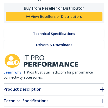
Buy from Reseller or Distributor
View Resellers or Distributors
Technical Specifications
Drivers & Downloads
Learn why
IT Pros trust StarTech.com for performance
connectivity accessories.
Product Description
Technical Specifications