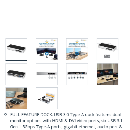
FULL FEATURE DOCK: USB 3.0 Type-A dock features dual
monitor options with HDMI & DVI video ports, six USB 3.1
Gen 1 5Gbps Type-A ports, gigabit ethernet, audio port &