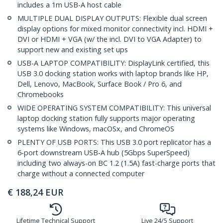
includes a 1m USB-A host cable
MULTIPLE DUAL DISPLAY OUTPUTS: Flexible dual screen
display options for mixed monitor connectivity incl. HDMI +
DVI or HDMI + VGA (w/ the incl. DVI to VGA Adapter) to
support new and existing set ups
USB-A LAPTOP COMPATIBILITY: DisplayLink certified, this
USB 3.0 docking station works with laptop brands like HP,
Dell, Lenovo, MacBook, Surface Book / Pro 6, and
Chromebooks
WIDE OPERATING SYSTEM COMPATIBILITY: This universal
laptop docking station fully supports major operating
systems like Windows, macOSx, and ChromeOS
PLENTY OF USB PORTS: This USB 3.0 port replicator has a
6-port downstream USB-A hub (5Gbps SuperSpeed)
including two always-on BC 1.2 (1.5A) fast-charge ports that
charge without a connected computer
€
188,24
EUR
Lifetime Technical Support
Live 24/5 Support