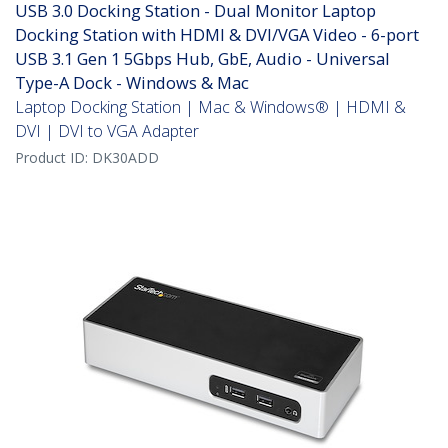
USB 3.0 Docking Station - Dual Monitor Laptop
Docking Station with HDMI & DVI/VGA Video - 6-port
USB 3.1 Gen 1 5Gbps Hub, GbE, Audio - Universal
Type-A Dock - Windows & Mac
Laptop Docking Station | Mac & Windows® | HDMI &
DVI | DVI to VGA Adapter
Product ID:
DK30ADD