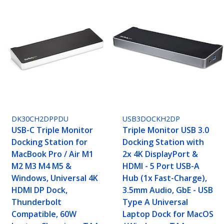
DK30CH2DPPDU
USB3DOCKH2DP
USB-C Triple Monitor
Triple Monitor USB 3.0
Docking Station for
Docking Station with
MacBook Pro / Air M1
2x 4K DisplayPort &
M2 M3 M4 M5 &
HDMI - 5 Port USB-A
Windows, Universal 4K
Hub (1x Fast-Charge),
HDMI DP Dock,
3.5mm Audio, GbE - USB
Thunderbolt
Type A Universal
Compatible, 60W
Laptop Dock for MacOS