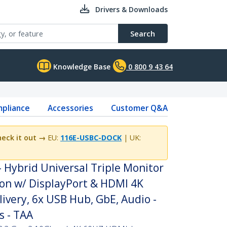
Drivers & Downloads
Search
Knowledge Base
0 800 9 43 64
pliance
Accessories
Customer Q&A
eck it out →
EU:
116E-USBC-DOCK
| UK:
 Hybrid Universal Triple Monitor
ion w/ DisplayPort & HDMI 4K
ivery, 6x USB Hub, GbE, Audio -
s - TAA