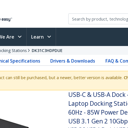
We Are
Learn
cking Stations
DK31C3HDPDUE
ical Specifications
Drivers & Downloads
FAQ & Com
uct can still be purchased, but a newer, better version is available.
Ch
USB-C & USB-A Dock -
Laptop Docking Stat
60Hz - 85W Power Del
USB 3.1 Gen 2 10Gbp