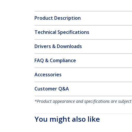
Product Description
Technical Specifications
Drivers & Downloads
FAQ & Compliance
Accessories
Customer Q&A
*Product appearance and specifications are subject
You might also like