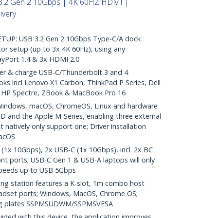
3.2 Gen 2 10Gbps | 4K 60HZ HDMI |
ivery
TUP: USB 3.2 Gen 2 10Gbps Type-C/A dock
tor setup (up to 3x 4K 60Hz), using any
ayPort 1.4 & 3x HDMI 2.0
 & charge USB-C/Thunderbolt 3 and 4
ks incl Lenovo X1 Carbon, ThinkPad P Series, Dell
5, HP Spectre, ZBook & MacBook Pro 16
indows, macOS, ChromeOS, Linux and hardware
MD and the Apple M-Series, enabling three external
 natively only support one; Driver installation
macOS
1x 10Gbps), 2x USB-C (1x 10Gbps), incl. 2x BC
ont ports; USB-C Gen 1 & USB-A laptops will only
peeds up to USB 5Gbps
 station features a K-slot, 1m combo host
headset ports; Windows, MacOS, Chrome OS;
ing plates SSPMSUDWM/SSPMSVESA
ed with this device, the application improves