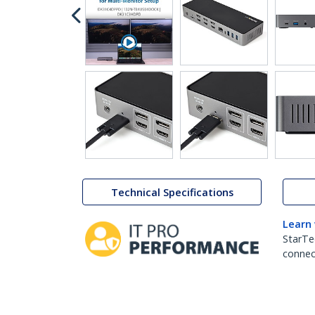
Technical Specifications
Learn
StarTe
connect