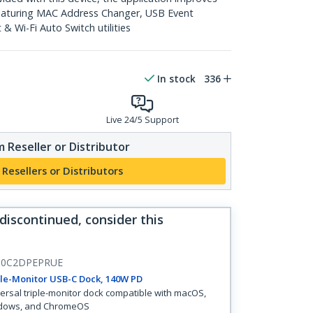
featuring MAC Address Changer, USB Event
 Wi-Fi Auto Switch utilities
In stock
336
Live 24/5 Support
 Reseller or Distributor
 Resellers or Distributors
 discontinued, consider this
0C2DPEPRUE
le-Monitor USB-C Dock, 140W PD
ersal triple-monitor dock compatible with macOS,
dows, and ChromeOS