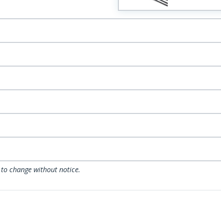
 to change without notice.