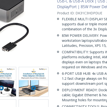
USB-C & USB-A Dock | USB 
DisplayPort | 85W Power Del
Product ID:
DK31C3HDPDUE
FLEXIBLE MULTI DISPLAY SE
supports dual or triple moni
combination of the 3x Displ
85W POWER DELIVERY: Power
workstation laptops/ultraboo
Latitudes, Precision, XPS 1
COMPATIBILITY: Supports W
platforms including Intel, A
displays even on laptops that
required on Windows and 
6-PORT USB HUB: 4x USB-A (
1.2 fast charge always-on fr
support downstream port s
DEPLOYMENT READY: Docking
cable; Gigabit Ethernet & 
Mounting holes for mount
CONNECTIVITY TOOLS: Provid