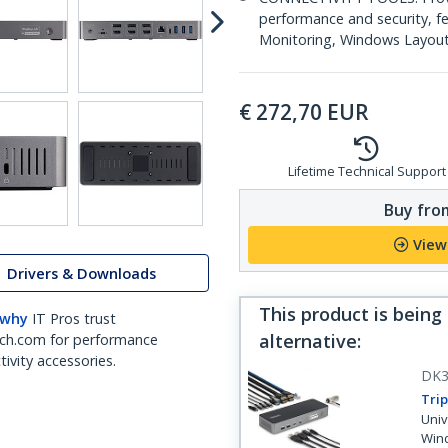
performance and security, 
Monitoring, Windows Layout &
€
272,70
EUR
Lifetime Technical Support
Buy from
View
Drivers & Downloads
This product is being
 why
IT Pros trust
alternative
:
ch.com for performance
ivity accessories.
DK3
Trip
Univ
Win