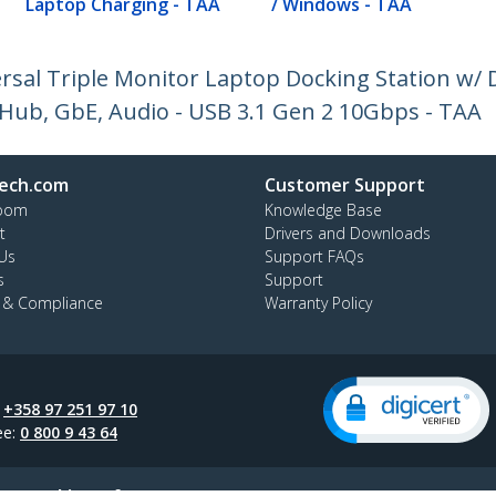
Laptop Charging - TAA
/ Windows - TAA
rsal Triple Monitor Laptop Docking Station w/ 
 Hub, GbE, Audio - USB 3.1 Gen 2 10Gbps - TAA
ech.com
Customer Support
oom
Knowledge Base
t
Drivers and Downloads
Us
Support FAQs
s
Support
y & Compliance
Warranty Policy
:
+358 97 251 97 10
ee:
0 800 9 43 64
ap
Cookie Preferences