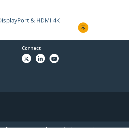
DisplayPort & HDMI 4K
Connect
© 1985-2026, StarTech.com - All rights reserved.