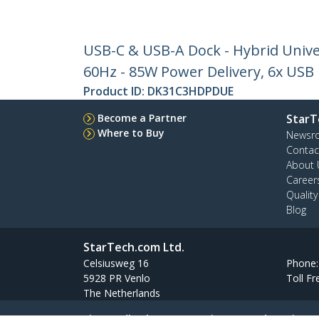
USB-C & USB-A Dock - Hybrid Unive
60Hz - 85W Power Delivery, 6x USB
Product ID:
DK31C3HDPDUE
Become a Partner
StarT
Where to Buy
Newsr
Contac
About 
Career
Qualit
Blog
StarTech.com Ltd.
Celsiusweg 16
Phone
5928 PR Venlo
Toll Fr
The Netherlands
Site Feedback
Terms
Privacy
Product Sitem