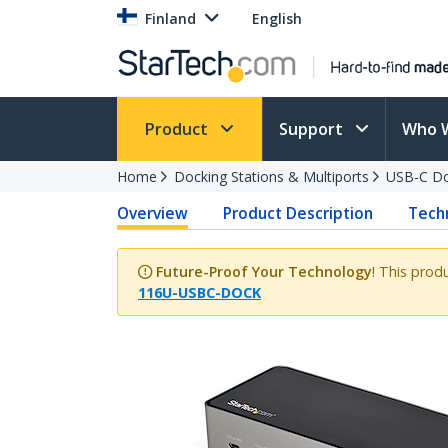
Finland
English
Product
Support
Who 
Home
Docking Stations & Multiports
USB-C Do
Overview
Product Description
Techn
Future-Proof Your Technology
! This prod
116U-USBC-DOCK